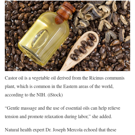
Castor oil is a vegetable oil derived from the Ricinus communis
plant, which is common in the Eastern areas of the world,
according to the NIH.
(iStock)
“Gentle massage and the use of essential oils can help relieve
tension and promote relaxation during labor,” she added.
Natural health expert Dr. Joseph Mercola echoed that these