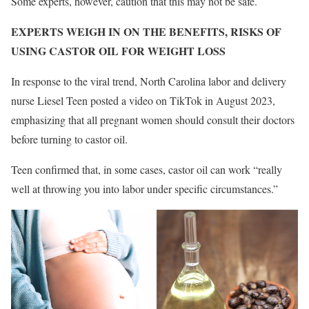
Some experts, however, caution that this may not be safe.
EXPERTS WEIGH IN ON THE BENEFITS, RISKS OF
USING CASTOR OIL FOR WEIGHT LOSS
In response to the viral trend, North Carolina labor and delivery
nurse Liesel Teen posted a video on TikTok in August 2023,
emphasizing that all pregnant women should consult their doctors
before turning to castor oil.
Teen confirmed that, in some cases, castor oil can work “really
well at throwing you into labor under specific circumstances.”