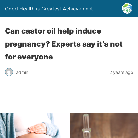
Good Health is Greatest Achievement
Can castor oil help induce
pregnancy? Experts say it’s not
for everyone
admin
2 years ago