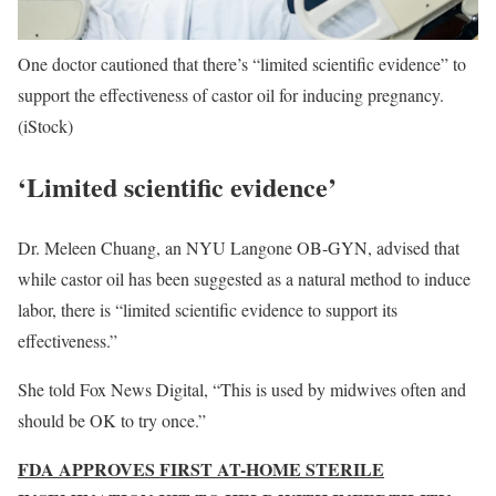
One doctor cautioned that there’s “limited scientific evidence” to
support the effectiveness of castor oil for inducing pregnancy.
(iStock)
‘Limited scientific evidence’
Dr. Meleen Chuang, an NYU Langone OB-GYN, advised that
while castor oil has been suggested as a natural method to induce
labor, there is “limited scientific evidence to support its
effectiveness.”
She told Fox News Digital, “This is used by midwives often and
should be OK to try once.”
FDA APPROVES FIRST AT-HOME STERILE