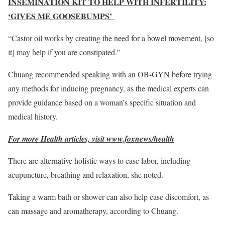
INSEMINATION KIT TO HELP WITH INFERTILITY:
‘GIVES ME GOOSEBUMPS’
“Castor oil works by creating the need for a bowel movement, [so
it] may help if you are constipated.”
Chuang recommended speaking with an OB-GYN before trying
any methods for inducing pregnancy, as the medical experts can
provide guidance based on a woman’s specific situation and
medical history.
For more Health articles, visit www.foxnews/health
There are alternative holistic ways to ease labor, including
acupuncture, breathing and relaxation, she noted.
Taking a warm bath or shower can also help ease discomfort, as
can massage and aromatherapy, according to Chuang.