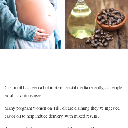
Castor oil has been a hot topic on social media recently, as people
extol its various uses.
Many pregnant women on TikTok are claiming they’ve ingested
castor oil to help induce delivery, with mixed results.