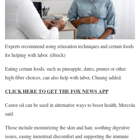
Experts recommend using relaxation techniques and certain foods
for helping with labor.
(iStock)
Eating certain foods, such as pineapple, dates, prunes or other
high-fiber choices, can also help with labor, Chuang added.
CLICK HERE TO GET THE FOX NEWS APP
Castor oil can be used in alternative ways to boost health, Mercola
said.
Those include moisturizing the skin and hair, soothing digestive
issues, easing menstrual discomfort and supporting the immune