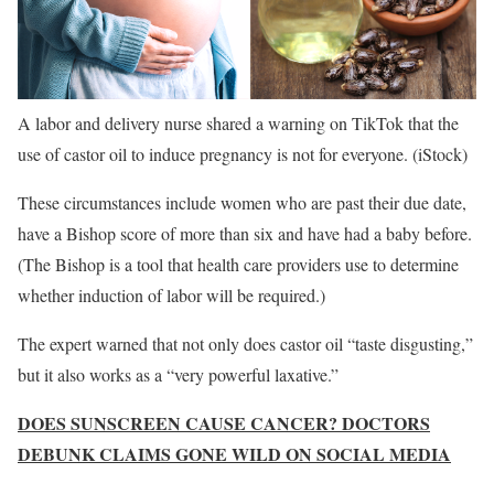
A labor and delivery nurse shared a warning on TikTok that the
use of castor oil to induce pregnancy is not for everyone.
(iStock)
These circumstances include women who are past their due date,
have a Bishop score of more than six and have had a baby before.
(The Bishop is a tool that health care providers use to determine
whether induction of labor will be required.)
The expert warned that not only does castor oil “taste disgusting,”
but it also works as a “very powerful laxative.”
DOES SUNSCREEN CAUSE CANCER? DOCTORS
DEBUNK CLAIMS GONE WILD ON SOCIAL MEDIA