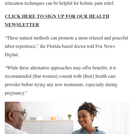
relaxation techniques can be helpful for holistic pain relief.
CLICK HERE TO SIGN UP FOR OUR HEALTH
NEWSLETTER
“These natural methods can promote a more relaxed and peaceful
labor experience,” the Florida-based doctor told Fox News
Digital.
“While these alternative approaches may offer benefits, it is
recommended [that women] consult with [their] health care
provider before trying any new treatments, especially during
pregnancy.”