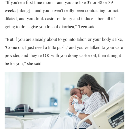
“If you’re a first-time mom – and you are like 37 or 38 or 39
weeks [along] – and you haven’t really been contracting, or not
dilated, and you drink castor oil to try and induce labor, all it’s
going to do is give you lots of diarrhea,” Teen said.
“But if you are already about to go into labor, or your body’s like,
‘Come on, I just need a little push,’ and you’ve talked to your care
provider, and they’re OK with you doing castor oil, then it might
be for you,” she said.