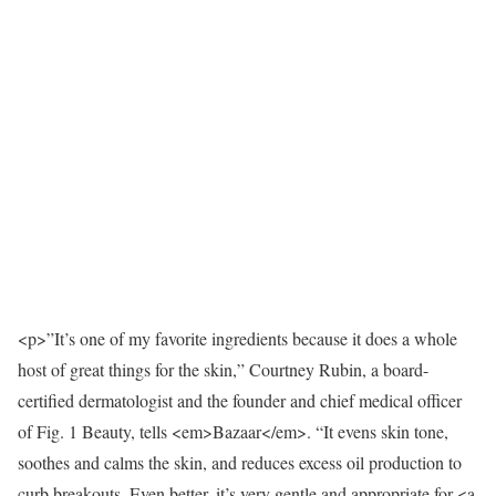
<p>”It’s one of my favorite ingredients because it does a whole
host of great things for the skin,” Courtney Rubin, a board-
certified dermatologist and the founder and chief medical officer
of Fig. 1 Beauty, tells <em>Bazaar</em>. “It evens skin tone,
soothes and calms the skin, and reduces excess oil production to
curb breakouts. Even better, it’s very gentle and appropriate for <a