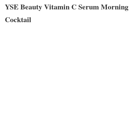
YSE Beauty Vitamin C Serum Morning
Cocktail