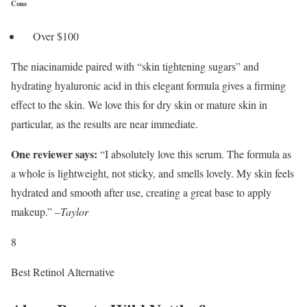
Cons
Over $100
The niacinamide paired with “skin tightening sugars” and
hydrating hyaluronic acid in this elegant formula gives a firming
effect to the skin. We love this for dry skin or mature skin in
particular, as the results are near immediate.
One reviewer says:
“I absolutely love this serum. The formula as
a whole is lightweight, not sticky, and smells lovely. My skin feels
hydrated and smooth after use, creating a great base to apply
makeup.” –
Taylor
8
Best Retinol Alternative