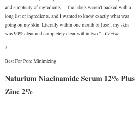
and simplicity of ingredients — the labels weren’t packed with a
long list of ingredients, and I wanted to know exactly what was
going on my skin. Literally within one month of [use]. my skin
was 90% clear and completely clear within two.” –
Chelsie
3
Best For Pore Minimizing
Naturium Niacinamide Serum 12% Plus
Zinc 2%