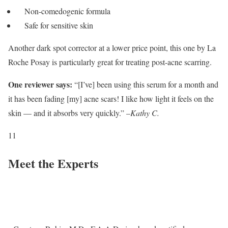
Non-comedogenic formula
Safe for sensitive skin
Another dark spot corrector at a lower price point, this one by La
Roche Posay is particularly great for treating post-acne scarring.
One reviewer says:
“[I’ve] been using this serum for a month and
it has been fading [my] acne scars! I like how light it feels on the
skin — and it absorbs very quickly.” –
Kathy C.
11
Meet the Experts