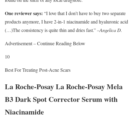
One reviewer says:
“I love that I don’t have to buy two separate
products anymore, I have 2-in-1 niacinamide and hyaluronic acid
(…)The consistency is quite thin and dries fast.” –
Angelica D.
Advertisement – Continue Reading Below
10
Best For Treating Post-Acne Scars
La Roche-Posay La Roche-Posay Mela
B3 Dark Spot Corrector Serum with
Niacinamide