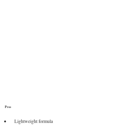
Pros
Lightweight formula