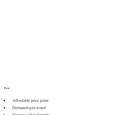
Pros
Affordable price point
Dermatologist-tested
Fragrance-free formula