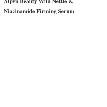
Alpyn Beauty Wild Nettle &
Niacinamide Firming Serum