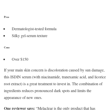
Pros
Dermatologist-tested formula
Silky gel-serum texture
Cons
Over $150
If your main skin concern is discoloration caused by sun damage,
this ISDIN serum (with niacinamide, tranexamic acid, and licorice
root extract) is a great treatment to invest in. The combination of
ingredients reduces pronounced dark spots and limits the
appearance of new ones.
One reviewer says:
“Melaclear is the only product that has