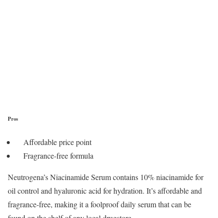
Pros
Affordable price point
Fragrance-free formula
Neutrogena’s Niacinamide Serum contains 10% niacinamide for
oil control and hyaluronic acid for hydration. It’s affordable and
fragrance-free, making it a foolproof daily serum that can be
found on the shelf of any local drugstore.