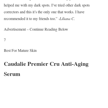
helped me with my dark spots. I’ve tried other dark spots
correctors and this it’s the only one that works. I have
recommended it to my friends too.”
-Liliana C.
Advertisement – Continue Reading Below
7
Best For Mature Skin
Caudalie Premier Cru Anti-Aging
Serum