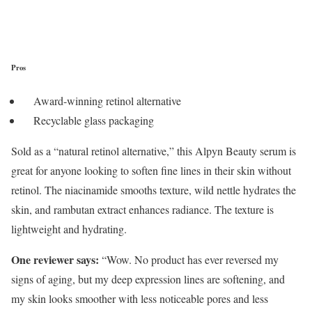
Pros
Award-winning retinol alternative
Recyclable glass packaging
Sold as a “natural retinol alternative,” this Alpyn Beauty serum is
great for anyone looking to soften fine lines in their skin without
retinol. The niacinamide smooths texture, wild nettle hydrates the
skin, and rambutan extract enhances radiance. The texture is
lightweight and hydrating.
One reviewer says:
“Wow. No product has ever reversed my
signs of aging, but my deep expression lines are softening, and
my skin looks smoother with less noticeable pores and less