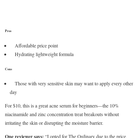
Pros
Affordable price point
Hydrating lightweight formula
Cons
Those with very sensitive skin may want to apply every other
day
For $10, this is a great acne serum for beginners—the 10%
niacinamide and zinc concentration treat breakouts without
irritating the skin or disrupting the moisture barrier.
One reviewer says:
“I opted for The Ordinary due to the price