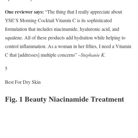
One reviewer says:
“The thing that I really appreciate about
YSE’S Morning Cocktail Vitamin C is its sophisticated
formulation that includes niacinamide, hyaluronic acid, and
squalene. All of these products add hydration while helping to
control inflammation. As a woman in her fifties, I need a Vitamin
C that [addresses] multiple concerns” –
Stephanie K.
5
Best For Dry Skin
Fig. 1 Beauty Niacinamide Treatment