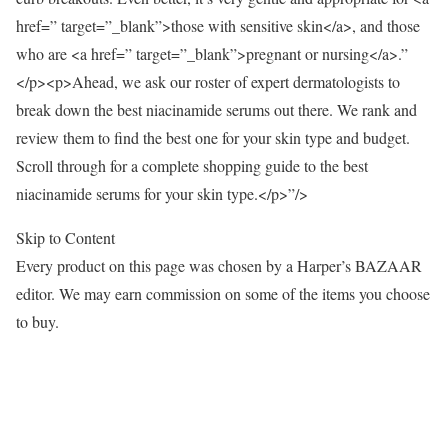
href=” target=”_blank”>those with sensitive skin</a>, and those
who are <a href=” target=”_blank”>pregnant or nursing</a>.”
</p><p>Ahead, we ask our roster of expert dermatologists to
break down the best niacinamide serums out there. We rank and
review them to find the best one for your skin type and budget.
Scroll through for a complete shopping guide to the best
niacinamide serums for your skin type.</p>”/>
Skip to Content
Every product on this page was chosen by a Harper’s BAZAAR
editor. We may earn commission on some of the items you choose
to buy.