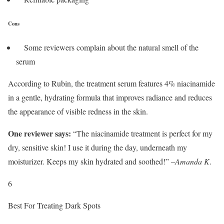
Cons
Some reviewers complain about the natural smell of the
serum
According to Rubin, the treatment serum features 4% niacinamide
in a gentle, hydrating formula that improves radiance and reduces
the appearance of visible redness in the skin.
One reviewer says:
“The niacinamide treatment is perfect for my
dry, sensitive skin! I use it during the day, underneath my
moisturizer. Keeps my skin hydrated and soothed!” –
Amanda K
.
6
Best For Treating Dark Spots