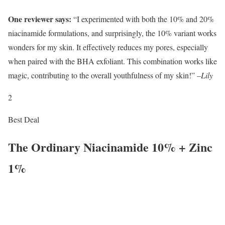
One reviewer says:
“I experimented with both the 10% and 20%
niacinamide formulations, and surprisingly, the 10% variant works
wonders for my skin. It effectively reduces my pores, especially
when paired with the BHA exfoliant. This combination works like
magic, contributing to the overall youthfulness of my skin!” –
Lily
2
Best Deal
The Ordinary Niacinamide 10% + Zinc
1%