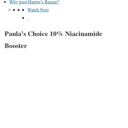
Why trust Harper’s Bazaar?
Watch Next
Paula’s Choice 10% Niacinamide
Booster