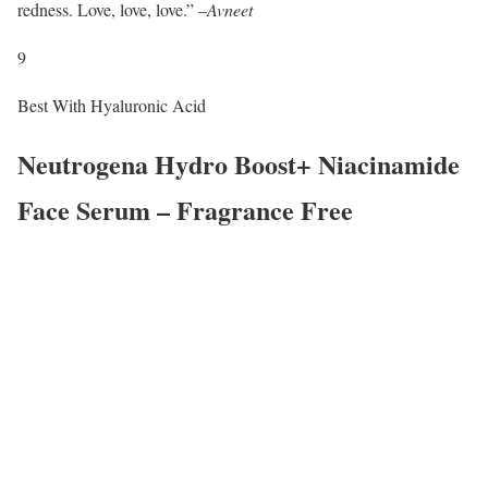
redness. Love, love, love.” –
Avneet
9
Best With Hyaluronic Acid
Neutrogena Hydro Boost+ Niacinamide
Face Serum – Fragrance Free