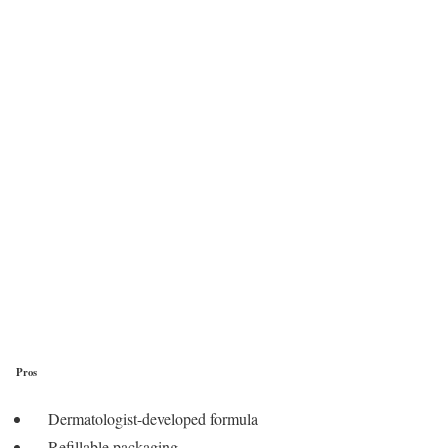
Pros
Dermatologist-developed formula
Refillable packaging