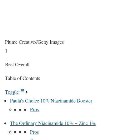
Plume Creative
//
Getty Images
1
Best Overall
Table of Contents
Toggle
Paula’s Choice 10% Niacinamide Booster
Pros
The Ordinary Niacinamide 10% + Zinc 1%
Pros