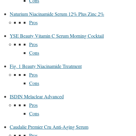
Cons
Naturium Niacinamide Serum 12% Plus Zinc 2%
Pros
YSE Beauty Vitamin C Serum Morning Cocktail
Pros
Cons
Fig. 1 Beauty Niacinamide Treatment
Pros
Cons
ISDIN Melaclear Advanced
Pros
Cons
Caudalie Premier Cru Anti-Aging Serum
Pros