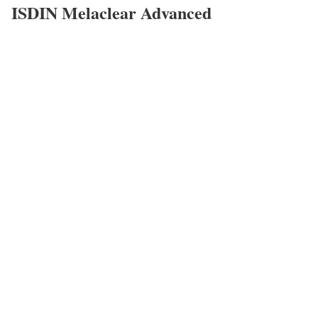
ISDIN Melaclear Advanced