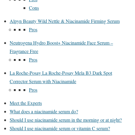
Cons
Alpyn Beauty Wild Nettle & Niacinamide Firming Serum
Pros
Neutrogena Hydro Boost+ Niacinamide Face Serum –
Fragrance Free
Pros
La Roche-Posay La Roche-Posay Mela B3 Dark Spot
Corrector Serum with Niacinamide
Pros
Meet the Experts
What does a niacinamide serum do?
Should I use niacinamide serum in the morning or at night?
Should I use niacinamide serum or vitamin C serum?