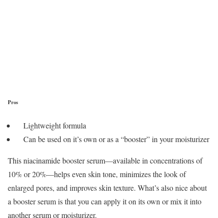
Pros
Lightweight formula
Can be used on it’s own or as a “booster” in your moisturizer
This niacinamide booster serum—available in concentrations of
10% or 20%—helps even skin tone, minimizes the look of
enlarged pores, and improves skin texture. What’s also nice about
a booster serum is that you can apply it on its own or mix it into
another serum or moisturizer.