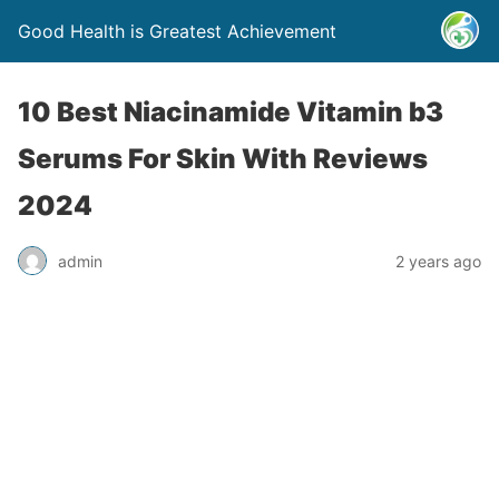
Good Health is Greatest Achievement
10 Best Niacinamide Vitamin b3
Serums For Skin With Reviews
2024
admin
2 years ago