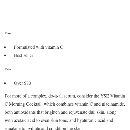
Pros
Formulated with vitamin C
Best-seller
Cons
Over $80
For more of a complex, do-it-all serum, consider the YSE Vitamin
C Morning Cocktail, which combines vitamin C and niacinamide,
both antioxidants that brighten and rejuvenate dull skin, along
with azelaic acid to even skin tone, and hyaluronic acid and
squalane to hydrate and condition the skin.