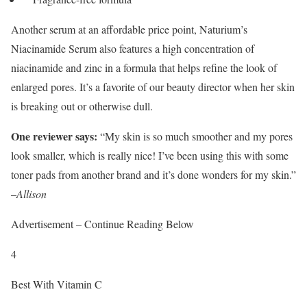
Another serum at an affordable price point, Naturium’s
Niacinamide Serum also features a high concentration of
niacinamide and zinc in a formula that helps refine the look of
enlarged pores. It’s a favorite of our beauty director when her skin
is breaking out or otherwise dull.
One reviewer says:
“My skin is so much smoother and my pores
look smaller, which is really nice! I’ve been using this with some
toner pads from another brand and it’s done wonders for my skin.”
–
Allison
Advertisement – Continue Reading Below
4
Best With Vitamin C