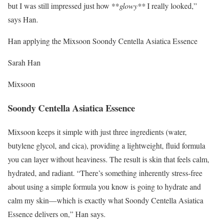
but I was still impressed just how **
glowy**
I really looked,”
says Han.
Han applying the Mixsoon Soondy Centella Asiatica Essence
Sarah Han
Mixsoon
Soondy Centella Asiatica Essence
Mixsoon keeps it simple with just three ingredients (water,
butylene glycol, and cica), providing a lightweight, fluid formula
you can layer without heaviness. The result is skin that feels calm,
hydrated, and radiant. “There’s something inherently stress-free
about using a simple formula you know is going to hydrate and
calm my skin—which is exactly what Soondy Centella Asiatica
Essence delivers on,” Han says.