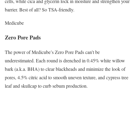
cells, while cica and glycerin lock in moisture and strengthen your
barrier. Best of all? So TSA-friendly.
Medicube
Zero Pore Pads
The power of Medicube’s Zero Pore Pads can’t be
underestimated. Each round is drenched in 0.45% white willow
bark (a.k.a. BHA) to clear blackheads and minimize the look of
pores, 4.5% citric acid to smooth uneven texture, and cypress tree
leaf and skullcap to curb sebum production.