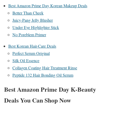
Best Amazon Prime Day Korean Makeup Deals
Better Than Cheek
Juicy-Pang Jelly Blusher
Under Eye Highlighter Stick
No Poreblem Primer
Best Korean Hair-Care Deals
Perfect Serum Original
Silk Oil Essence
Collagen Coating Hair Treatment Rinse
Peptide 132 Hair Bonding Oil Serum
​​Best Amazon Prime Day K-Beauty
Deals You Can Shop Now