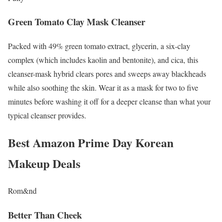
Green Tomato Clay Mask Cleanser
Packed with 49% green tomato extract, glycerin, a six-clay
complex (which includes kaolin and bentonite), and cica, this
cleanser-mask hybrid clears pores and sweeps away blackheads
while also soothing the skin. Wear it as a mask for two to five
minutes before washing it off for a deeper cleanse than what your
typical cleanser provides.
Best Amazon Prime Day Korean
Makeup Deals
Rom&nd
Better Than Cheek