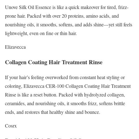
Unove Silk Oil Essence is like a quick makeover for tired, frizz-
prone hair. Packed with over 20 proteins, amino acids, and
nourishing oils, it smooths, softens, and adds shine—yet still feels
lightweight, even on fine or thin hair.
Elizavecca
Collagen Coating Hair Treatment Rinse
If your hair’s feeling overworked from constant heat styling or
coloring, Elizavecca CER-100 Collagen Coating Hair Treatment
Rinse is like a reset button. Packed with hydrolyzed collagen,
ceramides, and nourishing oils, it smooths frizz, softens brittle
ends, and restores that healthy shine and bounce.
Cosrx