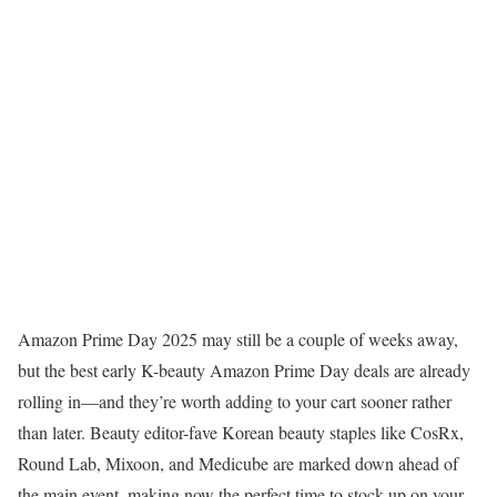
Amazon Prime Day 2025 may still be a couple of weeks away,
but the best early K-beauty Amazon Prime Day deals are already
rolling in—and they’re worth adding to your cart sooner rather
than later. Beauty editor-fave Korean beauty staples like CosRx,
Round Lab, Mixoon, and Medicube are marked down ahead of
the main event, making now the perfect time to stock up on your