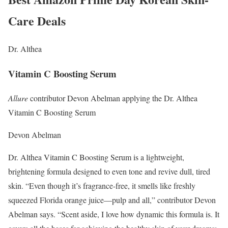
Care Deals
Dr. Althea
Vitamin C Boosting Serum
Allure
contributor Devon Abelman applying the Dr. Althea
Vitamin C Boosting Serum
Devon Abelman
Dr. Althea Vitamin C Boosting Serum is a lightweight,
brightening formula designed to even tone and revive dull, tired
skin. “Even though it’s fragrance-free, it smells like freshly
squeezed Florida orange juice—pulp and all,” contributor Devon
Abelman says. “Scent aside, I love how dynamic this formula is. It