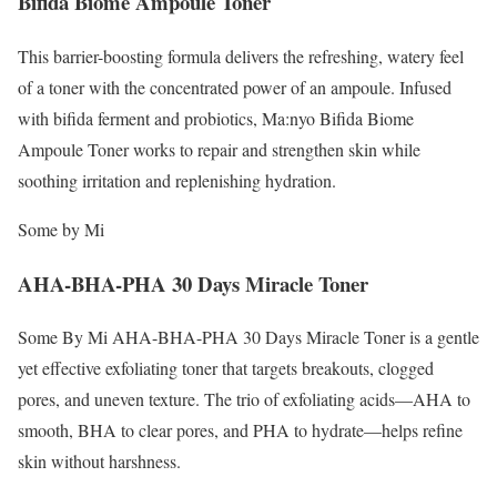
Bifida Biome Ampoule Toner
This barrier-boosting formula delivers the refreshing, watery feel
of a toner with the concentrated power of an ampoule. Infused
with bifida ferment and probiotics, Ma:nyo Bifida Biome
Ampoule Toner works to repair and strengthen skin while
soothing irritation and replenishing hydration.
Some by Mi
AHA-BHA-PHA 30 Days Miracle Toner
Some By Mi AHA-BHA-PHA 30 Days Miracle Toner is a gentle
yet effective exfoliating toner that targets breakouts, clogged
pores, and uneven texture. The trio of exfoliating acids—AHA to
smooth, BHA to clear pores, and PHA to hydrate—helps refine
skin without harshness.