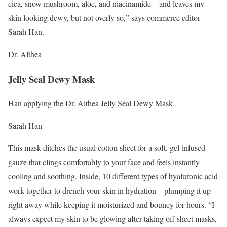
cica, snow mushroom, aloe, and niacinamide—and leaves my
skin looking dewy, but not overly so,” says commerce editor
Sarah Han.
Dr. Althea
Jelly Seal Dewy Mask
Han applying the Dr. Althea Jelly Seal Dewy Mask
Sarah Han
This mask ditches the usual cotton sheet for a soft, gel-infused
gauze that clings comfortably to your face and feels instantly
cooling and soothing. Inside, 10 different types of hyaluronic acid
work together to drench your skin in hydration—plumping it up
right away while keeping it moisturized and bouncy for hours. “I
always expect my skin to be glowing after taking off sheet masks,