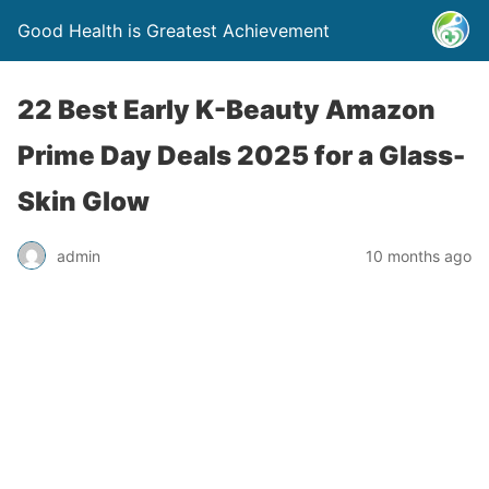
Good Health is Greatest Achievement
22 Best Early K-Beauty Amazon
Prime Day Deals 2025 for a Glass-
Skin Glow
admin
10 months ago