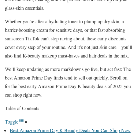
glass-skin essentials.
Whether you’re after a hydrating toner to plump up dry skin, a
barrier-boosting cream for sensitive days, or that fast-absorbing
sunscreen TikTok can’t stop raving about, these early discounts
cover every step of your routine. And it’s not just skin care—you’ll
also find K-beauty makeup must-haves and hair deals in the mix.
We’ll keep updating as more markdowns go live, but act fast: The
best Amazon Prime Day finds tend to sell out quickly. Scroll on
for the best early Amazon Prime Day K-beauty deals of 2025 you
can shop right now.
Table of Contents
Toggle
​​Best Amazon Prime Day K-Beauty Deals You Can Shop Now