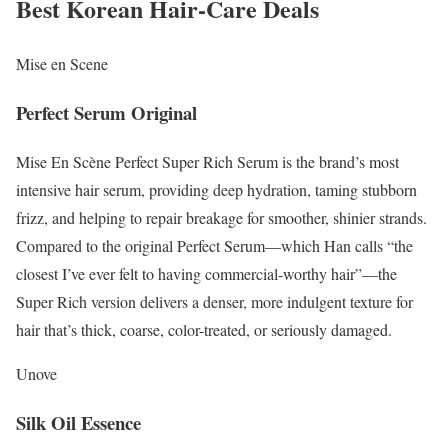
Best Korean Hair-Care Deals
Mise en Scene
Perfect Serum Original
Mise En Scène Perfect Super Rich Serum is the brand’s most
intensive hair serum, providing deep hydration, taming stubborn
frizz, and helping to repair breakage for smoother, shinier strands.
Compared to the original Perfect Serum—which Han calls “the
closest I’ve ever felt to having commercial-worthy hair”—the
Super Rich version delivers a denser, more indulgent texture for
hair that’s thick, coarse, color-treated, or seriously damaged.
Unove
Silk Oil Essence