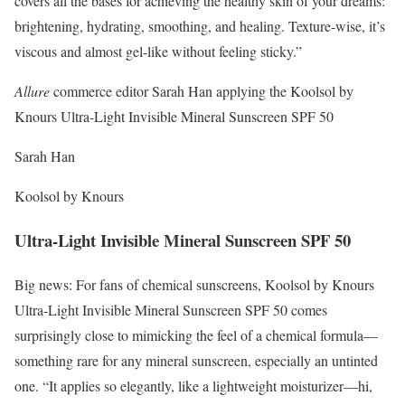
covers all the bases for achieving the healthy skin of your dreams:
brightening, hydrating, smoothing, and healing. Texture-wise, it’s
viscous and almost gel-like without feeling sticky.”
Allure
commerce editor Sarah Han applying the Koolsol by
Knours Ultra-Light Invisible Mineral Sunscreen SPF 50
Sarah Han
Koolsol by Knours
Ultra-Light Invisible Mineral Sunscreen SPF 50
Big news: For fans of chemical sunscreens, Koolsol by Knours
Ultra-Light Invisible Mineral Sunscreen SPF 50 comes
surprisingly close to mimicking the feel of a chemical formula—
something rare for any mineral sunscreen, especially an untinted
one. “It applies so elegantly, like a lightweight moisturizer—hi,