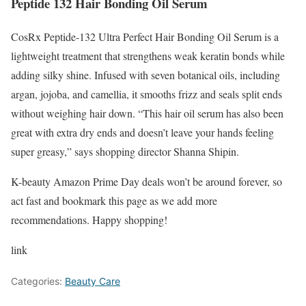
Peptide 132 Hair Bonding Oil Serum
CosRx Peptide-132 Ultra Perfect Hair Bonding Oil Serum is a
lightweight treatment that strengthens weak keratin bonds while
adding silky shine. Infused with seven botanical oils, including
argan, jojoba, and camellia, it smooths frizz and seals split ends
without weighing hair down. “This hair oil serum has also been
great with extra dry ends and doesn’t leave your hands feeling
super greasy,” says shopping director Shanna Shipin.
K-beauty Amazon Prime Day deals won’t be around forever, so
act fast and bookmark this page as we add more
recommendations. Happy shopping!
link
Categories:
Beauty Care