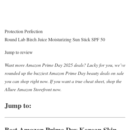
Protection Perfection
Round Lab Birch Juice Moisturizing Sun Stick SPF 50
Jump to review
Want more Amazon Prime Day 2025 deals? Lucky for you, we’ve
rounded up the buzziest Amazon Prime Day beauty deals on sale
you can shop right now. If you want a true cheat sheet, shop the
Allure Amazon Storefront now.
Jump to:
Best Amazon Prime Day Korean Skin-