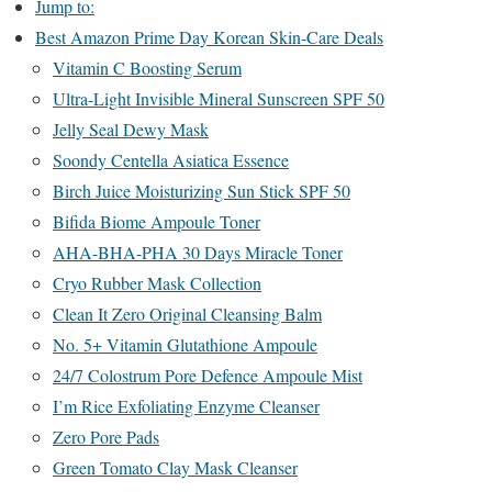
Jump to:
Best Amazon Prime Day Korean Skin-Care Deals
Vitamin C Boosting Serum
Ultra-Light Invisible Mineral Sunscreen SPF 50
Jelly Seal Dewy Mask
Soondy Centella Asiatica Essence
Birch Juice Moisturizing Sun Stick SPF 50
Bifida Biome Ampoule Toner
AHA-BHA-PHA 30 Days Miracle Toner
Cryo Rubber Mask Collection
Clean It Zero Original Cleansing Balm
No. 5+ Vitamin Glutathione Ampoule
24/7 Colostrum Pore Defence Ampoule Mist
I’m Rice Exfoliating Enzyme Cleanser
Zero Pore Pads
Green Tomato Clay Mask Cleanser