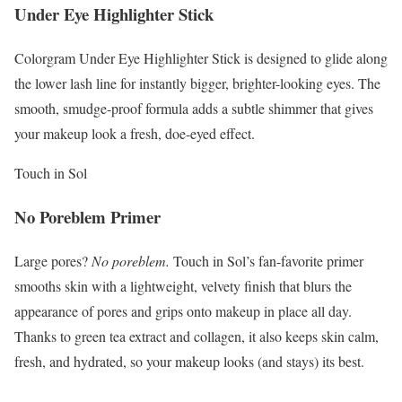
Under Eye Highlighter Stick
Colorgram Under Eye Highlighter Stick is designed to glide along
the lower lash line for instantly bigger, brighter-looking eyes. The
smooth, smudge-proof formula adds a subtle shimmer that gives
your makeup look a fresh, doe-eyed effect.
Touch in Sol
No Poreblem Primer
Large pores?
No poreblem.
Touch in Sol’s fan-favorite primer
smooths skin with a lightweight, velvety finish that blurs the
appearance of pores and grips onto makeup in place all day.
Thanks to green tea extract and collagen, it also keeps skin calm,
fresh, and hydrated, so your makeup looks (and stays) its best.