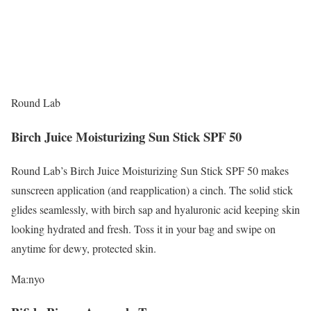
Round Lab
Birch Juice Moisturizing Sun Stick SPF 50
Round Lab’s Birch Juice Moisturizing Sun Stick SPF 50 makes
sunscreen application (and reapplication) a cinch. The solid stick
glides seamlessly, with birch sap and hyaluronic acid keeping skin
looking hydrated and fresh. Toss it in your bag and swipe on
anytime for dewy, protected skin.
Ma:nyo