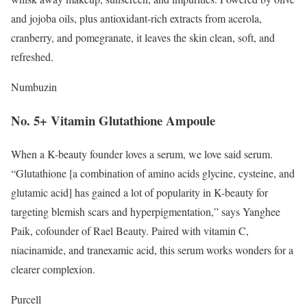
and jojoba oils, plus antioxidant-rich extracts from acerola,
cranberry, and pomegranate, it leaves the skin clean, soft, and
refreshed.
Numbuzin
No. 5+ Vitamin Glutathione Ampoule
When a K-beauty founder loves a serum, we love said serum.
“Glutathione [a combination of amino acids glycine, cysteine, and
glutamic acid] has gained a lot of popularity in K-beauty for
targeting blemish scars and hyperpigmentation,” says Yanghee
Paik, cofounder of Rael Beauty. Paired with vitamin C,
niacinamide, and tranexamic acid, this serum works wonders for a
clearer complexion.
Purcell