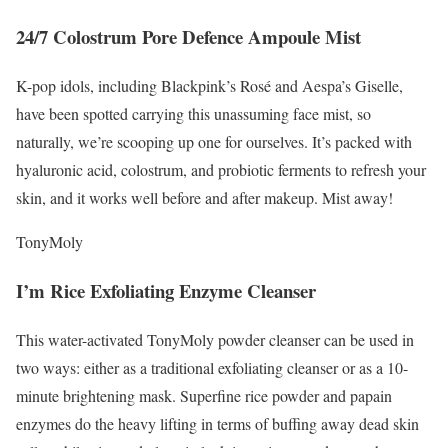
24/7 Colostrum Pore Defence Ampoule Mist
K-pop idols, including Blackpink’s Rosé and Aespa’s Giselle,
have been spotted carrying this unassuming face mist, so
naturally, we’re scooping up one for ourselves. It’s packed with
hyaluronic acid, colostrum, and probiotic ferments to refresh your
skin, and it works well before and after makeup. Mist away!
TonyMoly
I’m Rice Exfoliating Enzyme Cleanser
This water-activated TonyMoly powder cleanser can be used in
two ways: either as a traditional exfoliating cleanser or as a 10-
minute brightening mask. Superfine rice powder and papain
enzymes do the heavy lifting in terms of buffing away dead skin