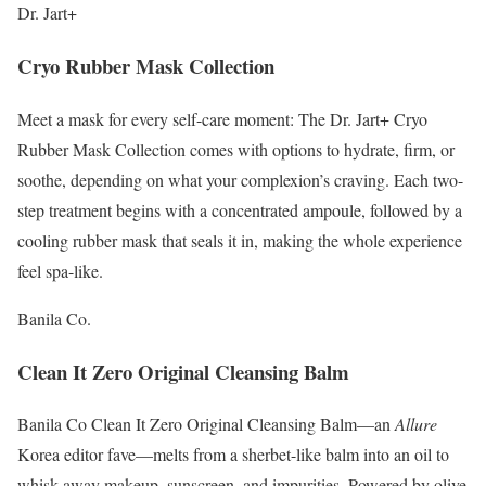
Dr. Jart+
Cryo Rubber Mask Collection
Meet a mask for every self-care moment: The Dr. Jart+ Cryo
Rubber Mask Collection comes with options to hydrate, firm, or
soothe, depending on what your complexion’s craving. Each two-
step treatment begins with a concentrated ampoule, followed by a
cooling rubber mask that seals it in, making the whole experience
feel spa-like.
Banila Co.
Clean It Zero Original Cleansing Balm
Banila Co Clean It Zero Original Cleansing Balm—an
Allure
Korea editor fave—melts from a sherbet-like balm into an oil to
whisk away makeup, sunscreen, and impurities. Powered by olive