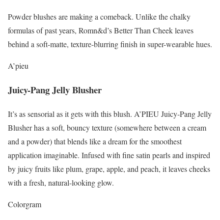
Powder blushes are making a comeback. Unlike the chalky
formulas of past years, Romn&d’s Better Than Cheek leaves
behind a soft-matte, texture-blurring finish in super-wearable hues.
A’pieu
Juicy-Pang Jelly Blusher
It’s as sensorial as it gets with this blush. A’PIEU Juicy-Pang Jelly
Blusher has a soft, bouncy texture (somewhere between a cream
and a powder) that blends like a dream for the smoothest
application imaginable. Infused with fine satin pearls and inspired
by juicy fruits like plum, grape, apple, and peach, it leaves cheeks
with a fresh, natural-looking glow.
Colorgram