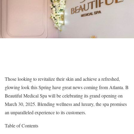
Those looking to revitalize their skin and achieve a refreshed,
glowing look this Spring have great news coming from Atlanta. B
Beautiful Medical Spa will be celebrating its grand opening on
March 30, 2025. Blending wellness and luxury, the spa promises
an unparalleled experience to its customers.
Table of Contents