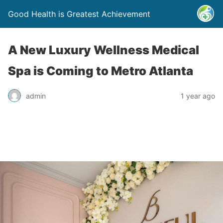
Good Health is Greatest Achievement
A New Luxury Wellness Medical
Spa is Coming to Metro Atlanta
admin
1 year ago