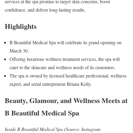
services at the spa promise to target skin concerns, boost
confidence, and deliver long-lasting results.
Highlights
B Beautiful Medical Spa will celebrate its grand opening on
March 30.
Offering luxurious wellness treatment services, the spa will
cater to the skincare and wellness needs of its customers.
The spa is owned by licensed healthcare professional, wellness
expert, and serial entrepreneur Briana Kelly.
Beauty, Glamour, and Wellness Meets at
B Beautiful Medical Spa
Inside B Beautiful Medical Spa (Source: Instagram