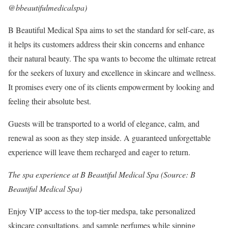
@bbeautifulmedicalspa)
B Beautiful Medical Spa aims to set the standard for self-care, as
it helps its customers address their skin concerns and enhance
their natural beauty. The spa wants to become the ultimate retreat
for the seekers of luxury and excellence in skincare and wellness.
It promises every one of its clients empowerment by looking and
feeling their absolute best.
Guests will be transported to a world of elegance, calm, and
renewal as soon as they step inside. A guaranteed unforgettable
experience will leave them recharged and eager to return.
The spa experience at B Beautiful Medical Spa (Source: B
Beautiful Medical Spa)
Enjoy VIP access to the top-tier medspa, take personalized
skincare consultations, and sample perfumes while sipping