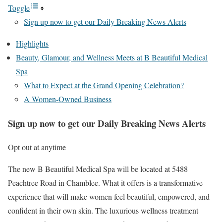
Toggle
Sign up now to get our Daily Breaking News Alerts
Highlights
Beauty, Glamour, and Wellness Meets at B Beautiful Medical
Spa
What to Expect at the Grand Opening Celebration?
A Women-Owned Business
Sign up now to get our Daily Breaking News Alerts
Opt out at anytime
The new B Beautiful Medical Spa will be located at 5488
Peachtree Road in Chamblee. What it offers is a transformative
experience that will make women feel beautiful, empowered, and
confident in their own skin. The luxurious wellness treatment