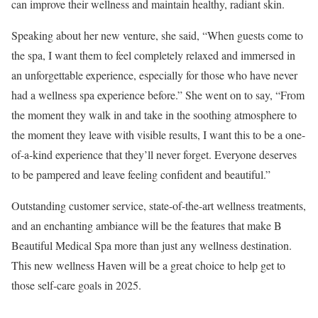
can improve their wellness and maintain healthy, radiant skin.
Speaking about her new venture, she said, “When guests come to
the spa, I want them to feel completely relaxed and immersed in
an unforgettable experience, especially for those who have never
had a wellness spa experience before.” She went on to say, “From
the moment they walk in and take in the soothing atmosphere to
the moment they leave with visible results, I want this to be a one-
of-a-kind experience that they’ll never forget. Everyone deserves
to be pampered and leave feeling confident and beautiful.”
Outstanding customer service, state-of-the-art wellness treatments,
and an enchanting ambiance will be the features that make B
Beautiful Medical Spa more than just any wellness destination.
This new wellness Haven will be a great choice to help get to
those self-care goals in 2025.