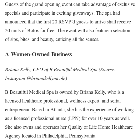
Guests of the grand opening event can take advantage of exclusive
specials and participate in exciting giveaways. The spa had
announced that the first 20 RSVP’d guests to arrive shall receive
20 units of Botox for free. The event will also feature a selection
of sips, bites, and beauty, enticing all the senses.
A Women-Owned Business
Briana Kelly, CEO of B Beautiful Medical Spa (Source:
Instagram @brianakellynicole)
B Beautiful Medical Spa is owned by Briana Kelly, who is a
licensed healthcare professional, wellness expert, and serial
entrepreneur. Based in Atlanta, she has the experience of working
as a licensed professional nurse (LPN) for over 10 years as well.
She also owns and operates her Quality of Life Home Healthcare
Agency located in Philadelphia, Pennsylvania.