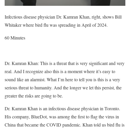
Infectious disease physician Dr. Kamran Khan, right, shows Bill
Whitaker where bird flu was spreading in April of 2024.
60 Minutes
Dr. Kamran Khan: This is a threat that is very significant and very
real. And I recognize also this is a moment where it’s easy to
sound like an alarmist. What I’m here to tell you is this is a very
serious threat to humanity. And the longer we let this persist, the
greater the risks are going to be.
Dr. Kamran Khan is an infectious disease physician in Toronto.
His company, BlueDot, was among the first to flag the virus in
China that became the COVID pandemic. Khan told us bird flu is