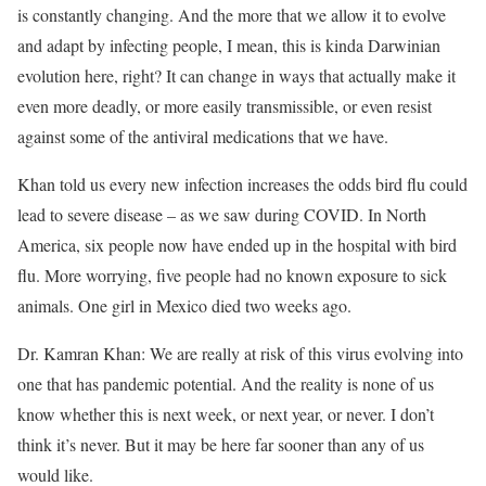
is constantly changing. And the more that we allow it to evolve
and adapt by infecting people, I mean, this is kinda Darwinian
evolution here, right? It can change in ways that actually make it
even more deadly, or more easily transmissible, or even resist
against some of the antiviral medications that we have.
Khan told us every new infection increases the odds bird flu could
lead to severe disease – as we saw during COVID. In North
America, six people now have ended up in the hospital with bird
flu. More worrying, five people had no known exposure to sick
animals.
One girl in Mexico died
two weeks ago.
Dr. Kamran Khan: We are really at risk of this virus evolving into
one that has pandemic potential. And the reality is none of us
know whether this is next week, or next year, or never. I don’t
think it’s never. But it may be here far sooner than any of us
would like.