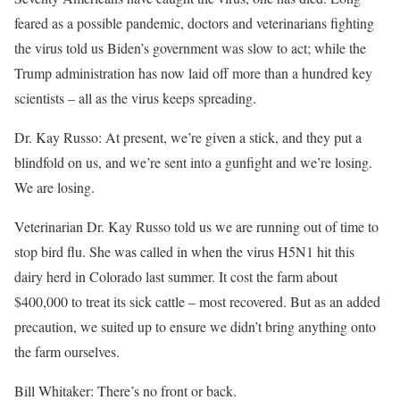
feared as a possible pandemic, doctors and veterinarians fighting
the virus told us Biden’s government was slow to act; while the
Trump administration has now laid off more than a hundred key
scientists – all as the virus keeps spreading.
Dr. Kay Russo: At present, we’re given a stick, and they put a
blindfold on us, and we’re sent into a gunfight and we’re losing.
We are losing.
Veterinarian Dr. Kay Russo told us we are running out of time to
stop bird flu. She was called in when the virus H5N1 hit this
dairy herd in Colorado last summer. It cost the farm about
$400,000 to treat its sick cattle – most recovered. But as an added
precaution, we suited up to ensure we didn’t bring anything onto
the farm ourselves.
Bill Whitaker: There’s no front or back.