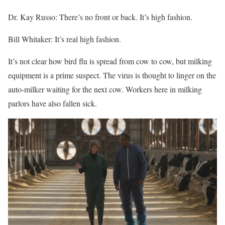
Dr. Kay Russo: There’s no front or back. It’s high fashion.
Bill Whitaker: It’s real high fashion.
It’s not clear how bird flu is spread from cow to cow, but milking
equipment is a prime suspect. The virus is thought to linger on the
auto-milker waiting for the next cow. Workers here in milking
parlors have also fallen sick.