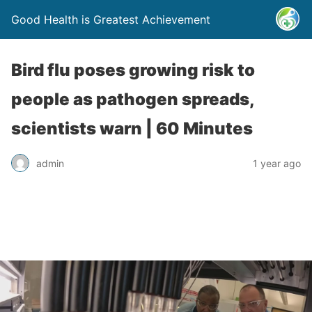
Good Health is Greatest Achievement
Bird flu poses growing risk to
people as pathogen spreads,
scientists warn | 60 Minutes
admin
1 year ago