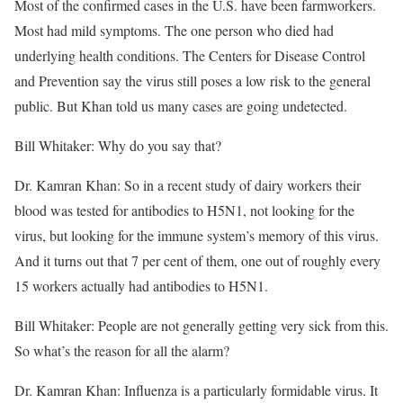
Most of the confirmed cases in the U.S. have been farmworkers.
Most had mild symptoms. The one person who died had
underlying health conditions. The Centers for Disease Control
and Prevention say the virus still poses a low risk to the general
public. But Khan told us many cases are going undetected.
Bill Whitaker: Why do you say that?
Dr. Kamran Khan: So in a recent study of dairy workers their
blood was tested for antibodies to H5N1, not looking for the
virus, but looking for the immune system’s memory of this virus.
And it turns out that 7 per cent of them, one out of roughly every
15 workers actually had antibodies to H5N1.
Bill Whitaker: People are not generally getting very sick from this.
So what’s the reason for all the alarm?
Dr. Kamran Khan: Influenza is a particularly formidable virus. It