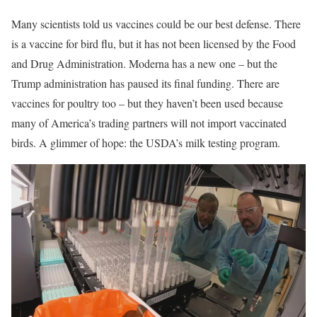
Many scientists told us vaccines could be our best defense. There
is a vaccine for bird flu, but it has not been licensed by the Food
and Drug Administration. Moderna has a new one – but the
Trump administration has paused its final funding. There are
vaccines for poultry too – but they haven’t been used because
many of America’s trading partners will not import vaccinated
birds. A glimmer of hope: the USDA’s milk testing program.