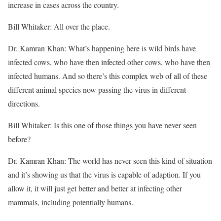
increase in cases across the country.
Bill Whitaker: All over the place.
Dr. Kamran Khan: What’s happening here is wild birds have
infected cows, who have then infected other cows, who have then
infected humans. And so there’s this complex web of all of these
different animal species now passing the virus in different
directions.
Bill Whitaker: Is this one of those things you have never seen
before?
Dr. Kamran Khan: The world has never seen this kind of situation
and it’s showing us that the virus is capable of adaption. If you
allow it, it will just get better and better at infecting other
mammals, including potentially humans.