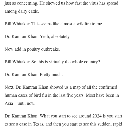
just as concerning. He showed us how fast the virus has spread
among dairy cattle.
Bill Whitaker: This seems like almost a wildfire to me.
Dr. Kamran Khan: Yeah, absolutely.
Now add in poultry outbreaks.
Bill Whitaker: So this is virtually the whole country?
Dr. Kamran Khan: Pretty much.
Next, Dr. Kamran Khan showed us a map of all the confirmed
human cases of bird flu in the last five years. Most have been in
Asia – until now.
Dr. Kamran Khan: What you start to see around 2024 is you start
to see a case in Texas, and then you start to see this sudden, rapid