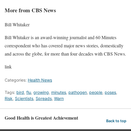
More from CBS News
Bill Whitaker
Bill Whitaker is an award-winning journalist and 60 Minutes
correspondent who has covered major news stories, domestically
and across the globe, for more than four decades with CBS News.
link
Categories:
Health News
Tags:
bird
,
flu
,
growing
,
minutes
,
pathogen
,
people
,
poses
,
Risk
,
Scientists
,
Spreads
,
Warn
Good Health is Greatest Achievement
Back to top