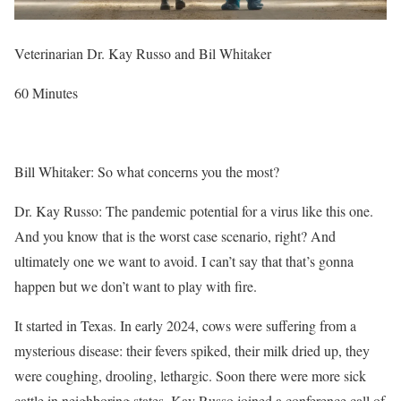
Veterinarian Dr. Kay Russo and Bil Whitaker
60 Minutes
Bill Whitaker: So what concerns you the most?
Dr. Kay Russo: The pandemic potential for a virus like this one.
And you know that is the worst case scenario, right? And
ultimately one we want to avoid. I can’t say that that’s gonna
happen but we don’t want to play with fire.
It
started in Texas
. In early 2024, cows were suffering from a
mysterious disease: their fevers spiked, their milk dried up, they
were coughing, drooling, lethargic. Soon there were more sick
cattle in neighboring states. Kay Russo joined a conference call of