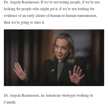
Dr. Angela Rasmussen: If we’re not testing people, if we’re not
looking for people who might get it, if we’re not looking for
evidence of an early cluster of human-to-human transmission,
then we’re going to miss it.
Dr. Angela Rasmussen, an American virologist working in
Canada