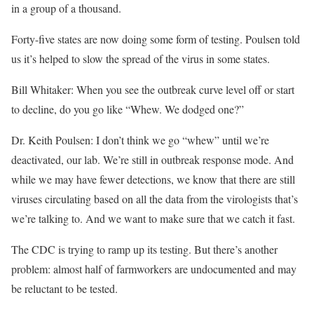
in a group of a thousand.
Forty-five states are now doing some form of testing. Poulsen told
us it’s helped to slow the spread of the virus in some states.
Bill Whitaker: When you see the outbreak curve level off or start
to decline, do you go like “Whew. We dodged one?”
Dr. Keith Poulsen: I don’t think we go “whew” until we’re
deactivated, our lab. We’re still in outbreak response mode. And
while we may have fewer detections, we know that there are still
viruses circulating based on all the data from the virologists that’s
we’re talking to. And we want to make sure that we catch it fast.
The CDC is trying to ramp up its testing. But there’s another
problem: almost half of farmworkers are undocumented and may
be reluctant to be tested.