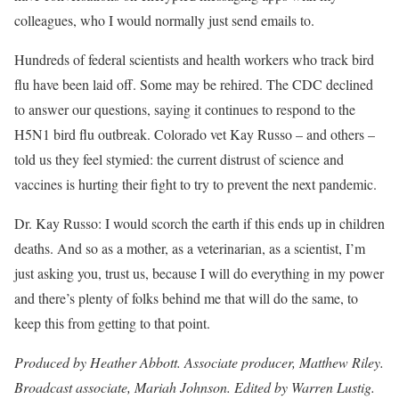
colleagues, who I would normally just send emails to.
Hundreds of federal scientists and health workers who track bird
flu have been
laid off
. Some may be rehired. The CDC declined
to answer our questions, saying it continues to respond to the
H5N1 bird flu outbreak. Colorado vet Kay Russo – and others –
told us they feel stymied: the current distrust of science and
vaccines is hurting their fight to try to prevent the next pandemic.
Dr. Kay Russo: I would scorch the earth if this ends up in children
deaths. And so as a mother, as a veterinarian, as a scientist, I’m
just asking you, trust us, because I will do everything in my power
and there’s plenty of folks behind me that will do the same, to
keep this from getting to that point.
Produced by Heather Abbott. Associate producer, Matthew Riley.
Broadcast associate, Mariah Johnson. Edited by Warren Lustig.