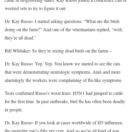
worried vets to try to figure it out.
Dr. Kay Russo: I started asking questions. “What are the birds
doing on the farm?” And one of the veterinarians replied, “well,
they’re all dead.”
Bill Whitaker: So they’re seeing dead birds on the farms –
Dr. Kay Russo: Yep. Yep. You know we started to see the cats
that were demonstrating neurologic symptoms. And–and more
alarmingly the workers were complaining of flu-like symptoms.
Tests confirmed Russo’s worst fears: H5N1 had jumped to cattle
for the first time. In past outbreaks, bird flu has often been deadly
in people.
Dr. Kay Russo: If you look at cases worldwide of H5 influenza,
the mortality rate’s fifty per cent. And so we’re all kind of you