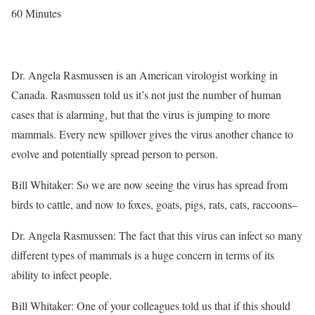
60 Minutes
Dr. Angela Rasmussen is an American virologist working in
Canada. Rasmussen told us it’s not just the number of human
cases that is alarming, but that the virus is jumping to more
mammals. Every new spillover gives the virus another chance to
evolve and potentially spread person to person.
Bill Whitaker: So we are now seeing the virus has spread from
birds to cattle, and now to foxes, goats, pigs, rats, cats, raccoons–
Dr. Angela Rasmussen: The fact that this virus can infect so many
different types of mammals is a huge concern in terms of its
ability to infect people.
Bill Whitaker: One of your colleagues told us that if this should