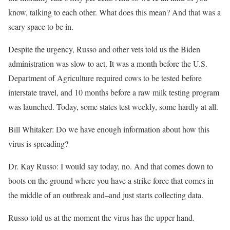
know, talking to each other. What does this mean? And that was a
scary space to be in.
Despite the urgency, Russo and other vets told us the Biden
administration was slow to act. It was a month before the U.S.
Department of Agriculture required cows to be tested before
interstate travel, and 10 months before a raw milk testing program
was launched. Today, some states test weekly, some hardly at all.
Bill Whitaker: Do we have enough information about how this
virus is spreading?
Dr. Kay Russo: I would say today, no. And that comes down to
boots on the ground where you have a strike force that comes in
the middle of an outbreak and–and just starts collecting data.
Russo told us at the moment the virus has the upper hand.