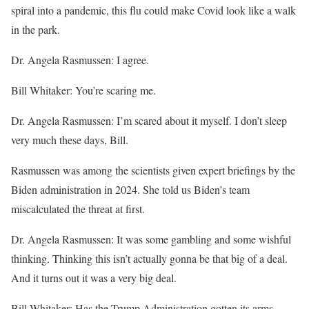
spiral into a pandemic, this flu could make Covid look like a walk
in the park.
Dr. Angela Rasmussen: I agree.
Bill Whitaker: You’re scaring me.
Dr. Angela Rasmussen: I’m scared about it myself. I don’t sleep
very much these days, Bill.
Rasmussen was among the scientists given expert briefings by the
Biden administration in 2024. She told us Biden’s team
miscalculated the threat at first.
Dr. Angela Rasmussen: It was some gambling and some wishful
thinking. Thinking this isn’t actually gonna be that big of a deal.
And it turns out it was a very big deal.
Bill Whitaker: Has the Trump Administration gotten its arms