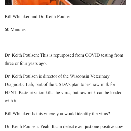
Bill Whitaker and Dr. Keith Poulsen
60 Minutes
Dr. Keith Poulsen: This is repurposed from COVID testing from
three or four years ago.
Dr. Keith Poulsen is director of the Wisconsin Veterinary
Diagnostic Lab, part of the USDA’s plan to test raw milk for
H5N1. Pasteurization kills the virus, but raw milk can be loaded
with it.
Bill Whitaker: Is this where you would identify the virus?
Dr. Keith Poulsen: Yeah. It can detect even just one positive cow