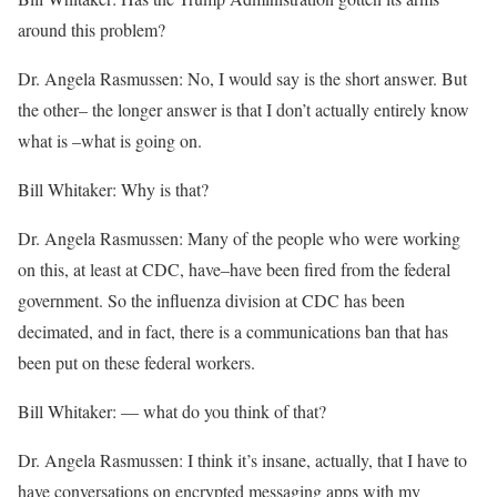
around this problem?
Dr. Angela Rasmussen: No, I would say is the short answer. But
the other– the longer answer is that I don’t actually entirely know
what is –what is going on.
Bill Whitaker: Why is that?
Dr. Angela Rasmussen: Many of the people who were working
on this, at least at CDC, have–have been fired from the federal
government. So the influenza division at CDC has been
decimated, and in fact, there is a communications ban that has
been put on these federal workers.
Bill Whitaker: — what do you think of that?
Dr. Angela Rasmussen: I think it’s insane, actually, that I have to
have conversations on encrypted messaging apps with my