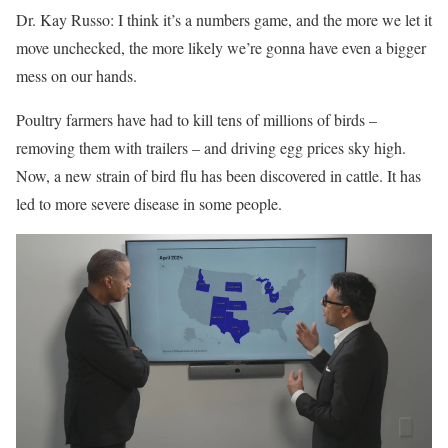
Dr. Kay Russo: I think it’s a numbers game, and the more we let it
move unchecked, the more likely we’re gonna have even a bigger
mess on our hands.
Poultry farmers have had to kill tens of millions of birds –
removing them with trailers – and driving
egg prices
sky high.
Now, a new strain of bird flu has been discovered in cattle. It has
led to more severe disease in some people.