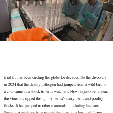
Bird flu has been circling the globe for decades. So the discovery
in 2024 that the deadly pathogen had jumped from a wild bird to
a cow came as a shock to virus watchers. Now, in just over a year,
the virus has ripped through America’s dairy herds and poultry
flocks. It has jumped to other mammals – including humans.
Seventy Americans have caught the virus,
one has died
. Long