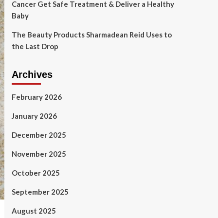
Cancer Get Safe Treatment & Deliver a Healthy
Baby
The Beauty Products Sharmadean Reid Uses to
the Last Drop
Archives
February 2026
January 2026
December 2025
November 2025
October 2025
September 2025
August 2025