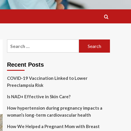
Search
for:
Recent Posts
COVID-19 Vaccination Linked to Lower
Preeclampsia Risk
Is NAD+ Effective in Skin Care?
How hypertension during pregnancy impacts a
woman’s long-term cardiovascular health
How We Helped a Pregnant Mom with Breast