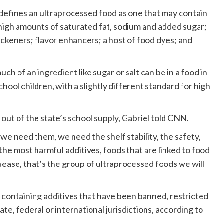
 defines an ultraprocessed food as one that may contain
high amounts of saturated fat, sodium and added sugar;
hickeners; flavor enhancers; a host of food dyes; and
h of an ingredient like sugar or salt can be in a food in
ool children, with a slightly different standard for high
 out of the state’s school supply, Gabriel told CNN.
we need them, we need the shelf stability, the safety,
the most harmful additives, foods that are linked to food
isease, that’s the group of ultraprocessed foods we will
 containing additives that have been banned, restricted
ate, federal or international jurisdictions, according to