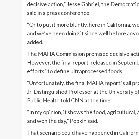
decisive action,” Jesse Gabriel, the Democrat
said in a press conference.
“Or to put it more bluntly, here in California, w
and we’ve been doing it since well before an
added.
The MAHA Commission promised decisive action
However, the final report, released in Septe
efforts” to define ultraprocessed foods.
“Unfortunately, the final MAHA report is all p
Jr. Distinguished Professor at the University of
Public Health told CNN at the time.
“In my opinion, it shows the food, agricultura
and won the day,” Popkin said.
That scenario could have happened in Californi