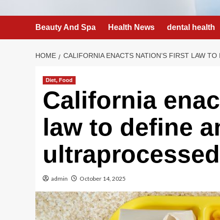
Beauty And Spa
Health News
dental health
HOME
CALIFORNIA ENACTS NATION’S FIRST LAW T
Diet, Food
California enact
law to define 
ultraprocessed
admin
October 14, 2025