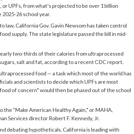
 or UPFs, from what’s projected to be over 1 billion
he 2025-26 school year.
nto law, California Gov. Gavin Newsom has taken control
od supply. The state legislature passed the bill in mid-
early two-thirds of their calories from ultraprocessed
sugars, salt and fat, according to a recent CDC report.
e ultraprocessed food — a task which most of the world has
fficials and scientists to decide which UPFs are most
food of concern” would then be phased out of the school
st to the “Make American Healthy Again,” or MAHA,
 Services director Robert F. Kennedy, Jr.
d debating hypotheticals, California is leading with