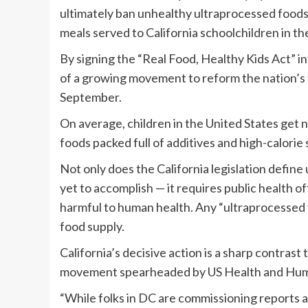
ultimately ban unhealthy ultraprocessed foods,
meals served to California schoolchildren in t
By signing the “Real Food, Healthy Kids Act” i
of a growing movement to reform the nation’s fo
September.
On average, children in the United States get n
foods packed full of additives and high-calorie 
Not only does the California legislation defin
yet to accomplish — it requires public health o
harmful to human health. Any “ultraprocessed 
food supply.
California’s decisive action is a sharp contra
movement spearheaded by US Health and Human
“While folks in DC are commissioning reports an