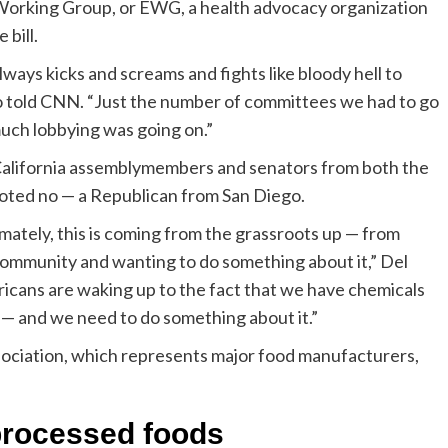
 Working Group, or EWG, a health advocacy organization
bill.
ways kicks and screams and fights like bloody hell to
ro told CNN. “Just the number of committees we had to go
much lobbying was going on.”
20 California assemblymembers and senators from both the
voted no — a Republican from San Diego.
ately, this is coming from the grassroots up — from
r community and wanting to do something about it,” Del
icans are waking up to the fact that we have chemicals
r — and we need to do something about it.”
ciation, which represents major food manufacturers,
processed foods