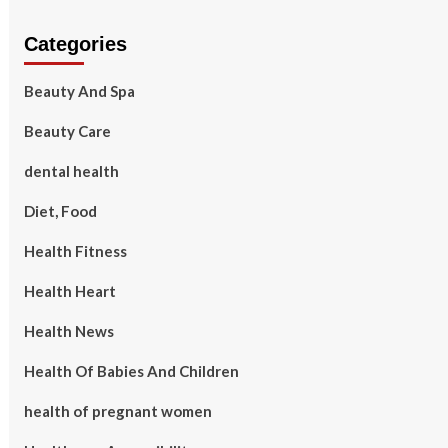
Categories
Beauty And Spa
Beauty Care
dental health
Diet, Food
Health Fitness
Health Heart
Health News
Health Of Babies And Children
health of pregnant women