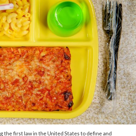
the first law in the United States to define and