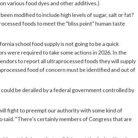
on various food dyes and other additives.)
een modified to include high levels of sugar, salt or fat?
rocessed foods to meet the “bliss point” human taste
ornia school food supply is not going to be a quick
ators were required to take some actions in 2026. In the
 vendors to report all ultraprocessed foods they will supply
traprocessed food of concern must be identified and out of
s could be derailed by a federal government controlled by
ll fight to preempt our authority with some kind of
o said. “There’s certainly members of Congress that are