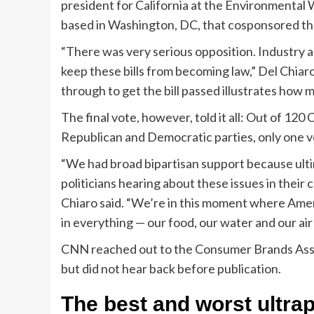
president for California at the Environmental
based in Washington, DC, that cosponsored the 
“There was very serious opposition. Industry al
keep these bills from becoming law,” Del Chia
through to get the bill passed illustrates how 
The final vote, however, told it all: Out of 1
Republican and Democratic parties, only one 
“We had broad bipartisan support because ultim
politicians hearing about these issues in thei
Chiaro said. “We’re in this moment where Amer
in everything — our food, our water and our ai
CNN reached out to the Consumer Brands Asso
but did not hear back before publication.
The best and worst ultra