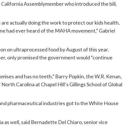
ic California Assemblymember who introduced the bill,
e are actually doing the work to protect our kids health,
yone had ever heard of the MAHA movement,” Gabriel
 on ultraprocessed food by August of this year.
mber, only promised the government would “continue
romises and has no teeth,” Barry Popkin, the W.R. Kenan,
 North Carolina at Chapel Hill’s Gillings School of Global
l, and pharmaceutical industries got to the White House
a as well, said Bernadette Del Chiaro, senior vice