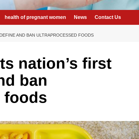
health of pregnant women
News
Contact Us
O DEFINE AND BAN ULTRAPROCESSED FOODS
s nation’s first
and ban
 foods