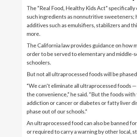
The “Real Food, Healthy Kids Act” specifically
such ingredients as nonnutritive sweeteners; 
additives such as emulsifiers, stabilizers and t
more.
The California law provides guidance on how muc
order to be served to elementary and middle-sch
schoolers.
But not all ultraprocessed foods will be phased
“We can’t eliminate all ultraprocessed foods — 
the convenience,” he said. “But the foods with 
addiction or cancer or diabetes or fatty liver d
phase out of our schools.”
An ultraprocessed food can also be banned for
or required to carry a warning by other local, st