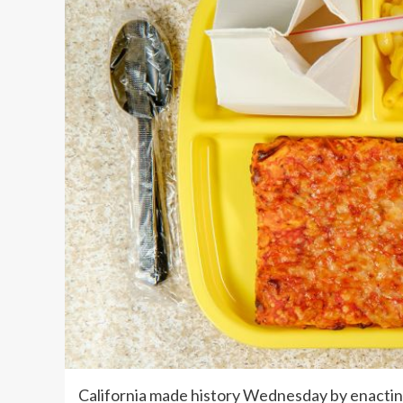
California made history Wednesday by enacting 