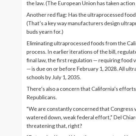
the law. (The European Union has taken action 
Another red flag: Has the ultraprocessed food b
(That’s a key way manufacturers design ultrap
buds yearn for.)
Eliminating ultraprocessed foods from the Calif
process. In earlier iterations of the bill, regul
final law, the first regulation — requiring food
— is due on or before February 1, 2028. All ul
schools by July 1, 2035.
There’s also a concern that California’s effort
Republicans.
“We are constantly concerned that Congress wi
watered down, weak federal effort,” Del Chiar
threatening that, right?