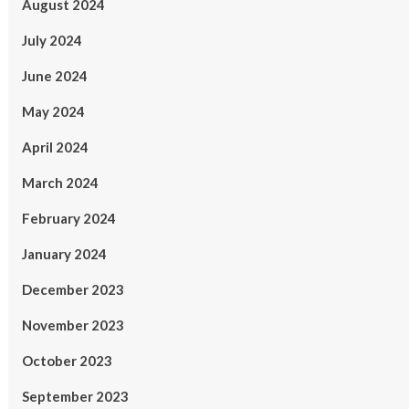
August 2024
July 2024
June 2024
May 2024
April 2024
March 2024
February 2024
January 2024
December 2023
November 2023
October 2023
September 2023