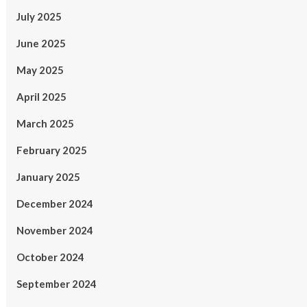
July 2025
June 2025
May 2025
April 2025
March 2025
February 2025
January 2025
December 2024
November 2024
October 2024
September 2024