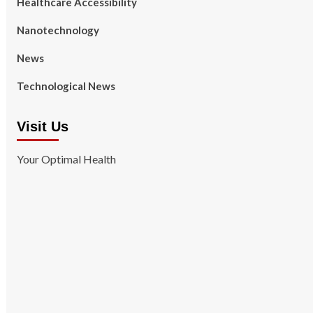
Healthcare Accessibility
Nanotechnology
News
Technological News
Visit Us
Your Optimal Health