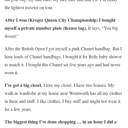
the lightest traveler on tour.
After I won (Kroger Queen City Championship) I bought
myself a private number plate (license tag).
It says, “You big
dosser.”
After the British Open I got myself a pink Chanel handbag. But I
have loads of Chanel handbags. I bought it for Bells baby shower
to match it. I bought this Chanel set five years ago and had never
worn it.
I’ve got a big closet.
I love my closet. I have two houses. My
walk-in wardrobe at my house near Wentworth has all my clothes
in there and stuff. I like clothes. I buy stuff and might not wear it
for a few years.
The biggest thing I’ve done shopping … in an hour I did a