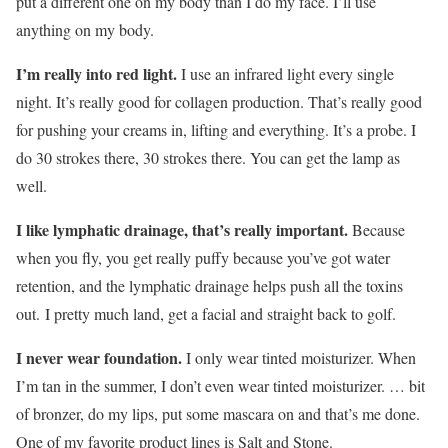
put a different one on my body than I do my face. I’ll use
anything on my body.
I’m really into red light.
I use an infrared light every single
night. It’s really good for collagen production. That’s really good
for pushing your creams in, lifting and everything. It’s a probe. I
do 30 strokes there, 30 strokes there. You can get the lamp as
well.
I like lymphatic drainage, that’s really important.
Because
when you fly, you get really puffy because you’ve got water
retention, and the lymphatic drainage helps push all the toxins
out. I pretty much land, get a facial and straight back to golf.
I never wear foundation.
I only wear tinted moisturizer. When
I’m tan in the summer, I don’t even wear tinted moisturizer. … bit
of bronzer, do my lips, put some mascara on and that’s me done.
One of my favorite product lines is Salt and Stone.