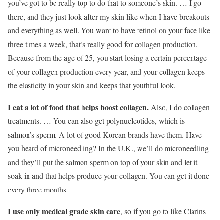
you’ve got to be really top to do that to someone’s skin. … I go
there, and they just look after my skin like when I have breakouts
and everything as well. You want to have retinol on your face like
three times a week, that’s really good for collagen production.
Because from the age of 25, you start losing a certain percentage
of your collagen production every year, and your collagen keeps
the elasticity in your skin and keeps that youthful look.
I eat a lot of food that helps boost collagen.
Also, I do collagen
treatments. … You can also get polynucleotides, which is
salmon’s sperm. A lot of good Korean brands have them. Have
you heard of microneedling? In the U.K., we’ll do microneedling
and they’ll put the salmon sperm on top of your skin and let it
soak in and that helps produce your collagen. You can get it done
every three months.
I use only medical grade skin care
, so if you go to like Clarins