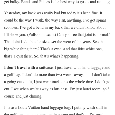
get bulky. Bands and Pilates is the best way to go … and running.
Yesterday, my back was really bad but today it’s been fine. It
could be the way I walk, the way I sit, anything. I’ve got spinal
scoliosis. I’ve got a bend in my back that we didn’t know about.
I’ll show you. (Pulls out a scan.) Can you see that joint is normal?
That joint is double the size over the wear of the years. See that
big white thing there? That’s a cyst. And that litlte white one,
that’s a cyst there. So, that’s what’s happening.
I don’t travel with a suitcase
. I just travel with hand luggage and
a golf bag. I don’t do more than two weeks away, and I don’t take
a going out outfit, I just wear track suits the whole time. I don’t go
out. I see when we’re away as business. I’m just hotel room, golf
course and just chilling.
I have a Louis Vuitton hand luggage bag. I put my wash stuff in
the golf bag, my hair care, my face care and that’s it. I’m easily