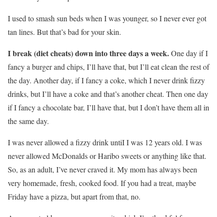
I used to smash sun beds when I was younger, so I never ever got
tan lines. But that’s bad for your skin.
I break (diet cheats) down into three days a week.
One day if I
fancy a burger and chips, I’ll have that, but I’ll eat clean the rest of
the day. Another day, if I fancy a coke, which I never drink fizzy
drinks, but I’ll have a coke and that’s another cheat. Then one day
if I fancy a chocolate bar, I’ll have that, but I don’t have them all in
the same day.
I was never allowed a fizzy drink untiI I was 12 years old. I was
never allowed McDonalds or Haribo sweets or anything like that.
So, as an adult, I’ve never craved it. My mom has always been
very homemade, fresh, cooked food. If you had a treat, maybe
Friday have a pizza, but apart from that, no.