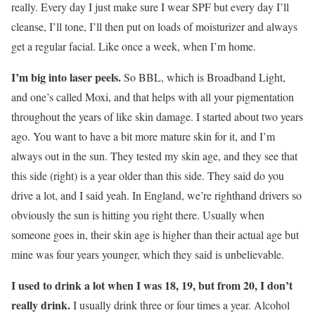
really. Every day I just make sure I wear SPF but every day I’ll
cleanse, I’ll tone, I’ll then put on loads of moisturizer and always
get a regular facial. Like once a week, when I’m home.
I’m big into laser peels.
So BBL, which is Broadband Light,
and one’s called Moxi, and that helps with all your pigmentation
throughout the years of like skin damage. I started about two years
ago. You want to have a bit more mature skin for it, and I’m
always out in the sun. They tested my skin age, and they see that
this side (right) is a year older than this side. They said do you
drive a lot, and I said yeah. In England, we’re righthand drivers so
obviously the sun is hitting you right there. Usually when
someone goes in, their skin age is higher than their actual age but
mine was four years younger, which they said is unbelievable.
I used to drink a lot when I was 18, 19, but from 20, I don’t
really drink.
I usually drink three or four times a year. Alcohol