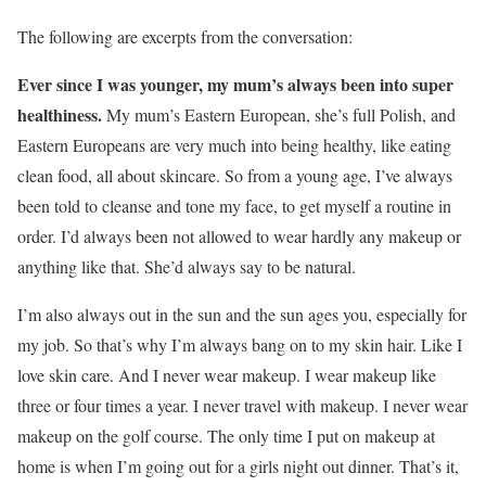
The following are excerpts from the conversation:
Ever since I was younger, my mum’s always been into super
healthiness.
My mum’s Eastern European, she’s full Polish, and
Eastern Europeans are very much into being healthy, like eating
clean food, all about skincare. So from a young age, I’ve always
been told to cleanse and tone my face, to get myself a routine in
order. I’d always been not allowed to wear hardly any makeup or
anything like that. She’d always say to be natural.
I’m also always out in the sun and the sun ages you, especially for
my job. So that’s why I’m always bang on to my skin hair. Like I
love skin care. And I never wear makeup. I wear makeup like
three or four times a year. I never travel with makeup. I never wear
makeup on the golf course. The only time I put on makeup at
home is when I’m going out for a girls night out dinner. That’s it,