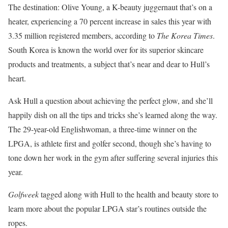
The destination: Olive Young, a K-beauty juggernaut that’s on a
heater, experiencing a 70 percent increase in sales this year with
3.35 million registered members, according to
The Korea Times
.
South Korea is known the world over for its superior skincare
products and treatments, a subject that’s near and dear to Hull’s
heart.
Ask Hull a question about achieving the perfect glow, and she’ll
happily dish on all the tips and tricks she’s learned along the way.
The 29-year-old Englishwoman, a three-time winner on the
LPGA, is athlete first and golfer second, though she’s having to
tone down her work in the gym after suffering several injuries this
year.
Golfweek
tagged along with Hull to the health and beauty store to
learn more about the popular LPGA star’s routines outside the
ropes.