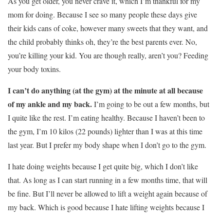
As you get older, you never crave it, which I’m thankful for my
mom for doing. Because I see so many people these days give
their kids cans of coke, however many sweets that they want, and
the child probably thinks oh, they’re the best parents ever. No,
you’re killing your kid. You are though really, aren’t you? Feeding
your body toxins.
I can’t do anything (at the gym) at the minute at all because
of my ankle and my back.
I’m going to be out a few months, but
I quite like the rest. I’m eating healthy. Because I haven’t been to
the gym, I’m 10 kilos (22 pounds) lighter than I was at this time
last year. But I prefer my body shape when I don’t go to the gym.
I hate doing weights because I get quite big, which I don’t like
that. As long as I can start running in a few months time, that will
be fine. But I’ll never be allowed to lift a weight again because of
my back. Which is good because I hate lifting weights because I