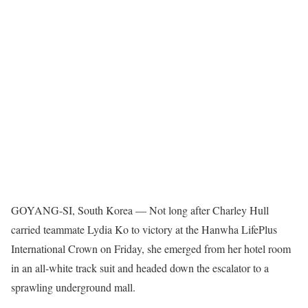
GOYANG-SI, South Korea — Not long after Charley Hull
carried teammate Lydia Ko to victory at the Hanwha LifePlus
International Crown on Friday, she emerged from her hotel room
in an all-white track suit and headed down the escalator to a
sprawling underground mall.