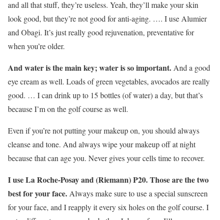
and all that stuff, they’re useless. Yeah, they’ll make your skin
look good, but they’re not good for anti-aging. …. I use Alumier
and Obagi. It’s just really good rejuvenation, preventative for
when you’re older.
And water is the main key; water is so important.
And a good
eye cream as well. Loads of green vegetables, avocados are really
good. … I can drink up to 15 bottles (of water) a day, but that’s
because I’m on the golf course as well.
Even if you’re not putting your makeup on, you should always
cleanse and tone. And always wipe your makeup off at night
because that can age you. Never gives your cells time to recover.
I use La Roche-Posay and (Riemann) P20. Those are the two
best for your face.
Always make sure to use a special sunscreen
for your face, and I reapply it every six holes on the golf course. I