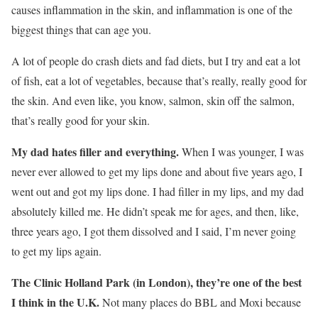
causes inflammation in the skin, and inflammation is one of the
biggest things that can age you.
A lot of people do crash diets and fad diets, but I try and eat a lot
of fish, eat a lot of vegetables, because that’s really, really good for
the skin. And even like, you know, salmon, skin off the salmon,
that’s really good for your skin.
My dad hates filler and everything.
When I was younger, I was
never ever allowed to get my lips done and about five years ago, I
went out and got my lips done. I had filler in my lips, and my dad
absolutely killed me. He didn’t speak me for ages, and then, like,
three years ago, I got them dissolved and I said, I’m never going
to get my lips again.
The Clinic Holland Park (in London), they’re one of the best
I think in the U.K.
Not many places do BBL and Moxi because