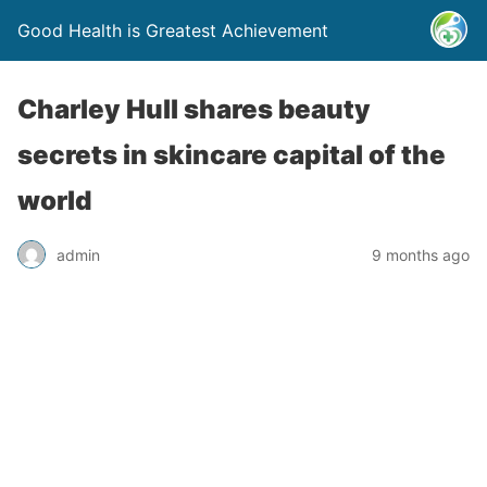
Good Health is Greatest Achievement
Charley Hull shares beauty
secrets in skincare capital of the
world
admin
9 months ago