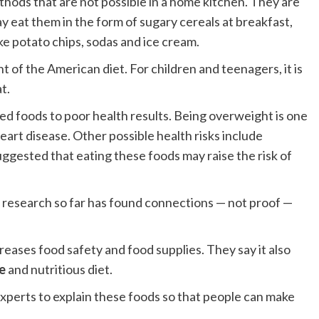
hods that are not possible in a home kitchen. They are
ay eat them in the form of sugary cereals at breakfast,
ike potato chips, sodas and ice cream.
of the American diet. For children and teenagers, it is
t.
ed foods to poor health results. Being overweight is one
eart disease. Other possible health risks include
uggested that eating these foods may raise the risk of
t research so far has found connections — not proof —
ases food safety and food supplies. They say it also
e
and nutritious diet.
xperts to explain these foods so that people can make