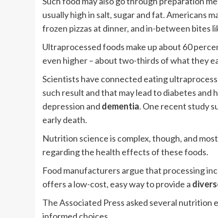
Such food may also go through preparation met
usually high in salt, sugar and fat. Americans m
frozen pizzas at dinner, and in-between bites l
Ultraprocessed foods make up about 60 percent 
even higher – about two-thirds of what they ea
Scientists have connected eating ultraprocess
such result and that may lead to diabetes and h
depression and
dementia
. One recent study s
early death.
Nutrition science is complex, though, and mos
regarding the health effects of these foods.
Food manufacturers argue that processing incre
offers a low-cost, easy way to provide a
divers
The Associated Press asked several nutrition e
informed choices.