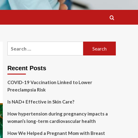
Search
for:
Recent Posts
COVID-19 Vaccination Linked to Lower
Preeclampsia Risk
Is NAD+ Effective in Skin Care?
How hypertension during pregnancy impacts a
woman’s long-term cardiovascular health
How We Helped a Pregnant Mom with Breast