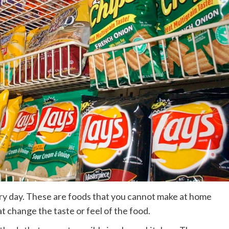
y day. These are foods that you cannot make at home
t change the taste or feel of the food.