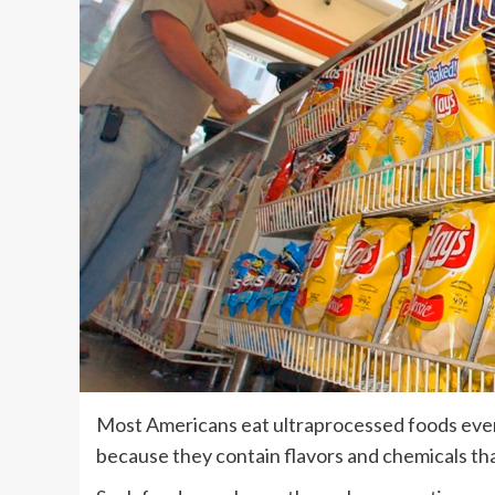
Most Americans eat ultraprocessed foods ever
because they contain flavors and chemicals tha