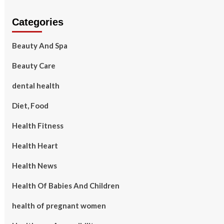
Categories
Beauty And Spa
Beauty Care
dental health
Diet, Food
Health Fitness
Health Heart
Health News
Health Of Babies And Children
health of pregnant women