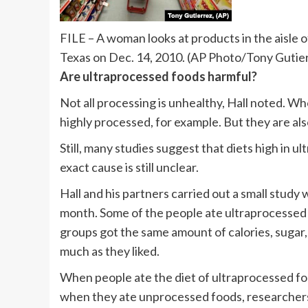
FILE – A woman looks at products in the aisle o
Texas on Dec. 14, 2010. (AP Photo/Tony Gutierr
Are ultraprocessed foods harmful?
Not all processing is unhealthy, Hall noted. Wh
highly processed, for example. But they are als
Still, many studies suggest that diets high in u
exact cause is still unclear.
Hall and his partners carried out a small study 
month. Some of the people ate ultraprocessed
groups got the same amount of calories, sugar, 
much as they liked.
When people ate the diet of ultraprocessed fo
when they ate unprocessed foods, researchers