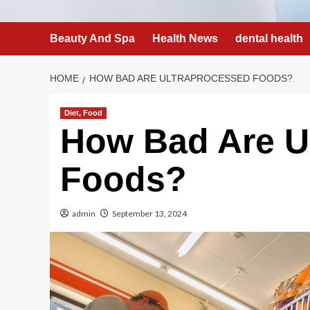
Beauty And Spa
Health News
dental health
HOME
HOW BAD ARE ULTRAPROCESSED FOODS?
Diet, Food
How Bad Are U
Foods?
admin
September 13, 2024