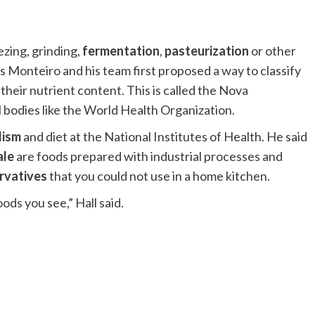
ezing, grinding,
fermentation
,
pasteurization
or other
s Monteiro and his team first proposed a way to classify
heir nutrient content. This is called the Nova
al bodies like the World Health Organization.
lism
and diet at the National Institutes of Health. He said
ale
are foods prepared with industrial processes and
rvatives
that you could not use in a home kitchen.
ods you see,” Hall said.