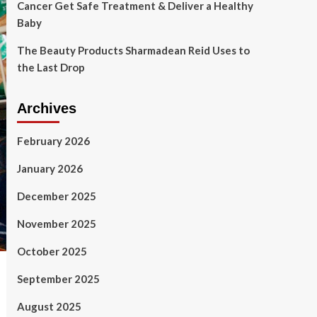
Cancer Get Safe Treatment & Deliver a Healthy
Baby
The Beauty Products Sharmadean Reid Uses to
the Last Drop
Archives
February 2026
January 2026
December 2025
November 2025
October 2025
September 2025
August 2025