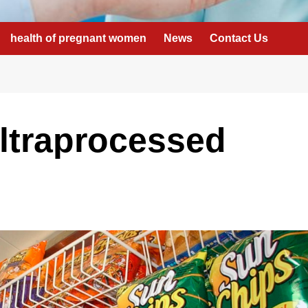
health of pregnant women
News
Contact Us
ltraprocessed