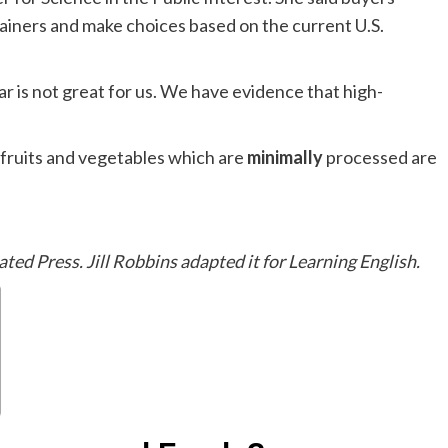
ainers and make choices based on the current U.S.
 is not great for us. We have evidence that high-
fruits and vegetables which are
minimally
processed are
ated Press. Jill Robbins adapted it for Learning English.