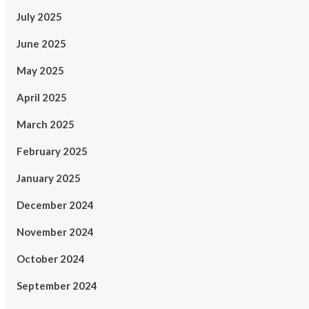
July 2025
June 2025
May 2025
April 2025
March 2025
February 2025
January 2025
December 2024
November 2024
October 2024
September 2024