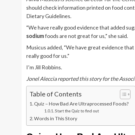
should check information printed on food cont
Dietary Guidelines.
“We have really good evidence that added sugar
sodium
foods are not great for us,” she said.
Musicus added, “We have great evidence that 
really good for us.”
I’m Jill Robbins.
Jonel Aleccia reported this story for the Associ
Table of Contents
Quiz – How Bad Are Ultraprocessed Foods?
Start the Quiz to find out
Words in This Story