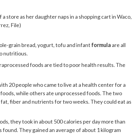
f a store as her daughter naps in a shopping cart in Waco,
ez, File)
ole-grain bread, yogurt, tofu and infant
formula
are all
o nutritious.
ltraprocessed foods are tied to poor health results. The
with 20 people who came to live at a health center for a
 foods, while others ate unprocessed foods. The two
fat, fiber and nutrients for two weeks. They could eat as
ods, they took in about 500 calories per day more than
 found. They gained an average of about 1 kilogram