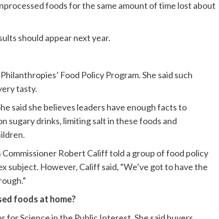
unprocessed foods for the same amount of time lost about
esults should appear next year.
 Philanthropies’ Food Policy Program. She said such
ery tasty.
 She said she believes leaders have enough facts to
n sugary drinks, limiting salt in these foods and
ildren.
n Commissioner Robert Califf told a group of food policy
x subject. However, Califf said, “We’ve got to have the
hrough.”
sed foods at home?
r for Science in the Public Interest. She said buyers