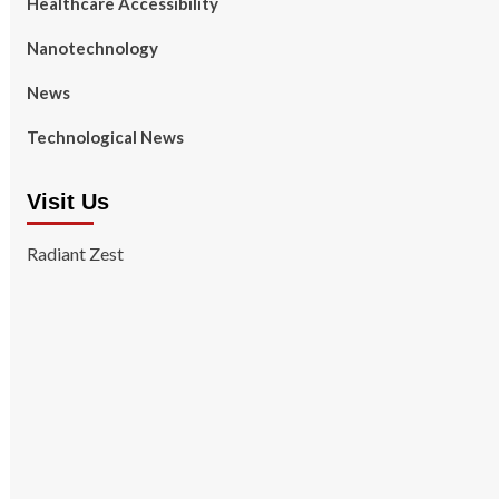
Healthcare Accessibility
Nanotechnology
News
Technological News
Visit Us
Radiant Zest