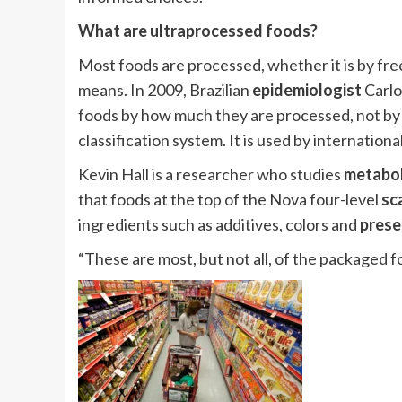
What are ultraprocessed foods?
Most foods are processed, whether it is by fre
means. In 2009, Brazilian
epidemiologist
Carlo
foods by how much they are processed, not by t
classification system. It is used by internation
Kevin Hall is a researcher who studies
metabo
that foods at the top of the Nova four-level
sc
ingredients such as additives, colors and
prese
“These are most, but not all, of the packaged fo