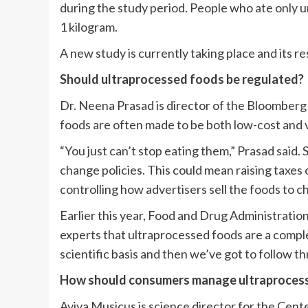
during the study period. People who ate only 
1 kilogram.
A new study is currently taking place and its r
Should ultraprocessed foods be regulated?
Dr. Neena Prasad is director of the Bloomberg
foods are often made to be both low-cost and v
“You just can’t stop eating them,” Prasad said.
change policies. This could mean raising taxes o
controlling how advertisers sell the foods to ch
Earlier this year, Food and Drug Administratio
experts that ultraprocessed foods are a comple
scientific basis and then we’ve got to follow t
How should consumers manage ultraproces
Aviva Musicus is science director for the Cente