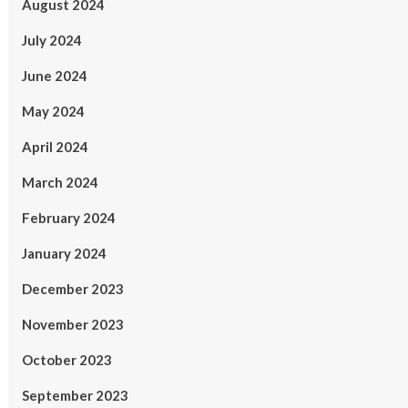
August 2024
July 2024
June 2024
May 2024
April 2024
March 2024
February 2024
January 2024
December 2023
November 2023
October 2023
September 2023