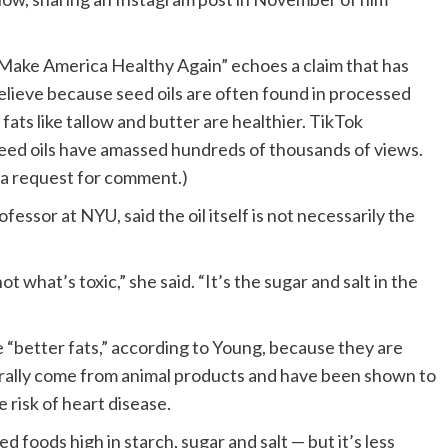
 “Make America Healthy Again” echoes a claim that has
elieve because seed oils are often found in processed
fats like tallow and butter are healthier. TikTok
seed oils have amassed hundreds of thousands of views.
 a request for comment.)
fessor at NYU, said the oil itself is not necessarily the
 what’s toxic,” she said. “It’s the sugar and salt in the
e “better fats,” according to Young, because they are
erally come from animal products and have been shown to
e risk of heart disease.
d foods high in starch, sugar and salt — but it’s less