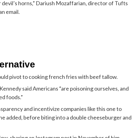
 devil’s horns,” Dariush Mozaffarian, director of Tufts
an email.
ternative
ld pivot to cooking french fries with beef tallow.
s, Kennedy said Americans “are poisoning ourselves, and
ed foods.”
sparency and incentivize companies like this one to
” he added, before biting into a double cheeseburger and
llow, sharing an Instagram post in November of him