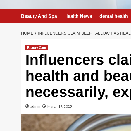
Beauty And Spa
Health News
dental health
HOME
INFLUENCERS CLAIM BEEF TALLOW HAS HEALT
Beauty Care
Influencers cla
health and bea
necessarily, ex
admin
March 19, 2025