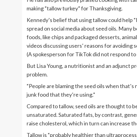
making “tallow turkey” for Thanksgiving.
Kennedy’s belief that using tallow could help
spread on social media about seed oils. Many b
foods, like chips and packaged desserts, animal 
videos discussing users’ reasons for avoiding 
(A spokesperson for TikTok did not respond to
But Lisa Young, a nutritionist and an adjunct pro
problem.
“People are blaming the seed oils when that’s not
junk food that they’re using.”
Compared to tallow, seed oils are thought to b
unsaturated. Saturated fats, by contrast, gen
raise cholesterol, which in turn can increase th
Tallow is “probably healthier than ultraprocesse