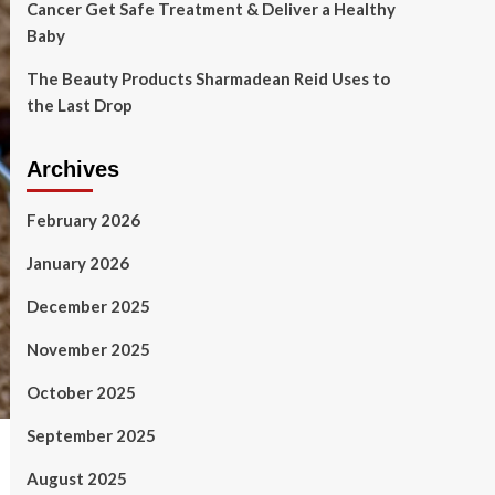
Cancer Get Safe Treatment & Deliver a Healthy
Baby
The Beauty Products Sharmadean Reid Uses to
the Last Drop
Archives
February 2026
January 2026
December 2025
November 2025
October 2025
September 2025
August 2025