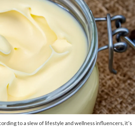
cording to a slew of lifestyle and wellness influencers, it’s