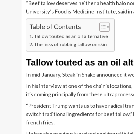
“Beef tallow deserves neither a health halo nor
University’s Food is Medicine Institute, said in 
Table of Contents
Tallow touted as an oil alternative
The risks of rubbing tallow on skin
Tallow touted as an oil al
In mid-January, Steak ’n Shake announced it wou
In his interview at one of the chain’s location
it’s coming principally from these ultraprocess
“President Trump wants us to have radical tran
switch traditional ingredients for beef tallow,
french fries.
He has also previously praised cooking with ta