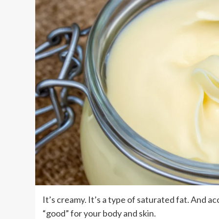
It’s creamy. It’s a type of saturated fat. And ac
“good” for your body and skin.