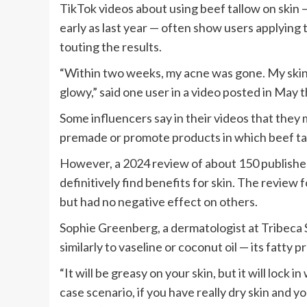
TikTok videos about using beef tallow on skin 
early as last year — often show users applying
touting the results.
“Within two weeks, my acne was gone. My skin
glowy,” said one user in a video posted in May 
Some influencers say in their videos that they
premade or promote products in which beef tal
However, a 2024 review of about 150 published
definitively find benefits for skin. The review 
but had no negative effect on others.
Sophie Greenberg, a dermatologist at Tribeca S
similarly to vaseline or coconut oil — its fatty 
“It will be greasy on your skin, but it will lock
case scenario, if you have really dry skin and y