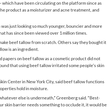
— which have been circulating on the platform since as
 the product as a moisturizer and acne treatment, and
 was just looking so much younger, bouncier and more
that has since been viewed over 1 million times.
 make beef tallow from scratch. Others say they bought it
low is an ingredient.
 papers on beef tallow as a cosmetic product did not
found that using beef tallow irritated some people’s skin
kin Center in New York City, said beef tallow functions
properties hold in moisture.
 in whatever else is underneath,” Greenberg said. “Best-
our skin barrier needs something to occlude it, it would be