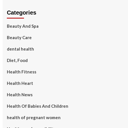
Categories
Beauty And Spa
Beauty Care
dental health
Diet, Food
Health Fitness
Health Heart
Health News
Health Of Babies And Children
health of pregnant women