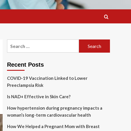
Search
for:
Recent Posts
COVID-19 Vaccination Linked to Lower
Preeclampsia Risk
Is NAD+ Effective in Skin Care?
How hypertension during pregnancy impacts a
woman’s long-term cardiovascular health
How We Helped a Pregnant Mom with Breast