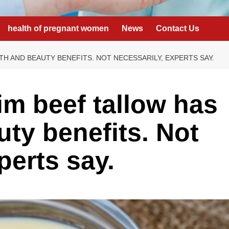
health of pregnant women
News
Contact Us
H AND BEAUTY BENEFITS. NOT NECESSARILY, EXPERTS SAY.
im beef tallow has
uty benefits. Not
perts say.