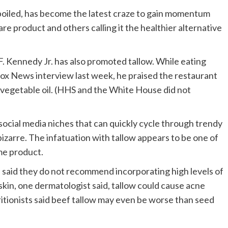
s boiled, has become the latest craze to gain momentum
care product and others calling it the healthier alternative
 Kennedy Jr. has also promoted tallow. While eating
 Fox News interview last week, he praised the restaurant
h vegetable oil. (HHS and the White House did not
social media niches that can quickly cycle through trendy
izarre. The infatuation with tallow appears to be one of
me product.
 said they do not recommend incorporating high levels of
 skin, one dermatologist said, tallow could cause acne
ritionists said beef tallow may even be worse than seed