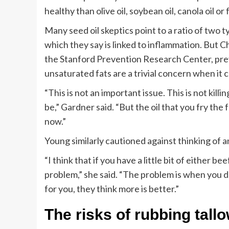
healthy than olive oil, soybean oil, canola oil o
Many seed oil skeptics point to a ratio of two 
which they say is linked to inflammation. But C
the Stanford Prevention Research Center, prev
unsaturated fats are a trivial concern when it 
“This is not an important issue. This is not kil
be,” Gardner said. “But the oil that you fry the 
now.”
Young similarly cautioned against thinking of a
“I think that if you have a little bit of either beef
problem,” she said. “The problem is when you d
for you, they think more is better.”
The risks of rubbing tall