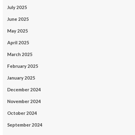
July 2025
June 2025
May 2025
April 2025
March 2025
February 2025
January 2025
December 2024
November 2024
October 2024
September 2024