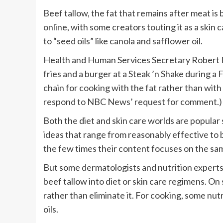
Beef tallow, the fat that remains after meat i
online, with some creators touting it as a skin 
to “seed oils” like canola and safflower oil.
Health and Human Services Secretary Robert F.
fries and a burger at a Steak ’n Shake during a
chain for cooking with the fat rather than wit
respond to NBC News’ request for comment.)
Both the diet and skin care worlds are popular 
ideas that range from reasonably effective to b
the few times their content focuses on the sa
But some dermatologists and nutrition experts
beef tallow into diet or skin care regimens. On
rather than eliminate it. For cooking, some nut
oils.