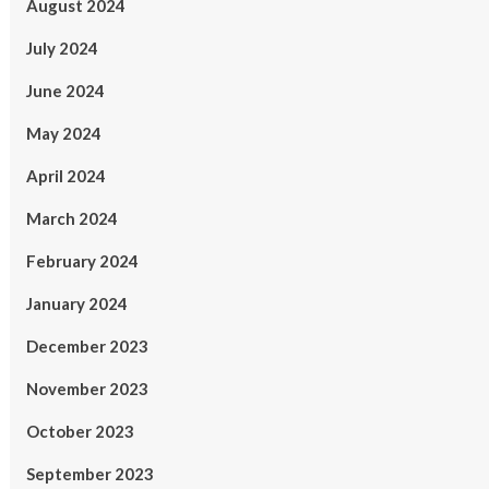
August 2024
July 2024
June 2024
May 2024
April 2024
March 2024
February 2024
January 2024
December 2023
November 2023
October 2023
September 2023