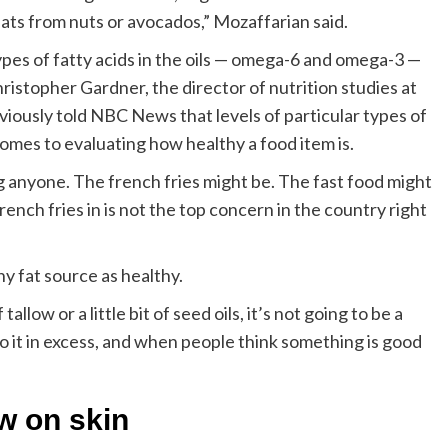
r fats from nuts or avocados,” Mozaffarian said.
types of fatty acids in the oils — omega-6 and omega-3 —
hristopher Gardner, the director of nutrition studies at
iously told NBC News that levels of particular types of
comes to evaluating how healthy a food item is.
ling anyone. The french fries might be. The fast food might
french fries in is not the top concern in the country right
ny fat source as healthy.
 tallow or a little bit of seed oils, it’s not going to be a
o it in excess, and when people think something is good
ow on skin