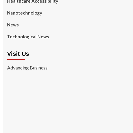
Healthcare Accessibility
Nanotechnology
News
Technological News
Visit Us
Advancing Business