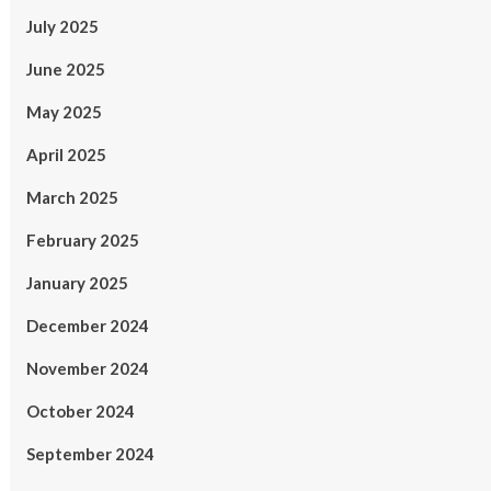
July 2025
June 2025
May 2025
April 2025
March 2025
February 2025
January 2025
December 2024
November 2024
October 2024
September 2024