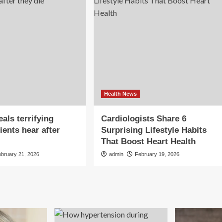
Health News
als terrifying
Cardiologists Share 6
ients hear after
Surprising Lifestyle Habits
That Boost Heart Health
ebruary 21, 2026
admin
February 19, 2026