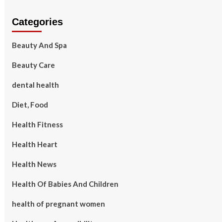
Categories
Beauty And Spa
Beauty Care
dental health
Diet, Food
Health Fitness
Health Heart
Health News
Health Of Babies And Children
health of pregnant women