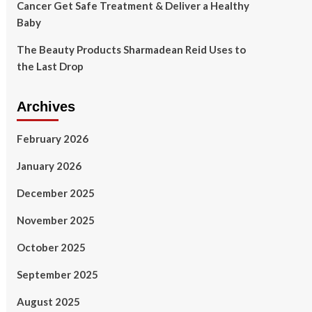
Cancer Get Safe Treatment & Deliver a Healthy
Baby
The Beauty Products Sharmadean Reid Uses to
the Last Drop
Archives
February 2026
January 2026
December 2025
November 2025
October 2025
September 2025
August 2025