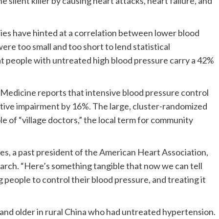
 silent killer by causing heart attacks, heart failure, and
dies have hinted at a correlation between lower blood
re too small and too short to lend statistical
that people with untreated high blood pressure carry a 42%
edicine reports that intensive blood pressure control
tive impairment by 16%. The large, cluster-randomized
ole of “village doctors,” the local term for community
nes, a past president of the American Heart Association,
arch. “Here’s something tangible that now we can tell
g people to control their blood pressure, and treating it
 and older in rural China who had untreated hypertension.