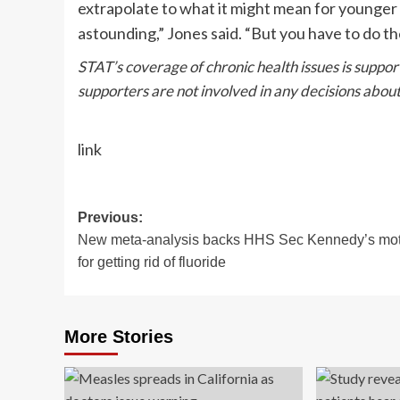
extrapolate to what it might mean for younger 
astounding,” Jones said. “But you have to do th
STAT’s coverage of chronic health issues is suppo
supporters
are not involved in any decisions about
link
Post
Previous:
New meta-analysis backs HHS Sec Kennedy’s mot
navigation
for getting rid of fluoride
More Stories