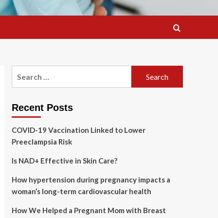
Search
for:
Recent Posts
COVID-19 Vaccination Linked to Lower
Preeclampsia Risk
Is NAD+ Effective in Skin Care?
How hypertension during pregnancy impacts a
woman’s long-term cardiovascular health
How We Helped a Pregnant Mom with Breast