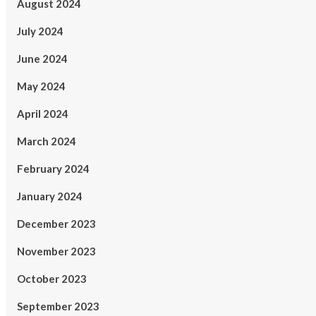
August 2024
July 2024
June 2024
May 2024
April 2024
March 2024
February 2024
January 2024
December 2023
November 2023
October 2023
September 2023