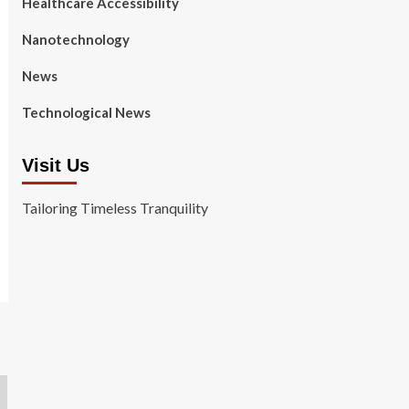
Healthcare Accessibility
Nanotechnology
News
Technological News
Visit Us
Tailoring Timeless Tranquility