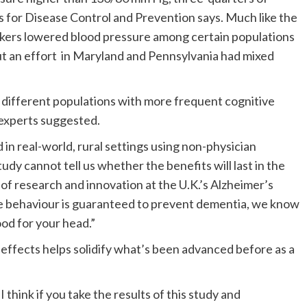
s for Disease Control and Prevention says. Much like the
rkers lowered blood pressure among certain populations
t an effort in Maryland and Pennsylvania had mixed
n different populations with more frequent cognitive
 experts suggested.
 in real-world, rural settings using non-physician
dy cannot tell us whether the benefits will last in the
of research and innovation at the U.K.’s Alzheimer’s
gle behaviour is guaranteed to prevent dementia, we know
ood for your head.”
 effects helps solidify what’s been advanced before as a
 I think if you take the results of this study and