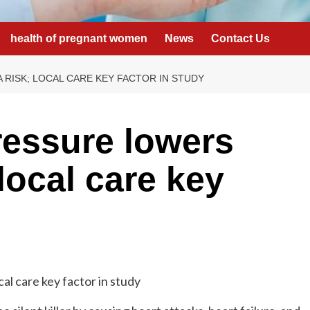
health of pregnant women
News
Contact Us
RISK; LOCAL CARE KEY FACTOR IN STUDY
ressure lowers
local care key