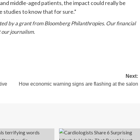
and middle-aged patients, the impact could really be
e studies to know that for sure.”
rted by a grant from
Bloomberg Philanthropies
. Our
financial
 our journalism.
Next:
ive
How economic warning signs are flashing at the salon