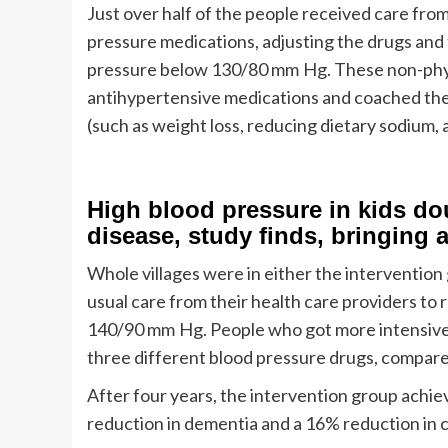
Just over half of the people received care fr
pressure medications, adjusting the drugs and 
pressure below 130/80 mm Hg. These non-physi
antihypertensive medications and coached the
(such as weight loss, reducing dietary sodium, 
High blood pressure in kids dou
disease, study finds, bringing a
Whole villages were in either the interventio
usual care from their health care providers to
140/90 mm Hg. People who got more intensive g
three different blood pressure drugs, compared
After four years, the intervention group achie
reduction in dementia and a 16% reduction in 