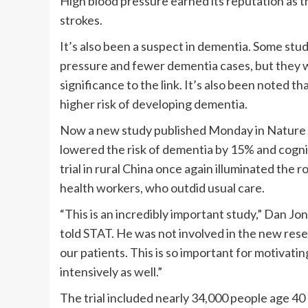
High blood pressure earned its reputation as the
strokes.
It’s also been a suspect in dementia. Some stu
pressure and fewer dementia cases, but they we
significance to the link. It’s also been noted 
higher risk of developing dementia.
Now a new study published Monday in Nature M
lowered the risk of dementia by 15% and cogni
trial in rural China once again illuminated the r
health workers, who outdid usual care.
“This is an incredibly important study,” Dan Jo
told STAT. He was not involved in the new rese
our patients. This is so important for motivatin
intensively as well.”
The trial included nearly 34,000 people age 40