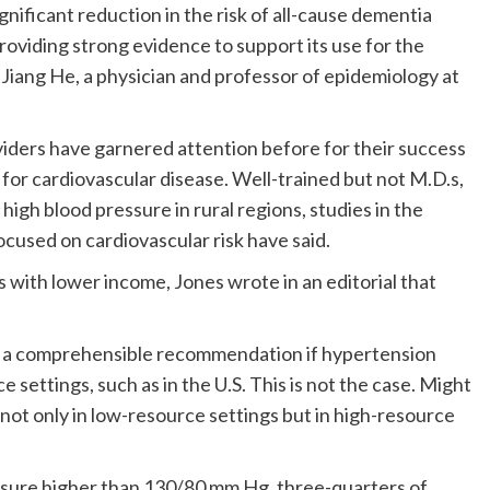
significant reduction in the risk of all-cause dementia
oviding strong evidence to support its use for the
Jiang He, a physician and professor of epidemiology at
iders have garnered attention before for their success
 for cardiovascular disease. Well-trained but not M.D.s,
high blood pressure in rural regions, studies in the
cused on cardiovascular risk have said.
es with lower income, Jones wrote in an editorial that
e a comprehensible recommendation if hypertension
 settings, such as in the U.S. This is not the case. Might
 not only in low-resource settings but in high-resource
ssure higher than 130/80 mm Hg, three-quarters of