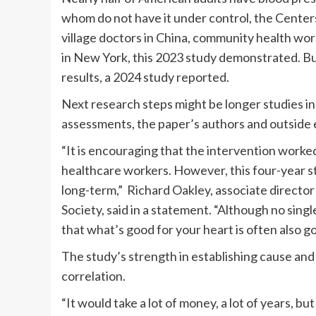
whom do not have it under control, the Center
village doctors in China, community health wo
in New York, this 2023 study demonstrated. Bu
results, a 2024 study reported.
Next research steps might be longer studies i
assessments, the paper’s authors and outside
“It is encouraging that the intervention worked
healthcare workers. However, this four-year stu
long-term,” Richard Oakley, associate director 
Society, said in a statement. “Although no sin
that what’s good for your heart is often also g
The study’s strength in establishing cause and
correlation.
“It would take a lot of money, a lot of years, but