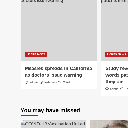
Health News
Health News
Measles spreads in California
Study reve
as doctors issue warning
words pat
they die
admin
February 22, 2026
admin
F
You may have missed