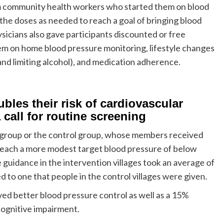
om community health workers who started them on blood
the doses as needed to reach a goal of bringing blood
cians also gave participants discounted or free
m on home blood pressure monitoring, lifestyle changes
and limiting alcohol), and medication adherence.
bles their risk of cardiovascular
 call for routine screening
n group or the control group, whose members received
 reach a more modest target blood pressure of below
uidance in the intervention villages took an average of
 to one that people in the control villages were given.
ved better blood pressure control as well as a 15%
cognitive impairment.