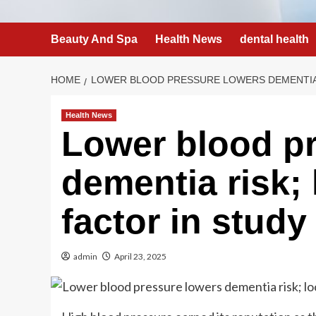
Beauty And Spa
Health News
dental health
HOME
LOWER BLOOD PRESSURE LOWERS DEMENTIA 
Health News
Lower blood p
dementia risk; 
factor in study
admin
April 23, 2025