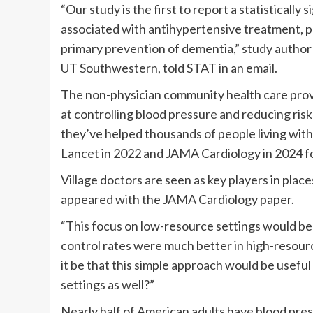
“Our study is the first to report a statistically 
associated with antihypertensive treatment, pr
primary prevention of dementia,” study author 
UT Southwestern, told STAT in an email.
The non-physician community health care prov
at controlling blood pressure and reducing risk
they’ve helped thousands of people living with 
Lancet in 2022 and JAMA Cardiology in 2024 fo
Village doctors are seen as key players in plac
appeared with the JAMA Cardiology paper.
“This focus on low-resource settings would b
control rates were much better in high-resource
it be that this simple approach would be useful
settings as well?”
Nearly half of American adults have blood pre