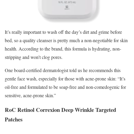
It’s really important to wash off the day’s dirt and grime before
bed, so a quality cleanser is pretty much a non-negotiable for skin
health. According to the brand, this formula is hydrating, non-
stripping and won’t clog pores.
One board-certified dermatologist told us he recommends this
gentle face wash, especially for those with acne-prone skin: “It’s
oil-free and formulated to be soap-free and non-comedogenic for
sensitive, acne-prone skin.”
RoC Retinol Correxion Deep Wrinkle Targeted
Patches