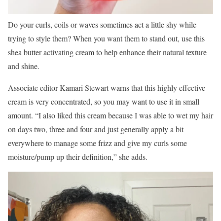
Do your curls, coils or waves sometimes act a little shy while
trying to style them? When you want them to stand out, use this
shea butter activating cream to help enhance their natural texture
and shine.
Associate editor Kamari Stewart warns that this highly effective
cream is very concentrated, so you may want to use it in small
amount. “I also liked this cream because I was able to wet my hair
on days two, three and four and just generally apply a bit
everywhere to manage some frizz and give my curls some
moisture/pump up their definition,” she adds.