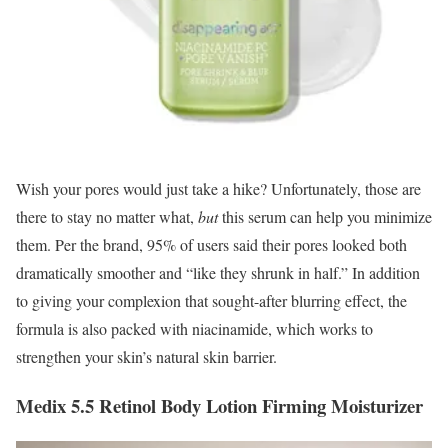
Wish your pores would just take a hike? Unfortunately, those are
there to stay no matter what,
b
ut
this serum can help you minimize
them. Per the brand, 95% of users said their pores looked both
dramatically smoother and “like they shrunk in half.” In addition
to giving your complexion that sought-after blurring effect, the
formula is also packed with niacinamide, which works to
strengthen your skin’s natural skin barrier.
Medix 5.5 Retinol Body Lotion Firming Moisturizer