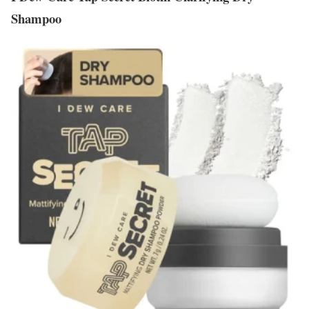
Shampoo