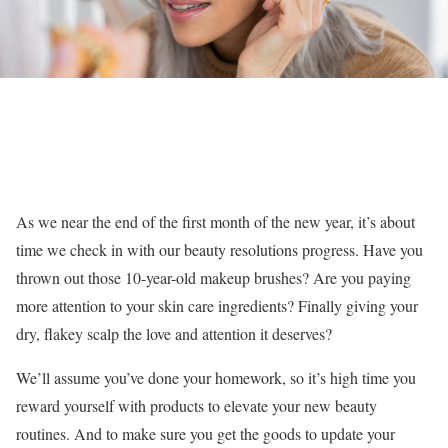
As we near the end of the first month of the new year, it’s about
time we check in with our beauty resolutions progress. Have you
thrown out those 10-year-old makeup brushes? Are you paying
more attention to your skin care ingredients? Finally giving your
dry, flakey scalp the love and attention it deserves?
We’ll assume you’ve done your homework, so it’s high time you
reward yourself with products to elevate your new beauty
routines. And to make sure you get the goods to update your