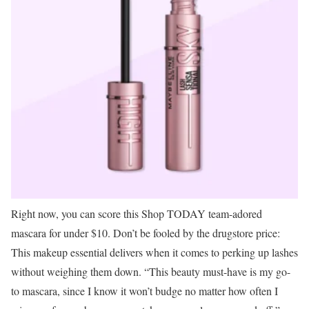
Right now, you can score this Shop TODAY team-adored
mascara for under $10. Don’t be fooled by the drugstore price:
This makeup essential delivers when it comes to perking up lashes
without weighing them down. “This beauty must-have is my go-
to mascara, since I know it won’t budge no matter how often I