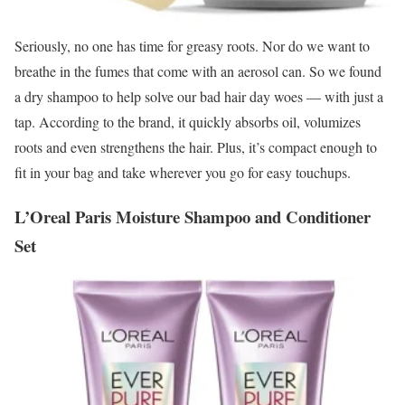
Seriously, no one has time for greasy roots. Nor do we want to
breathe in the fumes that come with an aerosol can. So we found
a dry shampoo to help solve our bad hair day woes — with just a
tap. According to the brand, it quickly absorbs oil, volumizes
roots and even strengthens the hair. Plus, it’s compact enough to
fit in your bag and take wherever you go for easy touchups.
L’Oreal Paris Moisture Shampoo and Conditioner
Set