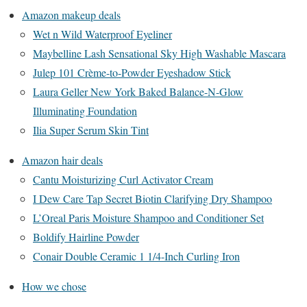
Amazon makeup deals
Wet n Wild Waterproof Eyeliner
Maybelline Lash Sensational Sky High Washable Mascara
Julep 101 Crème-to-Powder Eyeshadow Stick
Laura Geller New York Baked Balance-N-Glow
Illuminating Foundation
Ilia Super Serum Skin Tint
Amazon hair deals
Cantu Moisturizing Curl Activator Cream
I Dew Care Tap Secret Biotin Clarifying Dry Shampoo
L’Oreal Paris Moisture Shampoo and Conditioner Set
Boldify Hairline Powder
Conair Double Ceramic 1 1/4-Inch Curling Iron
How we chose