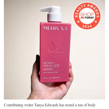
Contributing writer Tanya Edwards has tested a ton of body