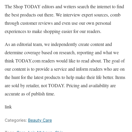
The Shop TODAY editors and writers search the internet to find
the best products out there. We interview expert sources, comb
through customer reviews and even use our own personal
experiences to make shopping easier for our readers.
As an editorial team, we independently create content and
determine coverage based on research, reporting and what we
think TODAY.com readers would like to read about. The goal of
our content is to provide a service and inform readers who are on
the hunt for the latest products to help make their life better. Items
are sold by retailer, not TODAY. Pricing and availability are
accurate as of publish time.
link
Categories:
Beauty Care