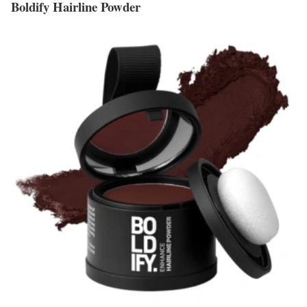
Boldify Hairline Powder