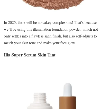
In 2025, there will be no cakey complexions! That’s because
we’ll be using this illumination foundation powder, which not
only settles into a flawless satin finish, but also self-adjusts to
match your skin tone and make your face glow.
Ilia Super Serum Skin Tint