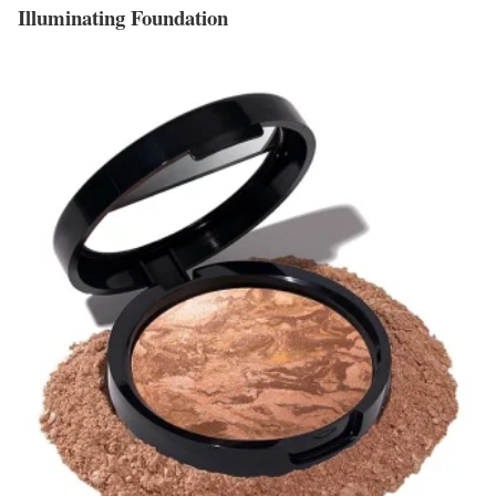
Illuminating Foundation