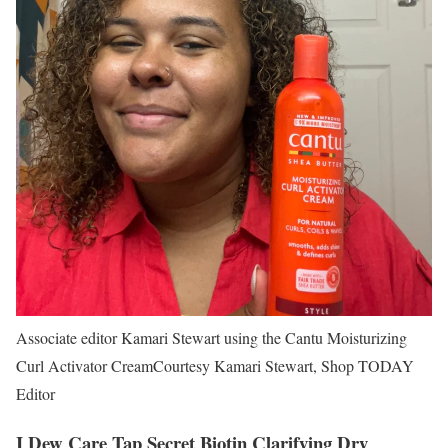
Associate editor Kamari Stewart using the Cantu Moisturizing
Curl Activator Cream
Courtesy Kamari Stewart, Shop TODAY
Editor
I Dew Care Tap Secret Biotin Clarifying Dry