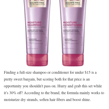
Finding a full-size shampoo or conditioner for under $15 is a
pretty sweet bargain, but scoring both for that price is an
opportunity you shouldn’t pass on. Hurry and grab this set while
it’s 30% off! According to the brand, the formula mainly works to
moisturize dry strands, soften hair fibers and boost shine.