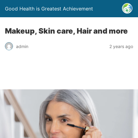
Good Health is Greatest Achievement
Makeup, Skin care, Hair and more
admin
2 years ago