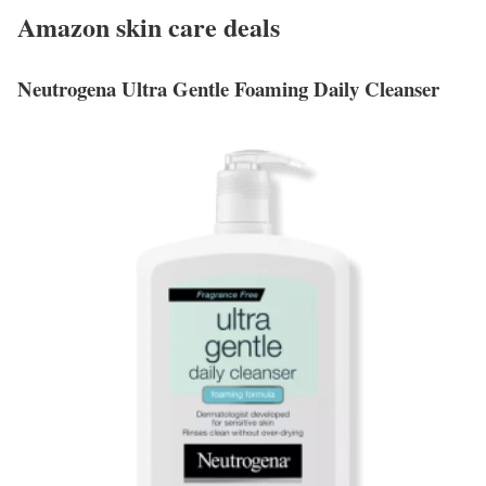
Amazon skin care deals
Neutrogena Ultra Gentle Foaming Daily Cleanser