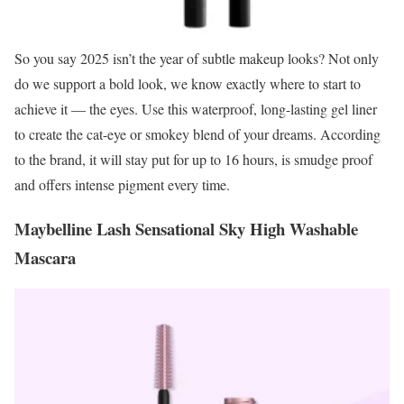
So you say 2025 isn’t the year of subtle makeup looks? Not only
do we support a bold look, we know exactly where to start to
achieve it — the eyes. Use this waterproof, long-lasting gel liner
to create the cat-eye or smokey blend of your dreams. According
to the brand, it will stay put for up to 16 hours, is smudge proof
and offers intense pigment every time.
Maybelline Lash Sensational Sky High Washable
Mascara