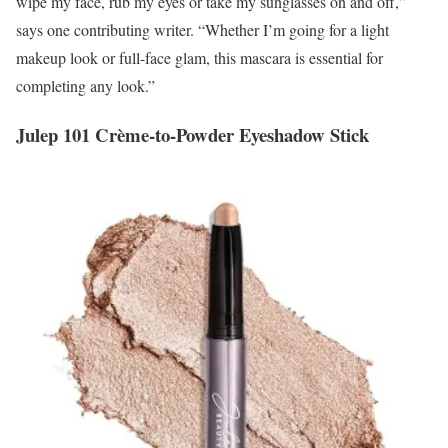
wipe my face, rub my eyes or take my sunglasses on and off,”
says one contributing writer. “Whether I’m going for a light
makeup look or full-face glam, this mascara is essential for
completing any look.”
Julep 101 Crème-to-Powder Eyeshadow Stick