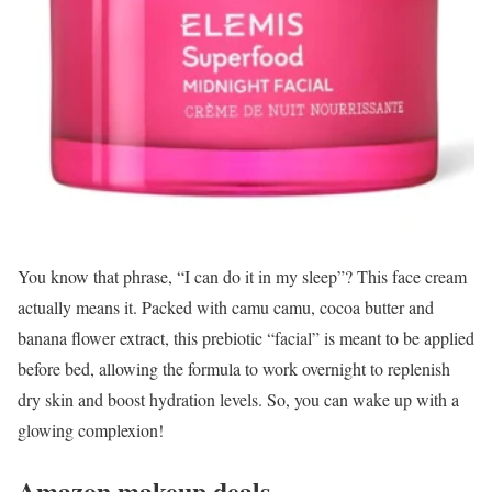
You know that phrase, “I can do it in my sleep”? This face cream
actually means it. Packed with camu camu, cocoa butter and
banana flower extract, this prebiotic “facial” is meant to be applied
before bed, allowing the formula to work overnight to replenish
dry skin and boost hydration levels. So, you can wake up with a
glowing complexion!
Amazon makeup deals