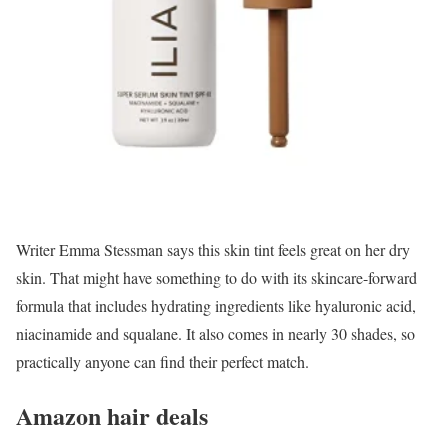
Writer Emma Stessman says this skin tint feels great on her dry
skin. That might have something to do with its skincare-forward
formula that includes hydrating ingredients like hyaluronic acid,
niacinamide and squalane. It also comes in nearly 30 shades, so
practically anyone can find their perfect match.
Amazon hair deals