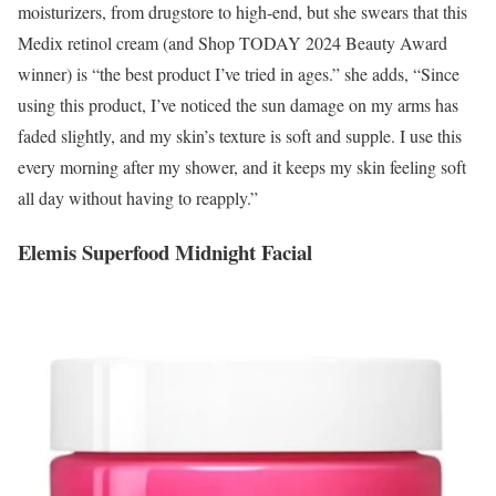
moisturizers, from drugstore to high-end, but she swears that this
Medix retinol cream (and Shop TODAY 2024 Beauty Award
winner) is “the best product I’ve tried in ages.” she adds, “Since
using this product, I’ve noticed the sun damage on my arms has
faded slightly, and my skin’s texture is soft and supple. I use this
every morning after my shower, and it keeps my skin feeling soft
all day without having to reapply.”
Elemis Superfood Midnight Facial