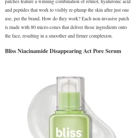
patches feature a winning combination of retinol, hyaluronic acid
and peptides that work to visibly re-plump the skin after just one
use, per the brand. How do they work? Each non-invasive patch
is made with 80 micro-cones that deliver those ingredients onto
the face, resulting in a smoother and firmer complexion.
Bliss Niacinamide Disappearing Act Pore Serum