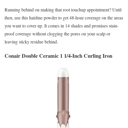
Running behind on making that root touchup appointment? Until
then, use this hairline powder to get 48-hour coverage on the areas
you want to cover up. It comes in 14 shades and promises stain-
proof coverage without clogging the pores on your scalp or
leaving sticky residue behind.
Conair Double Ceramic 1 1/4-Inch Curling Iron