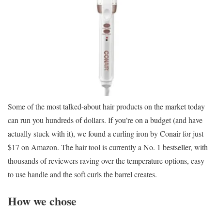
Some of the most talked-about hair products on the market today
can run you hundreds of dollars. If you’re on a budget (and have
actually stuck with it), we found a curling iron by Conair for just
$17 on Amazon. The hair tool is currently a No. 1 bestseller, with
thousands of reviewers raving over the temperature options, easy
to use handle and the soft curls the barrel creates.
How we chose