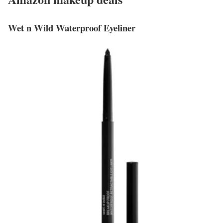
Wet n Wild Waterproof Eyeliner