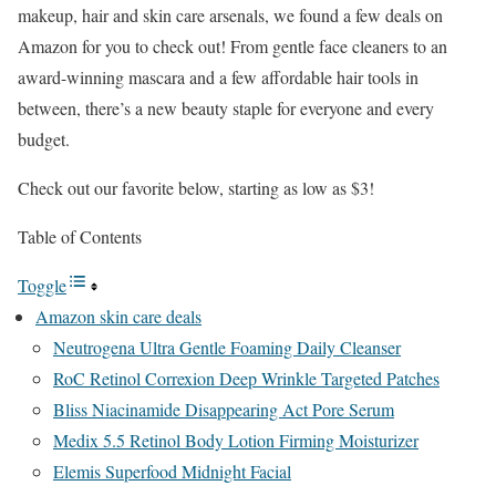
makeup, hair and skin care arsenals, we found a few deals on
Amazon for you to check out! From gentle face cleaners to an
award-winning mascara and a few affordable hair tools in
between, there’s a new beauty staple for everyone and every
budget.
Check out our favorite below, starting as low as $3!
Table of Contents
Toggle
Amazon skin care deals
Neutrogena Ultra Gentle Foaming Daily Cleanser
RoC Retinol Correxion Deep Wrinkle Targeted Patches
Bliss Niacinamide Disappearing Act Pore Serum
Medix 5.5 Retinol Body Lotion Firming Moisturizer
Elemis Superfood Midnight Facial