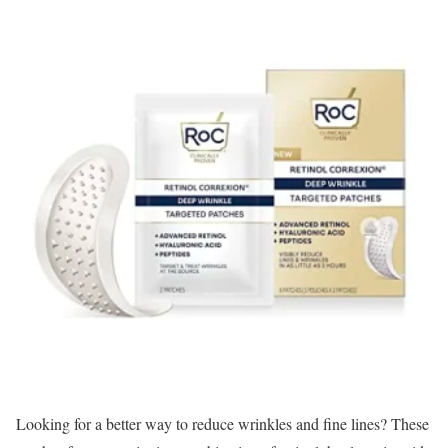
Looking for a better way to reduce wrinkles and fine lines? These