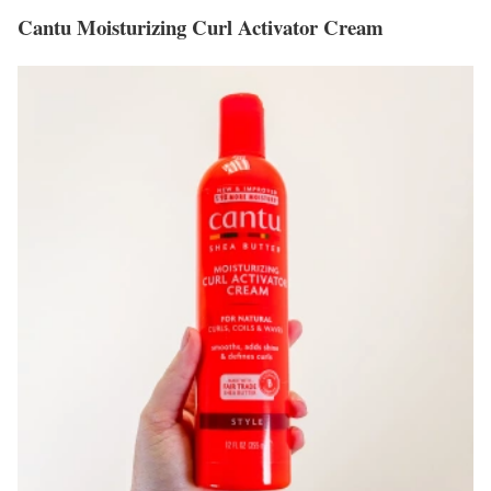
Cantu Moisturizing Curl Activator Cream