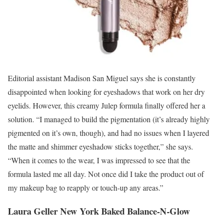
Editorial assistant Madison San Miguel says she is constantly
disappointed when looking for eyeshadows that work on her dry
eyelids. However, this creamy Julep formula finally offered her a
solution. “I managed to build the pigmentation (it’s already highly
pigmented on it’s own, though), and had no issues when I layered
the matte and shimmer eyeshadow sticks together,” she says.
“When it comes to the wear, I was impressed to see that the
formula lasted me all day. Not once did I take the product out of
my makeup bag to reapply or touch-up any areas.”
Laura Geller New York Baked Balance-N-Glow