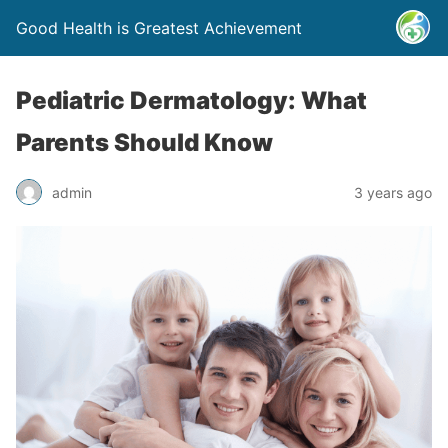
Good Health is Greatest Achievement
Pediatric Dermatology: What
Parents Should Know
admin
3 years ago