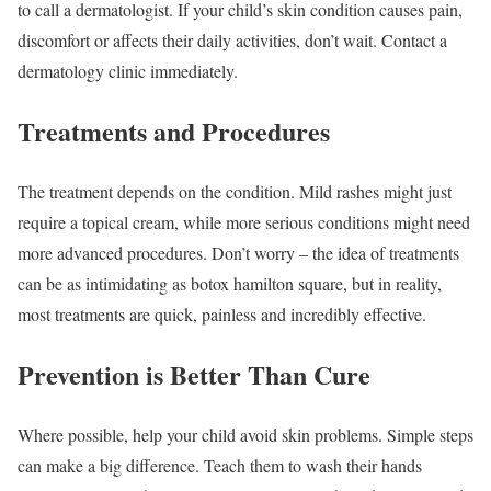
to call a dermatologist. If your child’s skin condition causes pain,
discomfort or affects their daily activities, don’t wait. Contact a
dermatology clinic immediately.
Treatments and Procedures
The treatment depends on the condition. Mild rashes might just
require a topical cream, while more serious conditions might need
more advanced procedures. Don’t worry – the idea of treatments
can be as intimidating as botox hamilton square, but in reality,
most treatments are quick, painless and incredibly effective.
Prevention is Better Than Cure
Where possible, help your child avoid skin problems. Simple steps
can make a big difference. Teach them to wash their hands