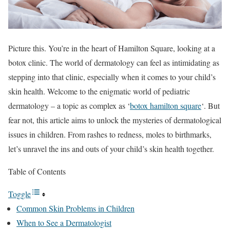
Picture this. You’re in the heart of Hamilton Square, looking at a
botox clinic. The world of dermatology can feel as intimidating as
stepping into that clinic, especially when it comes to your child’s
skin health. Welcome to the enigmatic world of pediatric
dermatology – a topic as complex as ‘
botox hamilton square
‘. But
fear not, this article aims to unlock the mysteries of dermatological
issues in children. From rashes to redness, moles to birthmarks,
let’s unravel the ins and outs of your child’s skin health together.
Table of Contents
Toggle
Common Skin Problems in Children
When to See a Dermatologist