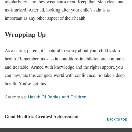
regularly. Ensure they wear sunscreen. Keep their skin clean and
moisturized. After all, looking after your child’s skin is as
important as any other aspect of their health.
Wrapping Up
As a caring parent, it’s natural to worry about your child’s skin
health. Remember, most skin conditions in children are common
and treatable. Armed with knowledge and the right support, you
can navigate this complex world with confidence. So take a deep
breath. You’ve got this.
Categories:
Health Of Babies And Children
Good Health is Greatest Achievement
Back to top