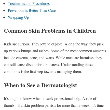
Treatments and Procedures
Prevention is Better Than Cure
Wrapping Up
Common Skin Problems in Children
Kids are curious. They love to explore. Along the way, they pick
up various bumps and rashes. Some of the most common ailments
include eczema, acne, and warts. While most are harmless, they
can still cause discomfort or distress. Understanding these
conditions is the first step towards managing them.
When to See a Dermatologist
It’s tough to know when to seek professional help. A rule of
thumb – if a skin problem persists for more than a week, it’s time