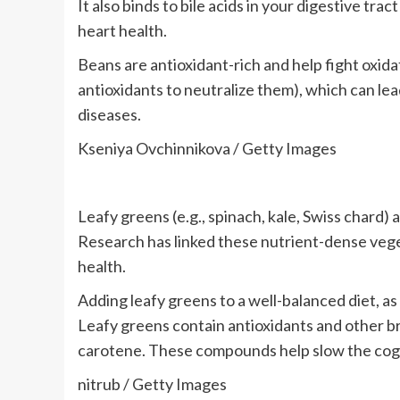
It also binds to bile acids in your digestive tra
heart health.
Beans are antioxidant-rich and help fight oxida
antioxidants to neutralize them), which can le
diseases.
Kseniya Ovchinnikova / Getty Images
Leafy greens (e.g., spinach, kale, Swiss chard) 
Research has linked these nutrient-dense vege
health.
Adding leafy greens to a well-balanced diet, a
Leafy greens contain antioxidants and other br
carotene. These compounds help slow the cogni
nitrub / Getty Images