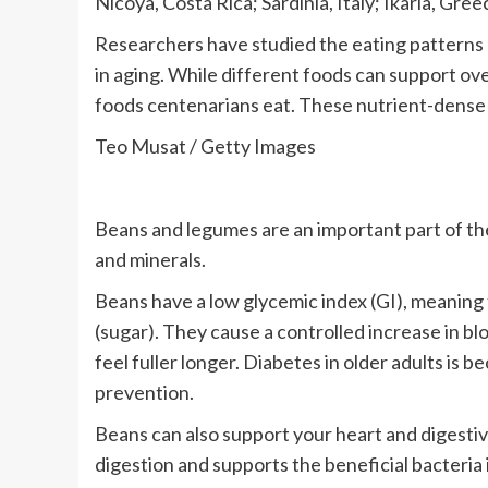
Nicoya, Costa Rica; Sardinia, Italy; Ikaria, Gre
Researchers have studied the eating patterns of
in aging. While different foods can support ove
foods centenarians eat. These nutrient-dense 
Teo Musat / Getty Images
Beans and legumes are an important part of the 
and minerals.
Beans have a low glycemic index (GI), meaning t
(sugar). They cause a controlled increase in b
feel fuller longer. Diabetes in older adults is
prevention.
Beans can also support your heart and digestiv
digestion and supports the beneficial bacteria 