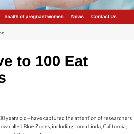
health of pregnant women
News
Contact Us
DS
e to 100 Eat
s
00 years old—have captured the attention of researchers
ow called Blue Zones, including Loma Linda, California;