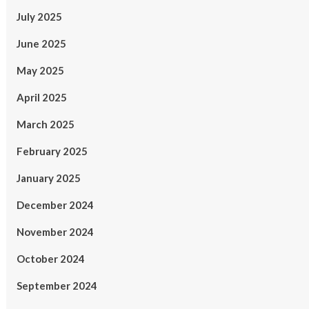
July 2025
June 2025
May 2025
April 2025
March 2025
February 2025
January 2025
December 2024
November 2024
October 2024
September 2024