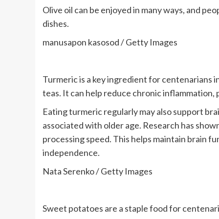
Olive oil can be enjoyed in many ways, and peop
dishes.
manusapon kasosod / Getty Images
Turmeric is a key ingredient for centenarians 
teas. It can help reduce chronic inflammation,
Eating turmeric regularly may also support bra
associated with older age. Research has sho
processing speed. This helps maintain brain fu
independence.
Nata Serenko / Getty Images
Sweet potatoes are a staple food for centenaria