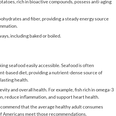
tatoes, rich in bioactive compounds, possess anti-aging
bohydrates and fiber, providing a steady energy source
lammation.
ays, including baked or boiled.
ing seafood easily accessible. Seafood is often
nt-based diet, providing a nutrient-dense source of
lasting health.
vity and overall health. For example, fish rich in omega-3
on, reduce inflammation, and support heart health.
recommend that the average healthy adult consumes
 of Americans meet those recommendations.