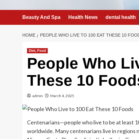
Beauty And Spa
Health News
dental health
HOME
PEOPLE WHO LIVE TO 100 EAT THESE 10 FOO
Diet, Food
People Who Liv
These 10 Food
admin
March 4, 2025
Centenarians—people who live to be at least 1
worldwide. Many centenarians live in regions n