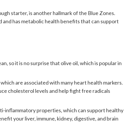
gh starter, is another hallmark of the Blue Zones.
d and has metabolic health benefits that can support
 so it is no surprise that olive oil, which is popular in
s, which are associated with many heart health markers.
uce cholesterol levels and help fight free radicals
 anti-inflammatory properties, which can support healthy
nefit your liver, immune, kidney, digestive, and brain