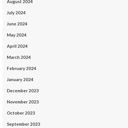
August 2024
July 2024
June 2024
May 2024
April 2024
March 2024
February 2024
January 2024
December 2023
November 2023
October 2023
September 2023