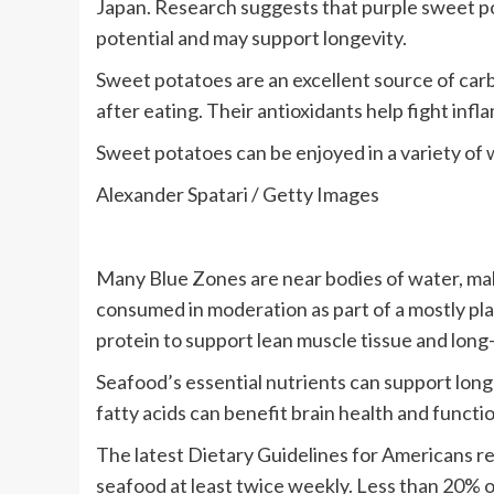
Japan. Research suggests that purple sweet po
potential and may support longevity.
Sweet potatoes are an excellent source of car
after eating. Their antioxidants help fight inf
Sweet potatoes can be enjoyed in a variety of w
Alexander Spatari / Getty Images
Many Blue Zones are near bodies of water, mak
consumed in moderation as part of a mostly pla
protein to support lean muscle tissue and long-
Seafood’s essential nutrients can support longe
fatty acids can benefit brain health and functi
The latest Dietary Guidelines for Americans 
seafood at least twice weekly. Less than 20%