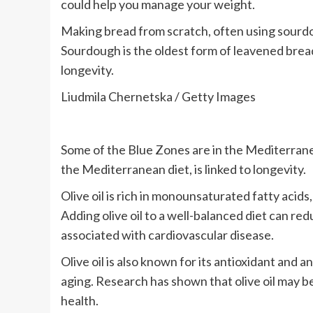
could help you manage your weight.
Making bread from scratch, often using sourdou
Sourdough is the oldest form of leavened brea
longevity.
Liudmila Chernetska / Getty Images
Some of the Blue Zones are in the Mediterranean,
the Mediterranean diet, is linked to longevity.
Olive oil is rich in monounsaturated fatty acid
Adding olive oil to a well-balanced diet can red
associated with cardiovascular disease.
Olive oil is also known for its antioxidant and
aging. Research has shown that olive oil may be
health.