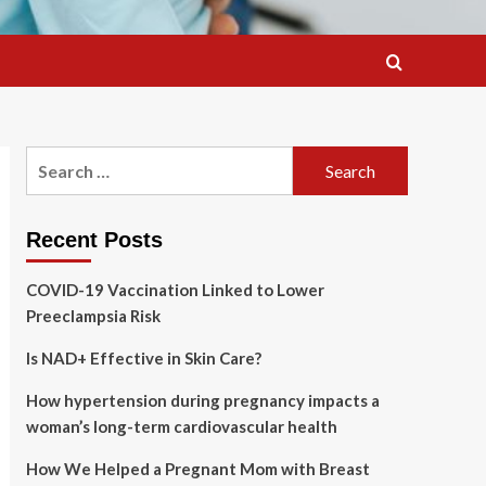
Search
for:
Recent Posts
COVID-19 Vaccination Linked to Lower
Preeclampsia Risk
Is NAD+ Effective in Skin Care?
How hypertension during pregnancy impacts a
woman’s long-term cardiovascular health
How We Helped a Pregnant Mom with Breast