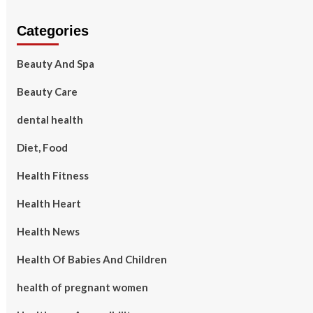
Categories
Beauty And Spa
Beauty Care
dental health
Diet, Food
Health Fitness
Health Heart
Health News
Health Of Babies And Children
health of pregnant women