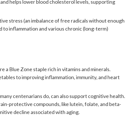
ct and helps lower blood cholesterol levels, supporting
tive stress (an imbalance of free radicals without enough
ad to inflammation and various chronic (long-term)
are a Blue Zone staple rich in vitamins and minerals.
tables to improving inflammation, immunity, and heart
s many centenarians do, can also support cognitive health.
ain-protective compounds, like lutein, folate, and beta-
tive decline associated with aging.