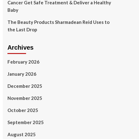
Cancer Get Safe Treatment & Deliver a Healthy
Baby
The Beauty Products Sharmadean Reid Uses to
the Last Drop
Archives
February 2026
January 2026
December 2025
November 2025
October 2025
September 2025
August 2025