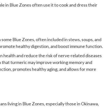
le in Blue Zones often use it to cook and dress their
in some Blue Zones, often included in stews, soups, and
 promote healthy digestion, and boost immune function.
in health and reduce the risk of nerve-related diseases
wn that turmeric may improve working memory and
nction, promotes healthy aging, and allows for more
ns living in Blue Zones, especially those in Okinawa,