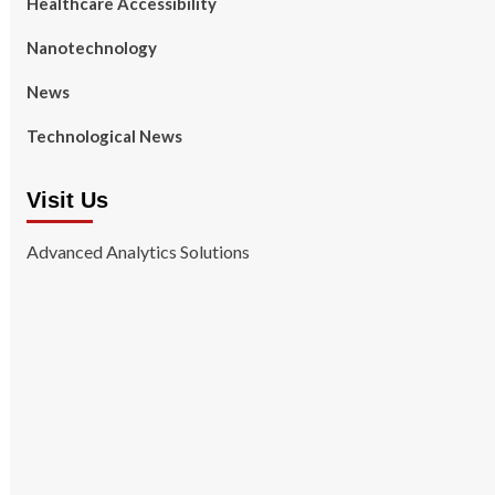
Healthcare Accessibility
Nanotechnology
News
Technological News
Visit Us
Advanced Analytics Solutions