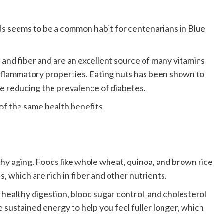
nds seems to be a common habit for centenarians in Blue
, and fiber and are an excellent source of many vitamins
inflammatory properties. Eating nuts has been shown to
le reducing the prevalence of diabetes.
of the same health benefits.
thy aging.
Foods like whole wheat, quinoa, and brown rice
 which are rich in fiber and other nutrients.
 healthy digestion, blood sugar control, and cholesterol
 sustained energy to help you feel fuller longer, which