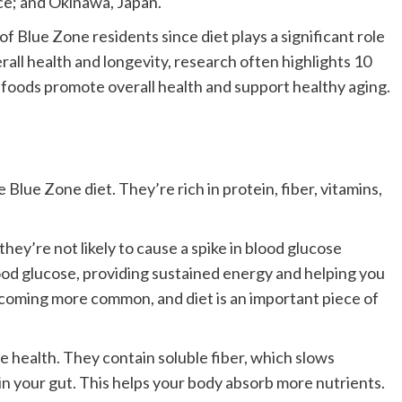
ece; and Okinawa, Japan.
 Blue Zone residents since diet plays a significant role
rall health and longevity, research often highlights 10
foods promote overall health and support healthy aging.
Blue Zone diet. They’re rich in protein, fiber, vitamins,
hey’re not likely to cause a spike in blood glucose
lood glucose, providing sustained energy and helping you
 becoming more common, and diet is an important piece of
e health. They contain soluble fiber, which slows
in your gut. This helps your body absorb more nutrients.