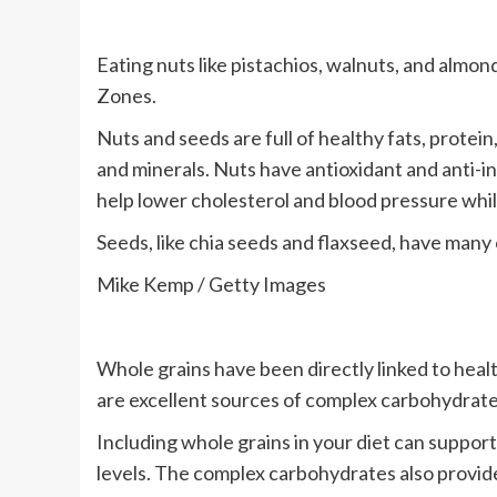
Eating nuts like pistachios, walnuts, and almo
Zones.
Nuts and seeds are full of healthy fats, protein
and minerals. Nuts have antioxidant and anti-
help lower cholesterol and blood pressure whi
Seeds, like chia seeds and flaxseed, have many 
Mike Kemp / Getty Images
Whole grains have been directly linked to heal
are excellent sources of complex carbohydrates,
Including whole grains in your diet can support
levels. The complex carbohydrates also provide