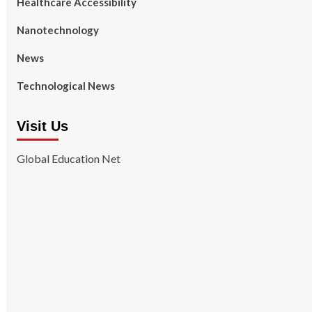
Healthcare Accessibility
Nanotechnology
News
Technological News
Visit Us
Global Education Net