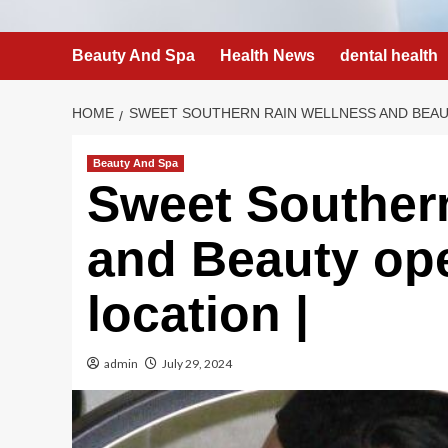
Beauty And Spa
Health News
dental health
HOME
SWEET SOUTHERN RAIN WELLNESS AND BEAU
Beauty And Spa
Sweet Souther
and Beauty op
location |
admin
July 29, 2024