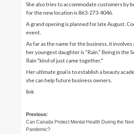
She also tries to accommodate customers by be
for the new location is 863-273-4046.
A grand opening is planned for late August. Co
event.
As far as the name for the business, it involve
her youngest daughter is “Rain.” Being in the S
Rain “kind of just came together.”
Her ultimate goal is to establish a beauty acad
she can help future business owners.
link
Post
Previous:
Can Canada Protect Mental Health During the Nex
navigation
Pandemic?