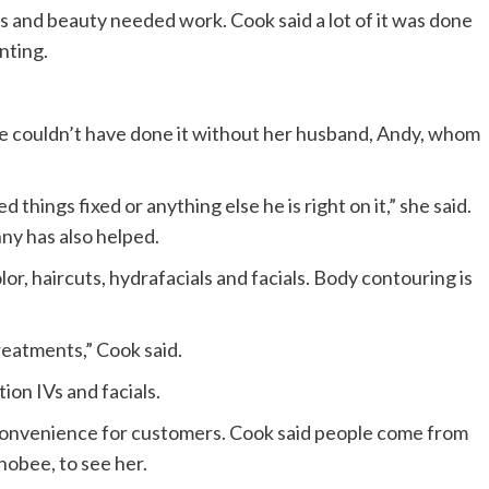
ss and beauty needed work. Cook said a lot of it was done
nting.
she couldn’t have done it without her husband, Andy, whom
things fixed or anything else he is right on it,” she said.
ny has also helped.
r, haircuts, hydrafacials and facials. Body contouring is
treatments,” Cook said.
on IVs and facials.
 convenience for customers. Cook said people come from
hobee, to see her.