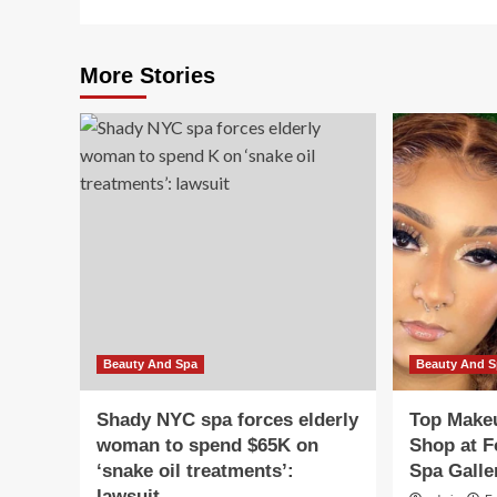
More Stories
Beauty And Spa
Beauty And 
Shady NYC spa forces elderly
Top Makeu
woman to spend $65K on
Shop at F
‘snake oil treatments’:
Spa Galle
lawsuit