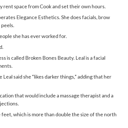
 rent space from Cook and set their own hours.
erates Elegance Esthetics. She does facials, brow
 peels.
eople she has ever worked for.
d.
s is called Broken Bones Beauty. Leal is a facial
ments.
eal said she “likes darker things,” adding that her
cation that would include a massage therapist and a
jections.
re feet, which is more than double the size of the north