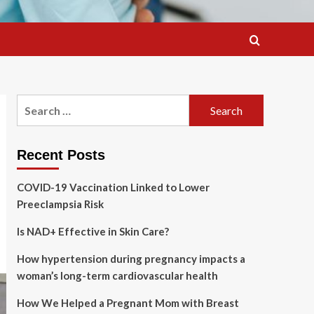
Search
for:
Recent Posts
COVID-19 Vaccination Linked to Lower
Preeclampsia Risk
Is NAD+ Effective in Skin Care?
How hypertension during pregnancy impacts a
woman’s long-term cardiovascular health
How We Helped a Pregnant Mom with Breast