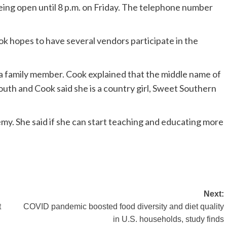
ing open until 8 p.m. on Friday. The telephone number
ok hopes to have several vendors participate in the
s a family member. Cook explained that the middle name of
outh and Cook said she is a country girl, Sweet Southern
emy. She said if she can start teaching and educating more
Next:
t
COVID pandemic boosted food diversity and diet quality
in U.S. households, study finds