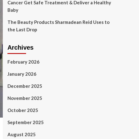
Cancer Get Safe Treatment & Deliver a Healthy
Baby
The Beauty Products Sharmadean Reid Uses to
the Last Drop
Archives
February 2026
January 2026
December 2025
November 2025
October 2025
September 2025
August 2025