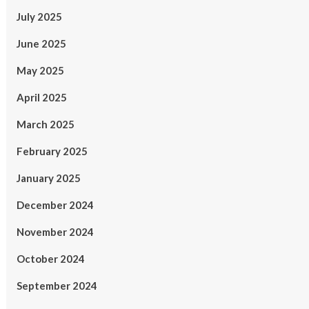
July 2025
June 2025
May 2025
April 2025
March 2025
February 2025
January 2025
December 2024
November 2024
October 2024
September 2024