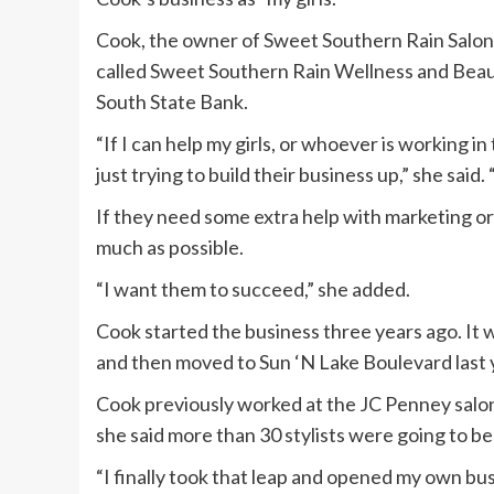
Cook, the owner of Sweet Southern Rain Salon a
called Sweet Southern Rain Wellness and Bea
South State Bank.
“If I can help my girls, or whoever is working i
just trying to build their business up,” she said. 
If they need some extra help with marketing or 
much as possible.
“I want them to succeed,” she added.
Cook started the business three years ago. It 
and then moved to Sun ‘N Lake Boulevard last 
Cook previously worked at the JC Penney salon
she said more than 30 stylists were going to be
“I finally took that leap and opened my own busi