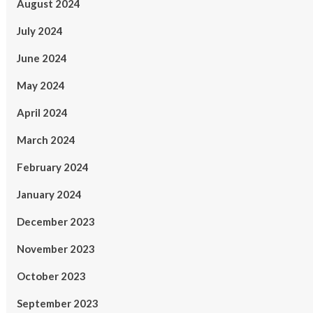
August 2024
July 2024
June 2024
May 2024
April 2024
March 2024
February 2024
January 2024
December 2023
November 2023
October 2023
September 2023