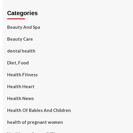
Categories
Beauty And Spa
Beauty Care
dental health
Diet, Food
Health Fitness
Health Heart
Health News
Health Of Babies And Children
health of pregnant women