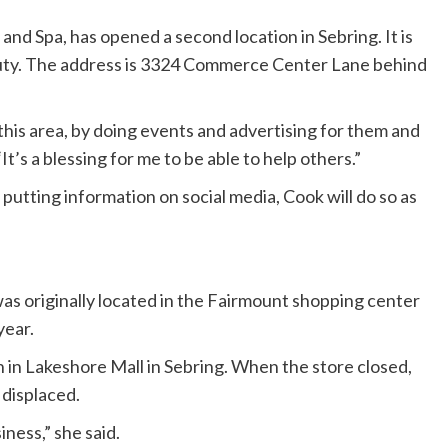
nd Spa, has opened a second location in Sebring. It is
uty. The address is 3324 Commerce Center Lane behind
n this area, by doing events and advertising for them and
“It’s a blessing for me to be able to help others.”
putting information on social media, Cook will do so as
was originally located in the Fairmount shopping center
year.
 in Lakeshore Mall in Sebring. When the store closed,
 displaced.
ness,” she said.