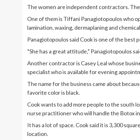
The women are independent contractors. They
One of them is Tiffani Panagiotopoulos who op
lamination, waxing, dermaplaning and chemical
Panagiotopoulos said Cook is one of the best p
“She has a great attitude,” Panagiotopoulos sai
Another contractor is Casey Leal whose busines
specialist who is available for evening appoint
The name for the business came about because L
favorite color is black.
Cook wants to add more people to the south lo
nurse practitioner who will handle the Botox in
It has a lot of space. Cook said it is 3,300 squa
location.