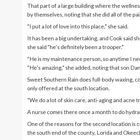
That part of a large building where the wellne
by themselves, noting that she did all of the pai
“I put a lot of love into this place,” she said.
It has been a big undertaking, and Cook said 
she said “he’s definitely been a trooper.”
“He is my maintenance person, so anytime I need 
“He’s amazing,” she added, noting that son Dan
Sweet Southern Rain does full-body waxing, colo
only offered at the south location.
“We do a lot of skin care, anti-aging and acne 
A nurse comes there once a month to do hydrati
One of the reasons for the second location is
the south end of the county, Lorida and Okeec