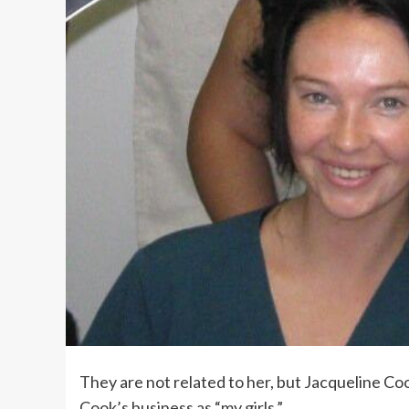
They are not related to her, but Jacqueline C
Cook’s business as “my girls.”