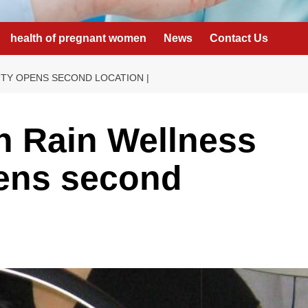
health of pregnant women
News
Contact Us
TY OPENS SECOND LOCATION |
n Rain Wellness
ens second