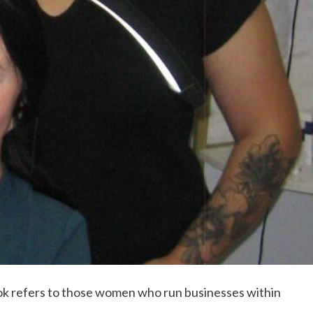
ook refers to those women who run businesses within