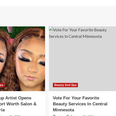
Spa
Beauty And Spa
p Artist Opens
Vote For Your Favorite
ort Worth Salon &
Beauty Services In Central
ria
Minnesota