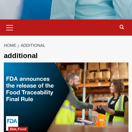
Primary
Menu
HOME
ADDITIONAL
additional
Diet, Food