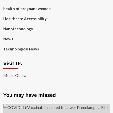
health of pregnant women
Healthcare Accessibility
Nanotechnology
News
Technological News
Visit Us
Medis Quora
You may have missed