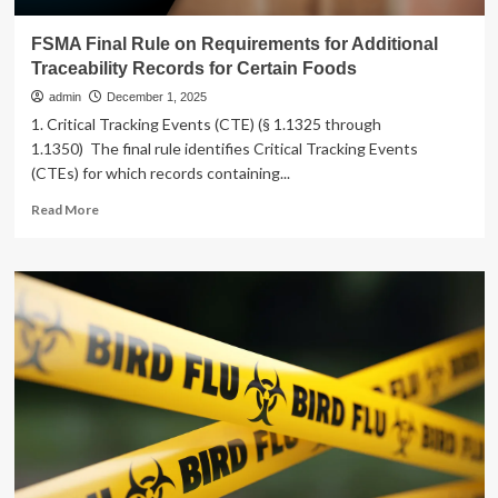
FSMA Final Rule on Requirements for Additional
Traceability Records for Certain Foods
admin
December 1, 2025
1. Critical Tracking Events (CTE) (§ 1.1325 through
1.1350) The final rule identifies Critical Tracking Events
(CTEs) for which records containing...
Read
Read More
more
about
FSMA
Final
Rule
on
Requirements
for
Additional
Traceability
Records
for
Certain