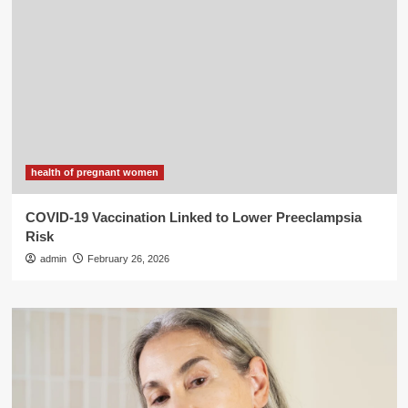
health of pregnant women
COVID-19 Vaccination Linked to Lower Preeclampsia
Risk
admin
February 26, 2026