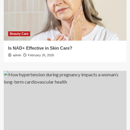
Beauty Care
Is NAD+ Effective in Skin Care?
admin
February 26, 2026