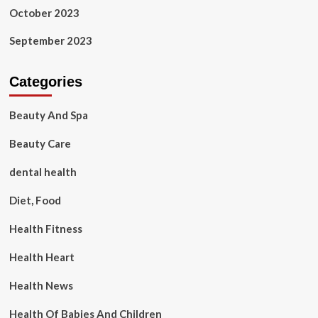
October 2023
September 2023
Categories
Beauty And Spa
Beauty Care
dental health
Diet, Food
Health Fitness
Health Heart
Health News
Health Of Babies And Children