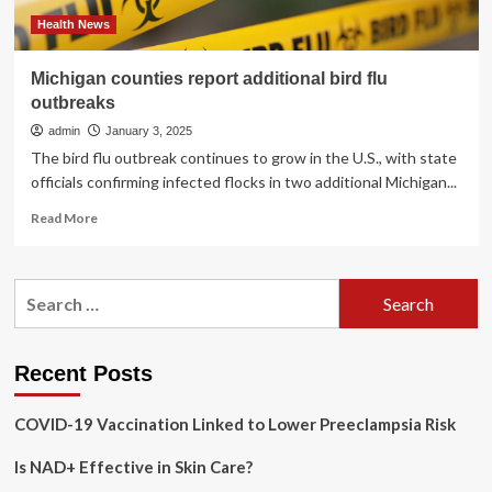
Foods
Health News
Michigan counties report additional bird flu
outbreaks
admin
January 3, 2025
The bird flu outbreak continues to grow in the U.S., with state
officials confirming infected flocks in two additional Michigan...
Read
Read More
more
about
Michigan
Search
counties
for:
report
additional
bird
Recent Posts
flu
outbreaks
COVID-19 Vaccination Linked to Lower Preeclampsia Risk
Is NAD+ Effective in Skin Care?