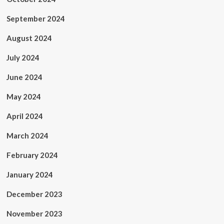
September 2024
August 2024
July 2024
June 2024
May 2024
April 2024
March 2024
February 2024
January 2024
December 2023
November 2023