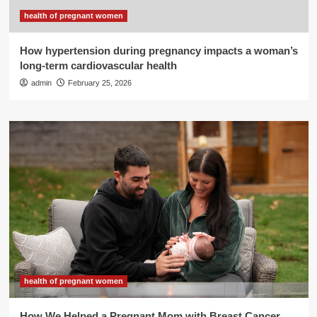
health of pregnant women
How hypertension during pregnancy impacts a woman’s
long-term cardiovascular health
admin
February 25, 2026
health of pregnant women
How We Helped a Pregnant Mom with Breast Cancer