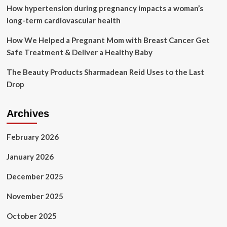
How hypertension during pregnancy impacts a woman’s
long-term cardiovascular health
How We Helped a Pregnant Mom with Breast Cancer Get
Safe Treatment & Deliver a Healthy Baby
The Beauty Products Sharmadean Reid Uses to the Last
Drop
Archives
February 2026
January 2026
December 2025
November 2025
October 2025