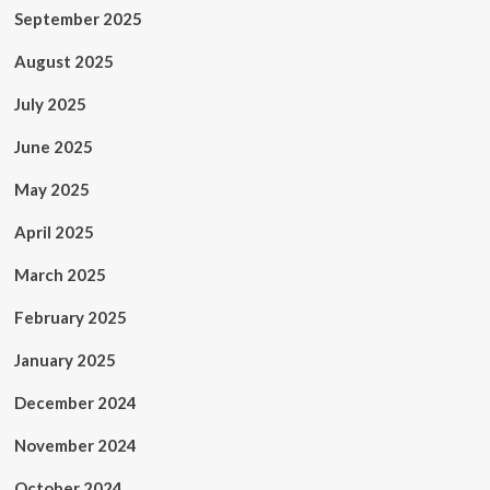
September 2025
August 2025
July 2025
June 2025
May 2025
April 2025
March 2025
February 2025
January 2025
December 2024
November 2024
October 2024