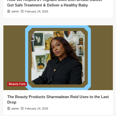
Get Safe Treatment & Deliver a Healthy Baby
admin
February 24, 2026
Beauty Care
The Beauty Products Sharmadean Reid Uses to the Last
Drop
admin
February 24, 2026