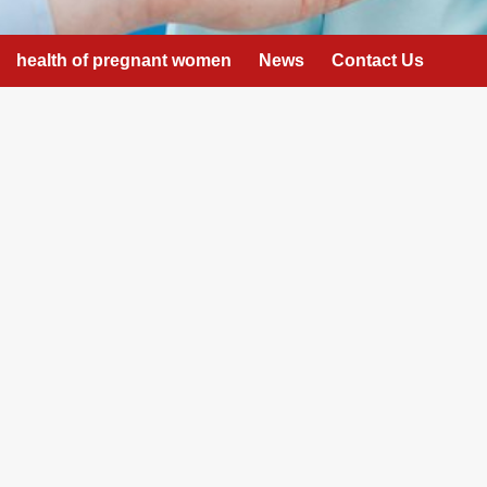
health of pregnant women
News
Contact Us