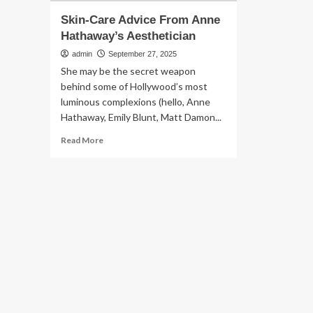
Skin-Care Advice From Anne
Hathaway’s Aesthetician
admin
September 27, 2025
She may be the secret weapon
behind some of Hollywood’s most
luminous complexions (hello, Anne
Hathaway, Emily Blunt, Matt Damon...
Read
Read More
more
about
Skin-
Care
Advice
From
Anne
Hathaway’s
Aesthetician