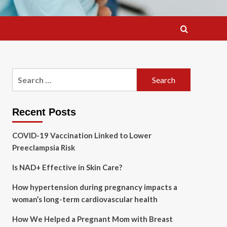
Search
for:
Recent Posts
COVID-19 Vaccination Linked to Lower
Preeclampsia Risk
Is NAD+ Effective in Skin Care?
How hypertension during pregnancy impacts a
woman’s long-term cardiovascular health
How We Helped a Pregnant Mom with Breast