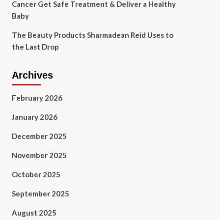
Cancer Get Safe Treatment & Deliver a Healthy
Baby
The Beauty Products Sharmadean Reid Uses to
the Last Drop
Archives
February 2026
January 2026
December 2025
November 2025
October 2025
September 2025
August 2025