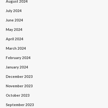
August 2024
July 2024
June 2024
May 2024
April 2024
March 2024
February 2024
January 2024
December 2023
November 2023
October 2023
September 2023