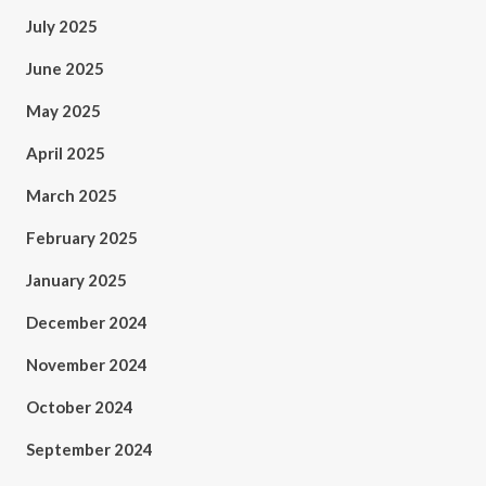
July 2025
June 2025
May 2025
April 2025
March 2025
February 2025
January 2025
December 2024
November 2024
October 2024
September 2024