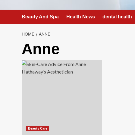
Beauty And Spa
Health News
dental health
HOME
ANNE
Anne
Beauty Care