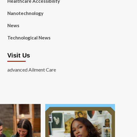
Healthcare Accessibility
Nanotechnology
News
Technological News
Visit Us
advanced Ailment Care