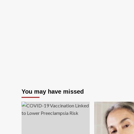
You may have missed