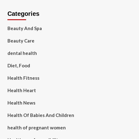
Categories
Beauty And Spa
Beauty Care
dental health
Diet, Food
Health Fitness
Health Heart
Health News
Health Of Babies And Children
health of pregnant women