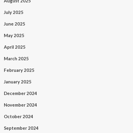
August 2025
July 2025
June 2025
May 2025
April 2025
March 2025
February 2025
January 2025
December 2024
November 2024
October 2024
September 2024