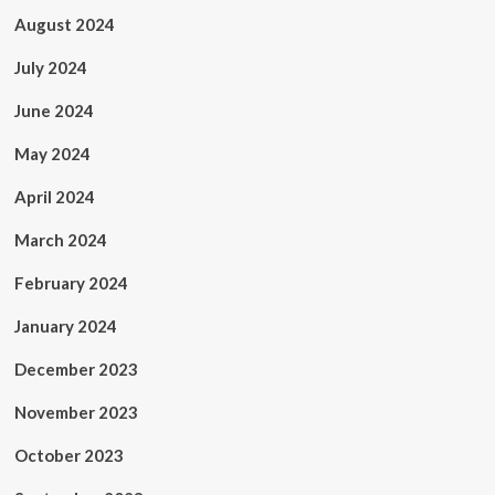
August 2024
July 2024
June 2024
May 2024
April 2024
March 2024
February 2024
January 2024
December 2023
November 2023
October 2023