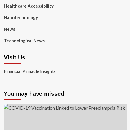
Healthcare Accessibility
Nanotechnology
News
Technological News
Visit Us
Financial Pinnacle Insights
You may have missed