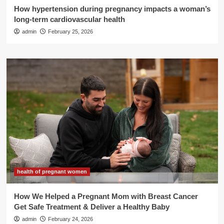
How hypertension during pregnancy impacts a woman’s
long-term cardiovascular health
admin
February 25, 2026
health of pregnant women
How We Helped a Pregnant Mom with Breast Cancer
Get Safe Treatment & Deliver a Healthy Baby
admin
February 24, 2026