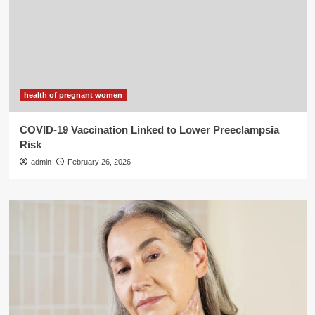
health of pregnant women
COVID-19 Vaccination Linked to Lower Preeclampsia
Risk
admin
February 26, 2026