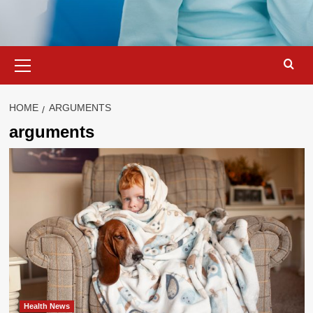
Primary
Menu
HOME
ARGUMENTS
arguments
Health News