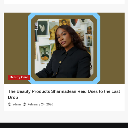
Beauty Care
The Beauty Products Sharmadean Reid Uses to the Last
Drop
admin
February 24, 2026