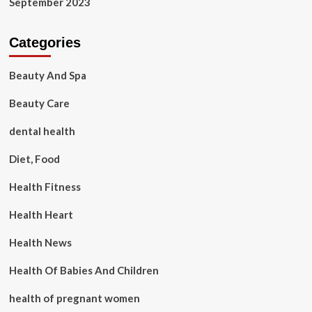
September 2023
Categories
Beauty And Spa
Beauty Care
dental health
Diet, Food
Health Fitness
Health Heart
Health News
Health Of Babies And Children
health of pregnant women