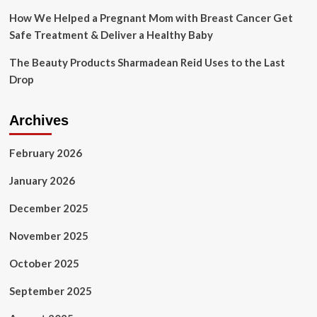
How We Helped a Pregnant Mom with Breast Cancer Get
Safe Treatment & Deliver a Healthy Baby
The Beauty Products Sharmadean Reid Uses to the Last
Drop
Archives
February 2026
January 2026
December 2025
November 2025
October 2025
September 2025