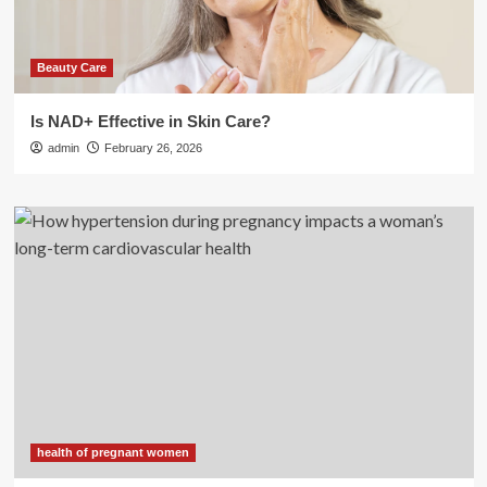
Beauty Care
Is NAD+ Effective in Skin Care?
admin
February 26, 2026
health of pregnant women