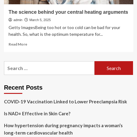
The science behind your central heating arguments
admin
March 5, 2025
Getty ImagesBeing too hot or too cold can be bad for your
health. So, what is the optimum temperature for...
Read
Read More
more
about
The
Search
science
for:
behind
your
central
Recent Posts
heating
arguments
COVID-19 Vaccination Linked to Lower Preeclampsia Risk
Is NAD+ Effective in Skin Care?
How hypertension during pregnancy impacts a woman’s
long-term cardiovascular health