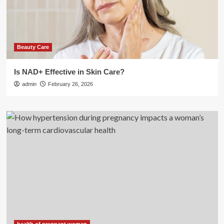
Beauty Care
Is NAD+ Effective in Skin Care?
admin
February 26, 2026