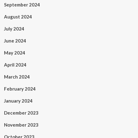
September 2024
August 2024
July 2024
June 2024
May 2024
April 2024
March 2024
February 2024
January 2024
December 2023
November 2023
October 2023