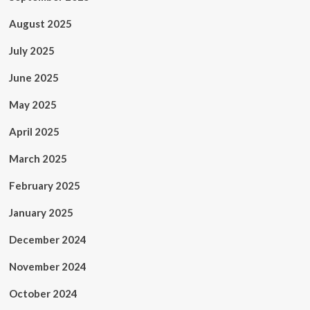
August 2025
July 2025
June 2025
May 2025
April 2025
March 2025
February 2025
January 2025
December 2024
November 2024
October 2024