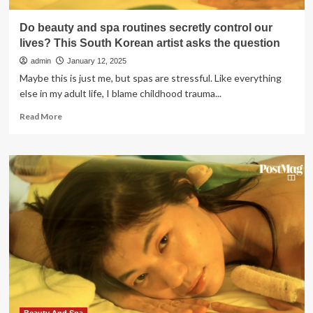
Do beauty and spa routines secretly control our
lives? This South Korean artist asks the question
admin
January 12, 2025
Maybe this is just me, but spas are stressful. Like everything
else in my adult life, I blame childhood trauma...
Read
Read More
more
about
Do
beauty
and
spa
routines
secretly
control
our
lives?
This
South
Korean