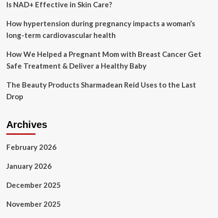
Is NAD+ Effective in Skin Care?
and
Spa
Galleria
How hypertension during pregnancy impacts a woman’s
Bridgewood
long-term cardiovascular health
in
Fort
How We Helped a Pregnant Mom with Breast Cancer Get
Worth,
Safe Treatment & Deliver a Healthy Baby
Texas
The Beauty Products Sharmadean Reid Uses to the Last
Drop
Archives
February 2026
January 2026
December 2025
November 2025