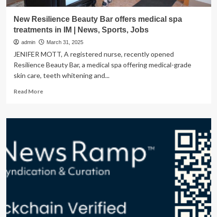
New Resilience Beauty Bar offers medical spa
treatments in IM | News, Sports, Jobs
admin
March 31, 2025
JENIFER MOTT, A registered nurse, recently opened
Resilience Beauty Bar, a medical spa offering medical-grade
skin care, teeth whitening and...
Read
Read More
more
about
New
Resilience
Beauty
Bar
offers
medical
spa
treatments
in
IM
|