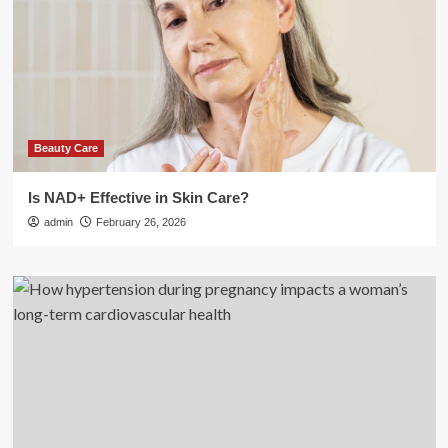
Beauty Care
Is NAD+ Effective in Skin Care?
admin
February 26, 2026