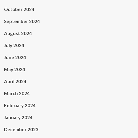
October 2024
September 2024
August 2024
July 2024
June 2024
May 2024
April 2024
March 2024
February 2024
January 2024
December 2023