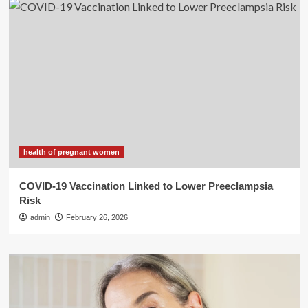
health of pregnant women
COVID-19 Vaccination Linked to Lower Preeclampsia
Risk
admin
February 26, 2026