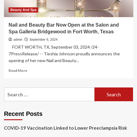
Bridgewood
in
Beauty And Spa
Fort
Worth
Nail and Beauty Bar Now Open at the Salon and
Spa Galleria Bridgewood in Fort Worth, Texas
admin
September 6, 2024
FORT WORTH, TX, September 03, 2024 /24-
7PressRelease/ -- Tieshia Johnson proudly announces the
opening of her new Nail and Beauty...
Read
Read More
more
about
Nail
Search
and
for:
Beauty
Bar
Now
Recent Posts
Open
at
COVID-19 Vaccination Linked to Lower Preeclampsia Risk
the
Salon