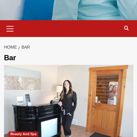
Primary
Menu
HOME
BAR
Bar
Beauty And Spa