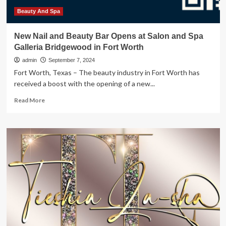
News,
Sports,
Beauty And Spa
Jobs
New Nail and Beauty Bar Opens at Salon and Spa
Galleria Bridgewood in Fort Worth
admin
September 7, 2024
Fort Worth, Texas – The beauty industry in Fort Worth has
received a boost with the opening of a new...
Read
Read More
more
about
New
Nail
and
Beauty
Bar
Opens
at
Salon
and
Spa
Galleria