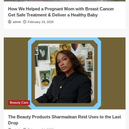
How We Helped a Pregnant Mom with Breast Cancer
Get Safe Treatment & Deliver a Healthy Baby
admin
February 24, 2026
Beauty Care
The Beauty Products Sharmadean Reid Uses to the Last
Drop