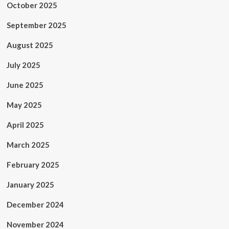
October 2025
September 2025
August 2025
July 2025
June 2025
May 2025
April 2025
March 2025
February 2025
January 2025
December 2024
November 2024