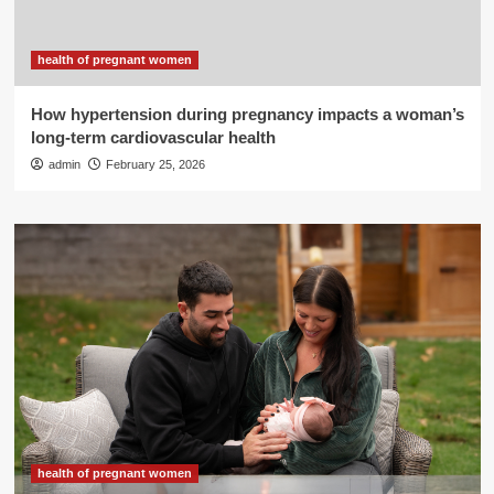
health of pregnant women
How hypertension during pregnancy impacts a woman’s
long-term cardiovascular health
admin
February 25, 2026
health of pregnant women