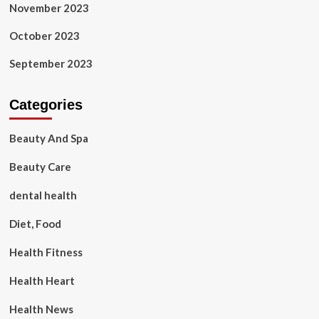
November 2023
October 2023
September 2023
Categories
Beauty And Spa
Beauty Care
dental health
Diet, Food
Health Fitness
Health Heart
Health News