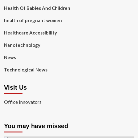
Health Of Babies And Children
health of pregnant women
Healthcare Accessibility
Nanotechnology
News
Technological News
Visit Us
Office Innovators
You may have missed