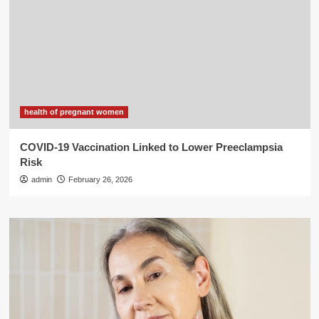
health of pregnant women
COVID-19 Vaccination Linked to Lower Preeclampsia
Risk
admin
February 26, 2026