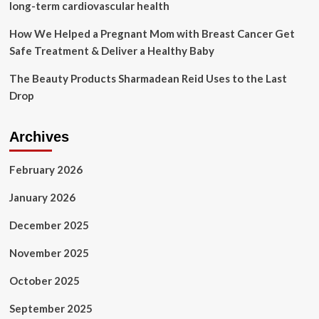
Diets
long-term cardiovascular health
How We Helped a Pregnant Mom with Breast Cancer Get
Safe Treatment & Deliver a Healthy Baby
The Beauty Products Sharmadean Reid Uses to the Last
Drop
Archives
February 2026
January 2026
December 2025
November 2025
October 2025
September 2025