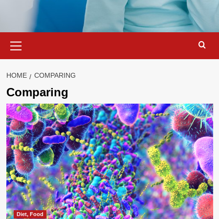
Primary
Menu
HOME
COMPARING
Comparing
Diet, Food