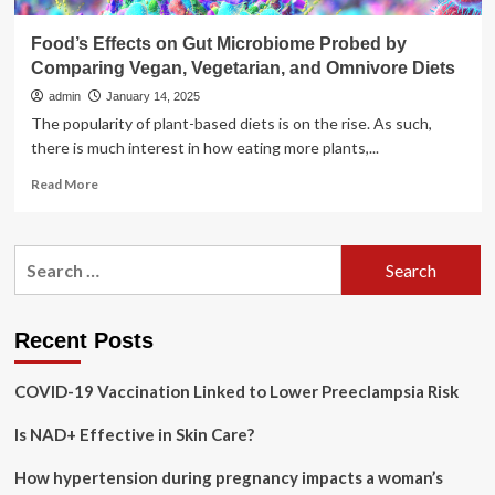
Food’s Effects on Gut Microbiome Probed by
Comparing Vegan, Vegetarian, and Omnivore Diets
admin
January 14, 2025
The popularity of plant-based diets is on the rise. As such,
there is much interest in how eating more plants,...
Read
Read More
more
about
Food’s
Search
Effects
for:
on
Gut
Microbiome
Recent Posts
Probed
by
COVID-19 Vaccination Linked to Lower Preeclampsia Risk
Comparing
Vegan,
Is NAD+ Effective in Skin Care?
Vegetarian,
and
Omnivore
How hypertension during pregnancy impacts a woman’s