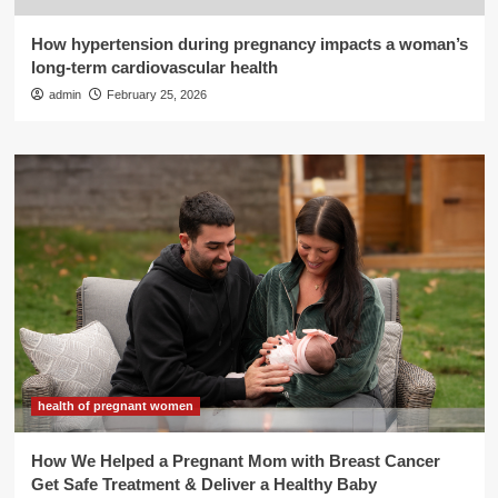
How hypertension during pregnancy impacts a woman’s
long-term cardiovascular health
admin
February 25, 2026
health of pregnant women
How We Helped a Pregnant Mom with Breast Cancer
Get Safe Treatment & Deliver a Healthy Baby