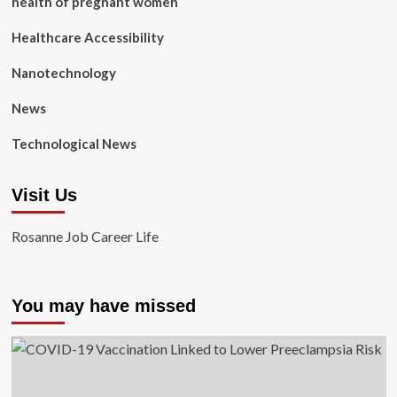
health of pregnant women
Healthcare Accessibility
Nanotechnology
News
Technological News
Visit Us
Rosanne Job Career Life
You may have missed