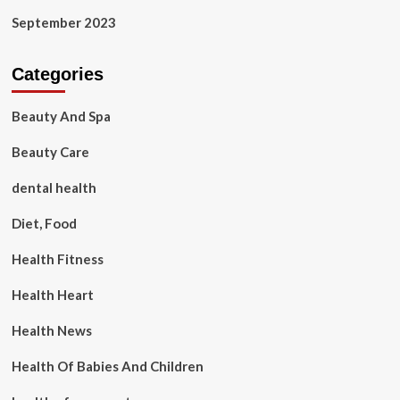
September 2023
Categories
Beauty And Spa
Beauty Care
dental health
Diet, Food
Health Fitness
Health Heart
Health News
Health Of Babies And Children