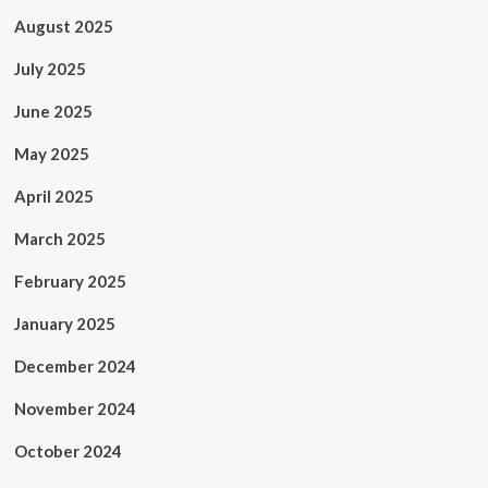
August 2025
July 2025
June 2025
May 2025
April 2025
March 2025
February 2025
January 2025
December 2024
November 2024
October 2024