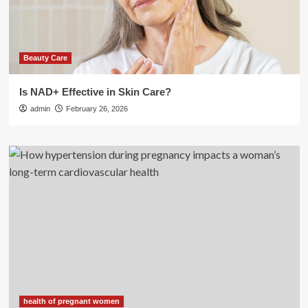
Beauty Care
Is NAD+ Effective in Skin Care?
admin
February 26, 2026
health of pregnant women