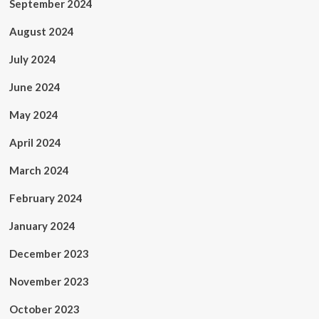
September 2024
August 2024
July 2024
June 2024
May 2024
April 2024
March 2024
February 2024
January 2024
December 2023
November 2023
October 2023