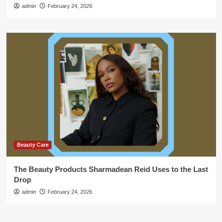
admin
February 24, 2026
Beauty Care
The Beauty Products Sharmadean Reid Uses to the Last
Drop
admin
February 24, 2026