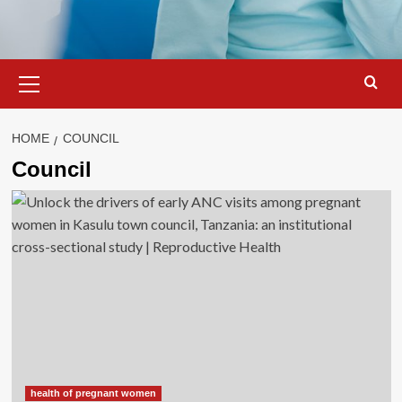
Primary
Menu
HOME
COUNCIL
Council
health of pregnant women