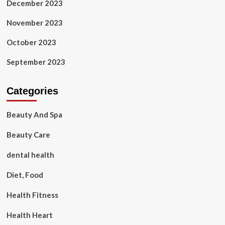
December 2023
November 2023
October 2023
September 2023
Categories
Beauty And Spa
Beauty Care
dental health
Diet, Food
Health Fitness
Health Heart