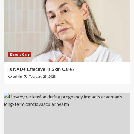
Beauty Care
Is NAD+ Effective in Skin Care?
admin
February 26, 2026