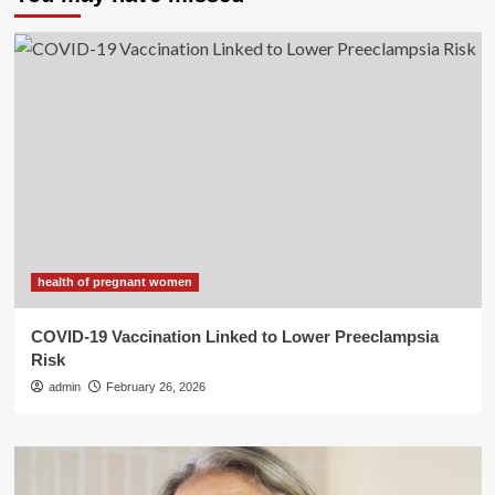
health of pregnant women
COVID-19 Vaccination Linked to Lower Preeclampsia
Risk
admin
February 26, 2026