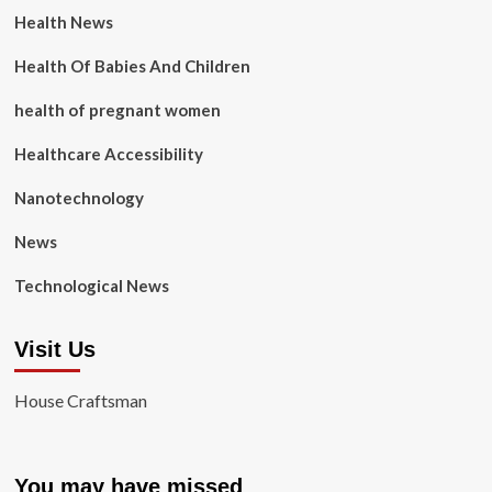
Health News
Health Of Babies And Children
health of pregnant women
Healthcare Accessibility
Nanotechnology
News
Technological News
Visit Us
House Craftsman
You may have missed