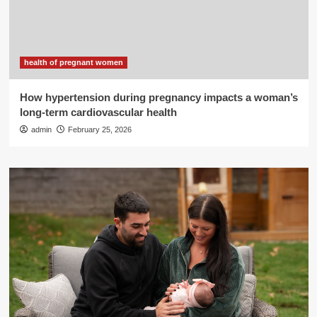
health of pregnant women
How hypertension during pregnancy impacts a woman’s
long-term cardiovascular health
admin
February 25, 2026