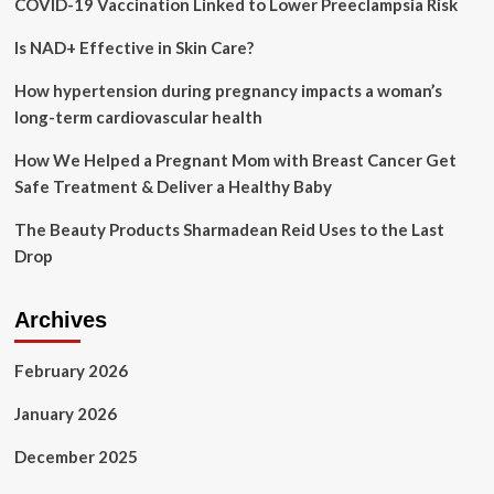
COVID-19 Vaccination Linked to Lower Preeclampsia Risk
Salons
&
Is NAD+ Effective in Skin Care?
Spa
How hypertension during pregnancy impacts a woman’s
long-term cardiovascular health
How We Helped a Pregnant Mom with Breast Cancer Get
Safe Treatment & Deliver a Healthy Baby
The Beauty Products Sharmadean Reid Uses to the Last
Drop
Archives
February 2026
January 2026
December 2025