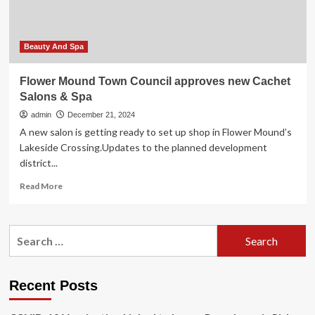
women
in
Kasulu
town
Beauty And Spa
council,
Tanzania:
Flower Mound Town Council approves new Cachet
an
Salons & Spa
institutional
cross-
admin
December 21, 2024
sectional
A new salon is getting ready to set up shop in Flower Mound’s
study
Lakeside Crossing.Updates to the planned development
|
district...
Reproductive
Health
Read
Read More
more
about
Flower
Search
Mound
for:
Town
Council
approves
Recent Posts
new
Cachet