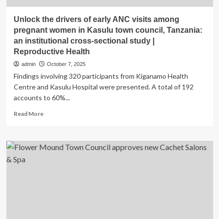
Unlock the drivers of early ANC visits among
pregnant women in Kasulu town council, Tanzania:
an institutional cross-sectional study |
Reproductive Health
admin
October 7, 2025
Findings involving 320 participants from Kiganamo Health
Centre and Kasulu Hospital were presented. A total of 192
accounts to 60%...
Read
Read More
more
about
Unlock
the
drivers
of
early
ANC
visits
among
pregnant