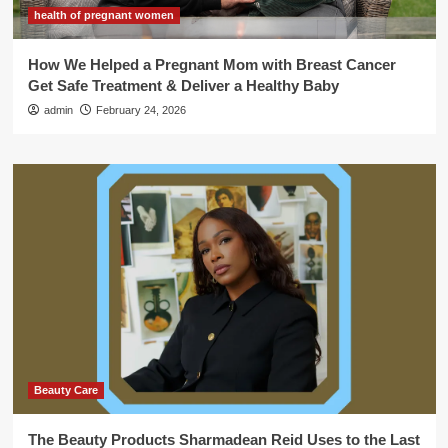
health of pregnant women
How We Helped a Pregnant Mom with Breast Cancer
Get Safe Treatment & Deliver a Healthy Baby
admin
February 24, 2026
Beauty Care
The Beauty Products Sharmadean Reid Uses to the Last