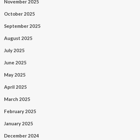
November 2025
October 2025
September 2025
August 2025
July 2025
June 2025
May 2025
April 2025
March 2025
February 2025
January 2025
December 2024