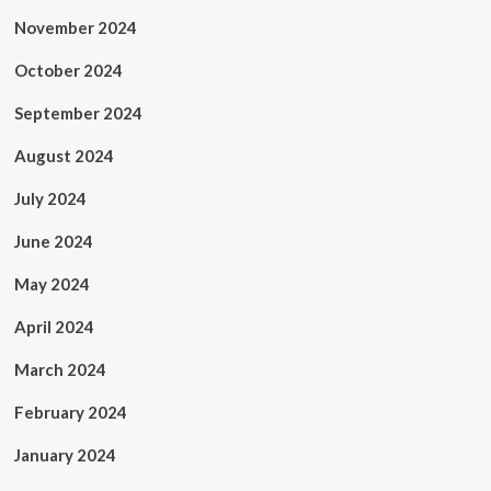
November 2024
October 2024
September 2024
August 2024
July 2024
June 2024
May 2024
April 2024
March 2024
February 2024
January 2024