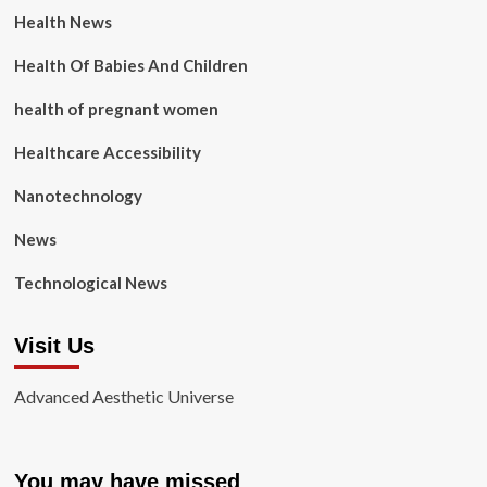
Health News
Health Of Babies And Children
health of pregnant women
Healthcare Accessibility
Nanotechnology
News
Technological News
Visit Us
Advanced Aesthetic Universe
You may have missed