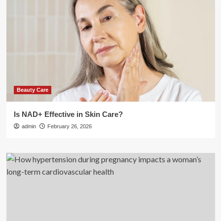
Beauty Care
Is NAD+ Effective in Skin Care?
admin
February 26, 2026