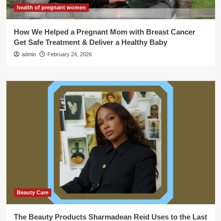
health of pregnant women
How We Helped a Pregnant Mom with Breast Cancer
Get Safe Treatment & Deliver a Healthy Baby
admin
February 24, 2026
Beauty Care
The Beauty Products Sharmadean Reid Uses to the Last