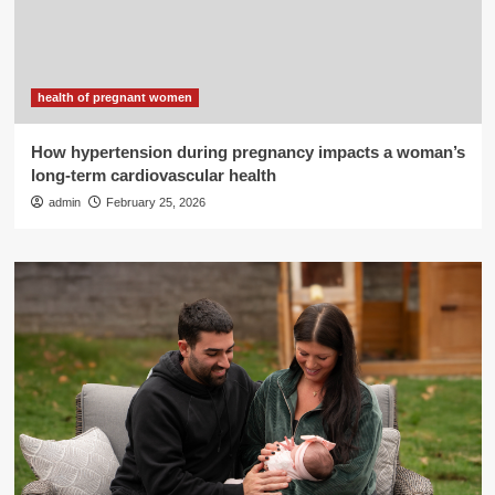
health of pregnant women
How hypertension during pregnancy impacts a woman’s
long-term cardiovascular health
admin
February 25, 2026