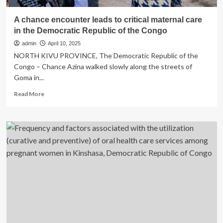
A chance encounter leads to critical maternal care
in the Democratic Republic of the Congo
admin
April 10, 2025
NORTH KIVU PROVINCE, The Democratic Republic of the
Congo – Chance Azina walked slowly along the streets of
Goma in...
Read
Read More
more
about
A
chance
encounter
leads
to
critical
maternal
care
in
the
Democratic