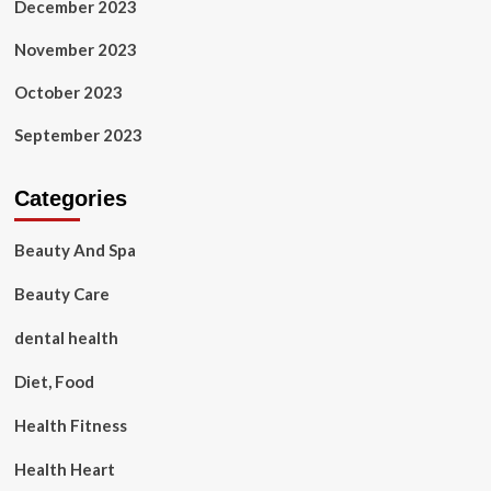
December 2023
November 2023
October 2023
September 2023
Categories
Beauty And Spa
Beauty Care
dental health
Diet, Food
Health Fitness
Health Heart