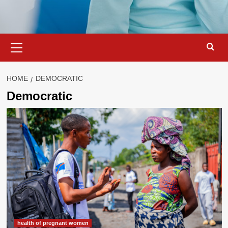
Primary
Menu
HOME
DEMOCRATIC
Democratic
health of pregnant women