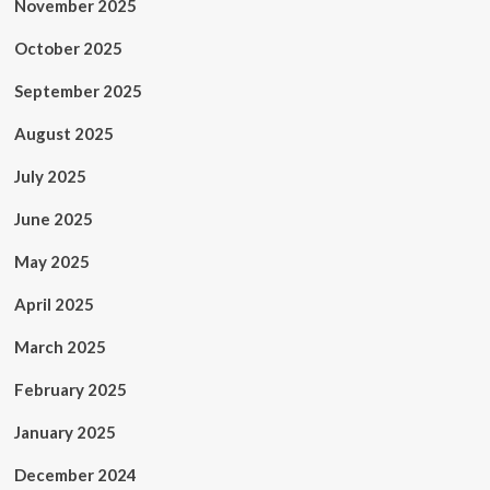
November 2025
October 2025
September 2025
August 2025
July 2025
June 2025
May 2025
April 2025
March 2025
February 2025
January 2025
December 2024