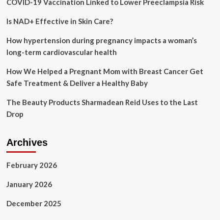
COVID-19 Vaccination Linked to Lower Preeclampsia Risk
(curative
and
Is NAD+ Effective in Skin Care?
preventive)
of
oral
How hypertension during pregnancy impacts a woman’s
health
long-term cardiovascular health
care
services
How We Helped a Pregnant Mom with Breast Cancer Get
among
Safe Treatment & Deliver a Healthy Baby
pregnant
women
The Beauty Products Sharmadean Reid Uses to the Last
in
Drop
Kinshasa,
Democratic
Republic
Archives
of
Congo
February 2026
January 2026
December 2025