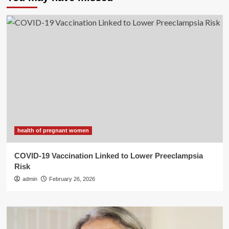
health of pregnant women
COVID-19 Vaccination Linked to Lower Preeclampsia
Risk
admin
February 26, 2026