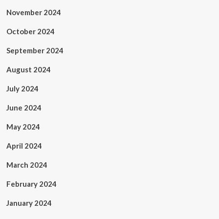
November 2024
October 2024
September 2024
August 2024
July 2024
June 2024
May 2024
April 2024
March 2024
February 2024
January 2024