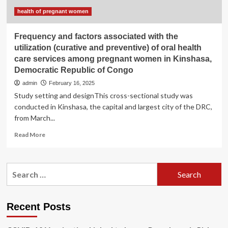
Republic
of
health of pregnant women
the
Congo
Frequency and factors associated with the
utilization (curative and preventive) of oral health
care services among pregnant women in Kinshasa,
Democratic Republic of Congo
admin
February 16, 2025
Study setting and designThis cross-sectional study was
conducted in Kinshasa, the capital and largest city of the DRC,
from March...
Read
Read More
more
about
Frequency
Search
and
for:
factors
associated
with
Recent Posts
the
utilization