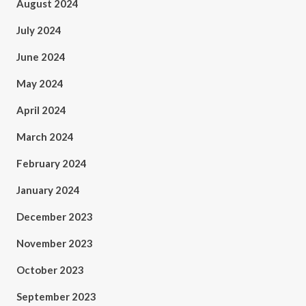
August 2024
July 2024
June 2024
May 2024
April 2024
March 2024
February 2024
January 2024
December 2023
November 2023
October 2023
September 2023