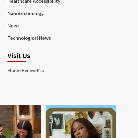
Healthcare Accessibility
Nanotechnology
News
Technological News
Visit Us
Home Renew Pro