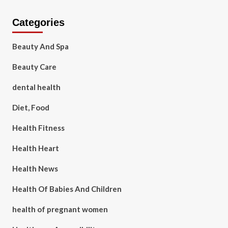
Categories
Beauty And Spa
Beauty Care
dental health
Diet, Food
Health Fitness
Health Heart
Health News
Health Of Babies And Children
health of pregnant women