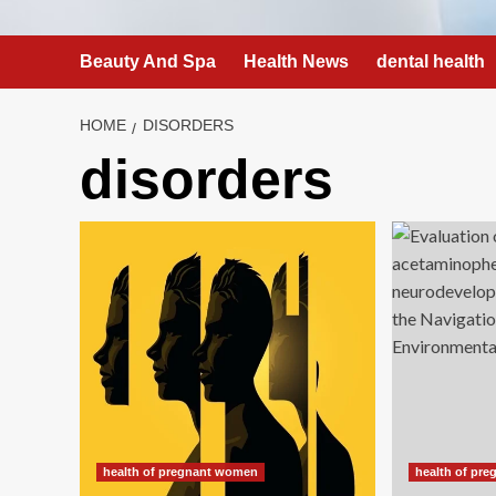
Beauty And Spa
Health News
dental health
HOME
DISORDERS
disorders
health of pregnant women
health of pr