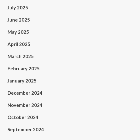
July 2025
June 2025
May 2025
April 2025
March 2025
February 2025
January 2025
December 2024
November 2024
October 2024
September 2024