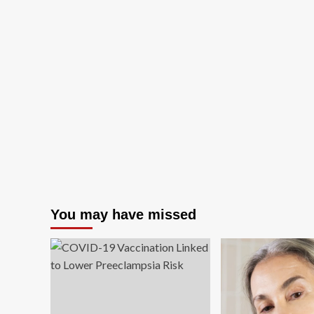
You may have missed