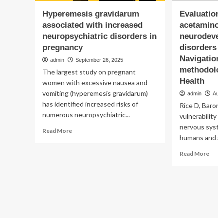
Hyperemesis gravidarum
Evaluatio
associated with increased
acetamin
neuropsychiatric disorders in
neurodev
pregnancy
disorders
Navigatio
admin
September 26, 2025
methodolo
The largest study on pregnant
Health
women with excessive nausea and
vomiting (hyperemesis gravidarum)
admin
A
has identified increased risks of
Rice D, Baron
numerous neuropsychiatric...
vulnerabilit
nervous sys
Read
Read More
humans and a
more
about
Re
Read More
Hyperemesis
mo
gravidarum
ab
associated
Eva
with
of
increased
th
neuropsychiatric
ev
disorders
on