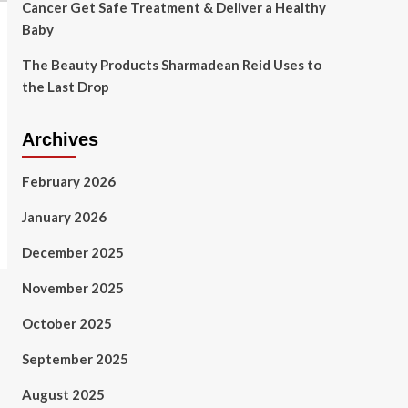
Cancer Get Safe Treatment & Deliver a Healthy
Baby
The Beauty Products Sharmadean Reid Uses to
the Last Drop
Archives
February 2026
January 2026
December 2025
November 2025
October 2025
September 2025
August 2025