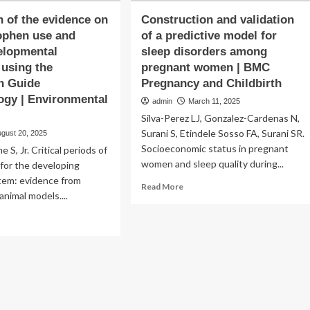
n of the evidence on
Construction and validation
ophen use and
of a predictive model for
elopmental
sleep disorders among
 using the
pregnant women | BMC
n Guide
Pregnancy and Childbirth
gy | Environmental
admin
March 11, 2025
Silva-Perez LJ, Gonzalez-Cardenas N,
Surani S, Etindele Sosso FA, Surani SR.
ugust 20, 2025
Socioeconomic status in pregnant
e S, Jr. Critical periods of
women and sleep quality during...
y for the developing
tem: evidence from
Read
Read More
nimal models....
more
about
ad
Construction
re
and
out
validation
luation
of
a
e
predictive
idence
model