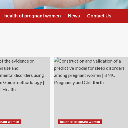
health of pregnant women
News
Contact Us
egnant women
health of pregnant women