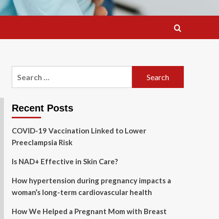
Search
for:
Recent Posts
COVID-19 Vaccination Linked to Lower
Preeclampsia Risk
Is NAD+ Effective in Skin Care?
How hypertension during pregnancy impacts a
woman’s long-term cardiovascular health
How We Helped a Pregnant Mom with Breast