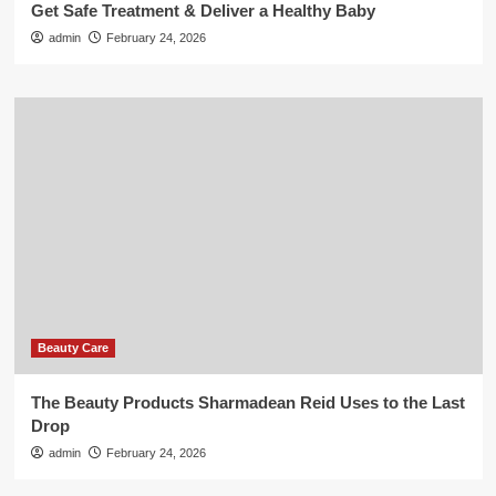
Get Safe Treatment & Deliver a Healthy Baby
admin
February 24, 2026
Beauty Care
The Beauty Products Sharmadean Reid Uses to the Last
Drop
admin
February 24, 2026