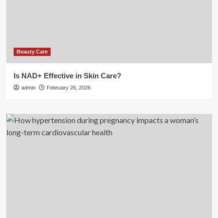
Beauty Care
Is NAD+ Effective in Skin Care?
admin
February 26, 2026