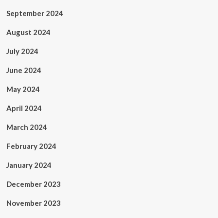
September 2024
August 2024
July 2024
June 2024
May 2024
April 2024
March 2024
February 2024
January 2024
December 2023
November 2023