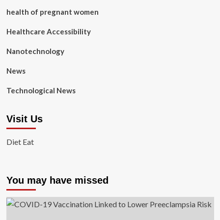
health of pregnant women
Healthcare Accessibility
Nanotechnology
News
Technological News
Visit Us
Diet Eat
You may have missed