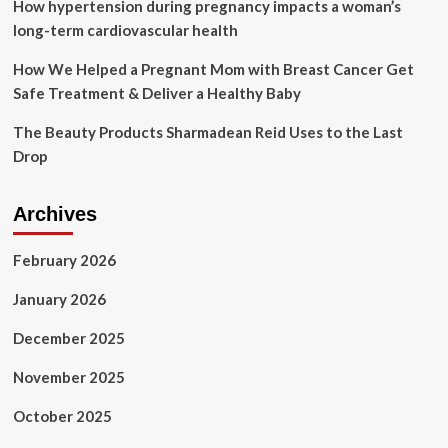
study
How hypertension during pregnancy impacts a woman’s
finds
long-term cardiovascular health
How We Helped a Pregnant Mom with Breast Cancer Get
Safe Treatment & Deliver a Healthy Baby
The Beauty Products Sharmadean Reid Uses to the Last
Drop
Archives
February 2026
January 2026
December 2025
November 2025
October 2025