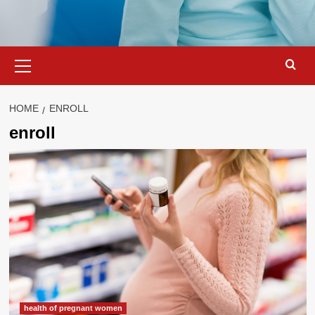
Primary
Menu
HOME
ENROLL
enroll
health of pregnant women