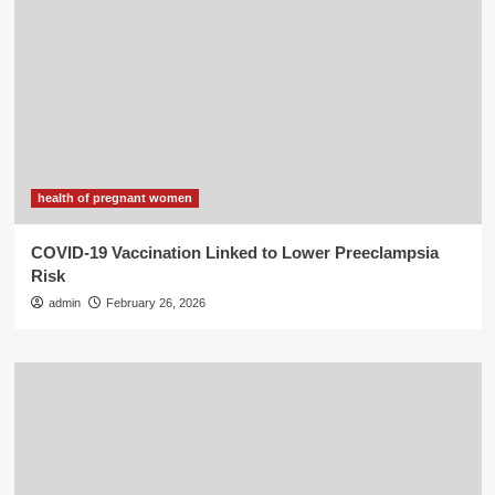
health of pregnant women
COVID-19 Vaccination Linked to Lower Preeclampsia
Risk
admin
February 26, 2026