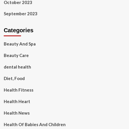
October 2023
September 2023
Categories
Beauty And Spa
Beauty Care
dental health
Diet, Food
Health Fitness
Health Heart
Health News
Health Of Babies And Children