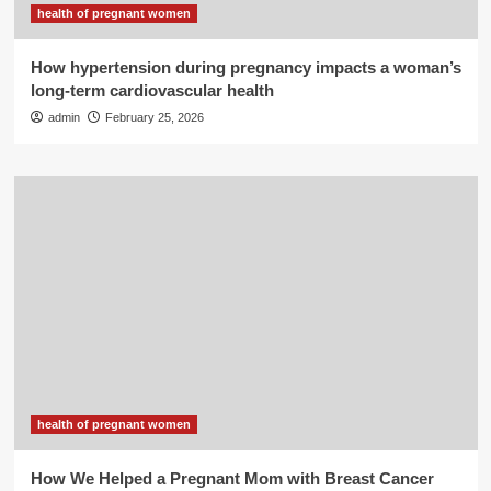
health of pregnant women
How hypertension during pregnancy impacts a woman’s
long-term cardiovascular health
admin
February 25, 2026
health of pregnant women
How We Helped a Pregnant Mom with Breast Cancer