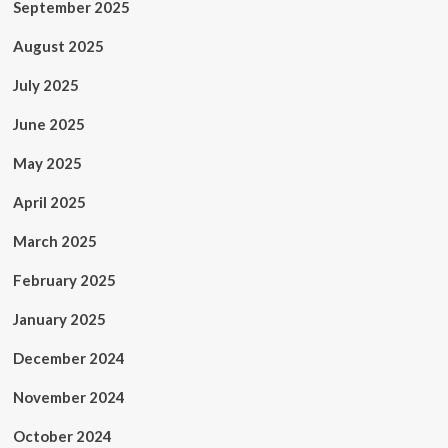
September 2025
August 2025
July 2025
June 2025
May 2025
April 2025
March 2025
February 2025
January 2025
December 2024
November 2024
October 2024