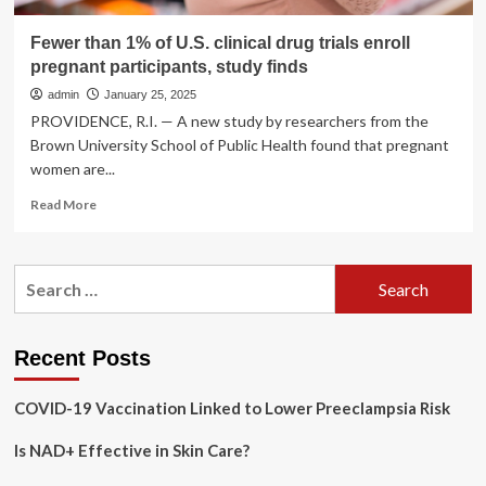
Fewer than 1% of U.S. clinical drug trials enroll
pregnant participants, study finds
admin
January 25, 2025
PROVIDENCE, R.I. — A new study by researchers from the
Brown University School of Public Health found that pregnant
women are...
Read
Read More
more
about
Fewer
Search
than
for:
1%
of
U.S.
Recent Posts
clinical
drug
COVID-19 Vaccination Linked to Lower Preeclampsia Risk
trials
enroll
Is NAD+ Effective in Skin Care?
pregnant
participants,