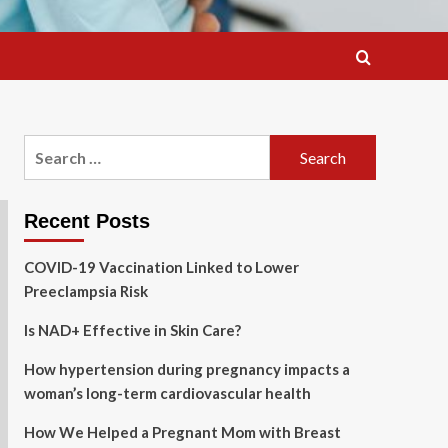
Search
for:
Recent Posts
COVID-19 Vaccination Linked to Lower
Preeclampsia Risk
Is NAD+ Effective in Skin Care?
How hypertension during pregnancy impacts a
woman’s long-term cardiovascular health
How We Helped a Pregnant Mom with Breast