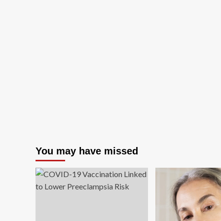
You may have missed