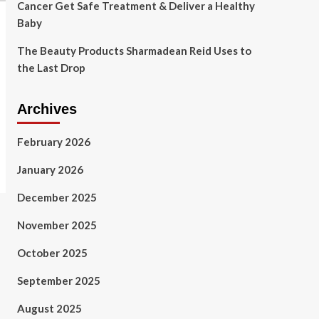
Cancer Get Safe Treatment & Deliver a Healthy
Baby
The Beauty Products Sharmadean Reid Uses to
the Last Drop
Archives
February 2026
January 2026
December 2025
November 2025
October 2025
September 2025
August 2025