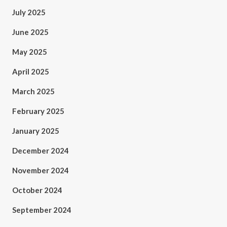
July 2025
June 2025
May 2025
April 2025
March 2025
February 2025
January 2025
December 2024
November 2024
October 2024
September 2024