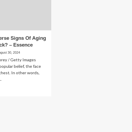
To
sence
An
Icelandic
Spa
–
Essence
erse Signs Of Aging
ck? – Essence
ugust 30, 2024
orey / Getty Images
popular belief, the face
chest. In other words,
.
ad
re
out
n
verse
ns