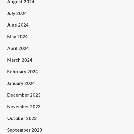
August 2024
July 2024
June 2024
May 2024
April 2024
March 2024
February 2024
January 2024
December 2023
November 2023
October 2023
September 2023