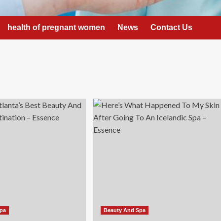
health of pregnant women
News
Contact Us
Spa
Beauty And Spa