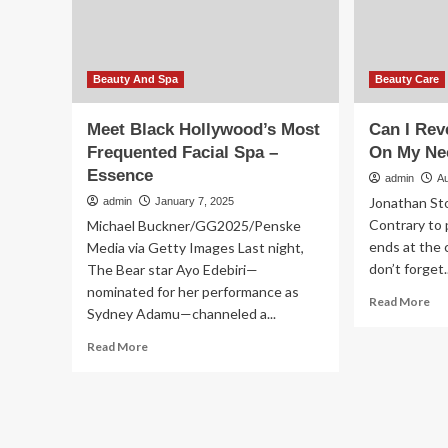
NYFW
–
Prep
Es
–
Essence
Beauty And Spa
Beauty Care
Meet Black Hollywood’s Most
Can I Rev
Frequented Facial Spa –
On My Ne
Essence
admin
A
Jonathan St
admin
January 7, 2025
Contrary to 
Michael Buckner/GG2025/Penske
ends at the 
Media via Getty Images Last night,
don’t forget..
The Bear star Ayo Edebiri—
nominated for her performance as
Re
Read More
Sydney Adamu—channeled a...
mo
ab
Read
Read More
Ca
more
I
about
Re
Meet
Sig
Black
Of
Hollywood’s