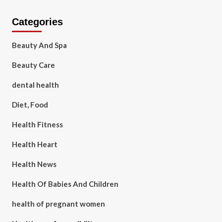
Categories
Beauty And Spa
Beauty Care
dental health
Diet, Food
Health Fitness
Health Heart
Health News
Health Of Babies And Children
health of pregnant women