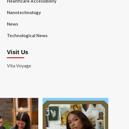
Healthcare Accessibility
Nanotechnology
News
Technological News
Visit Us
Vita Voyage