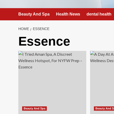
Beauty And Spa
Health News
dental health
HOME
ESSENCE
Essence
Beauty And Spa
Beauty And 