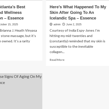
Atlanta’s Best
Here’s What Happened To My
nd Wellness
Skin After Going To An
on – Essence
Icelandic Spa – Essence
ctober 15, 2025
admin
June 2, 2025
Brianna J. Heath Vinyasa
Courtesy of India Espy-Jones I’m
 stone massage, but it’s
hitting my mid-twenties and
owned. It’s a rarity
(constantly) reminded that my skin is
susceptible to the inevitable
collagen...
ad
re
Read
Read More
out
more
about
y
Here’s
What
anta’s
Happened
st
To
auty
My
d
Skin
llness
After
tination
Going