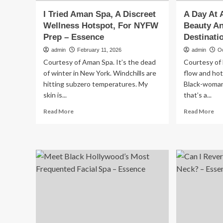
I Tried Aman Spa, A Discreet
A Day At 
Wellness Hotspot, For NYFW
Beauty A
Prep – Essence
Destinati
admin
February 11, 2026
admin
O
Courtesy of Aman Spa. It’s the dead
Courtesy of 
of winter in New York. Windchills are
flow and hot
hitting subzero temperatures. My
Black-woman 
skin is...
that’s a...
Read
Re
Read More
Read More
more
mo
about
ab
I
A
Tried
Da
Aman
At
Spa,
Atl
A
Be
Discreet
Be
Wellness
An
Hotspot,
We
For
Des