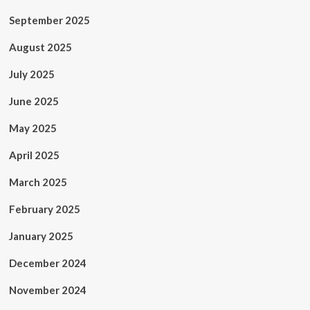
September 2025
August 2025
July 2025
June 2025
May 2025
April 2025
March 2025
February 2025
January 2025
December 2024
November 2024