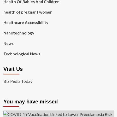
Health Of Babies And Children
health of pregnant women
Healthcare Accessibility
Nanotechnology
News
Technological News
Visit Us
Biz Pedia Today
You may have missed