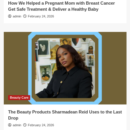
How We Helped a Pregnant Mom with Breast Cancer
Get Safe Treatment & Deliver a Healthy Baby
admin
February 24, 2026
Beauty Care
The Beauty Products Sharmadean Reid Uses to the Last
Drop
admin
February 24, 2026