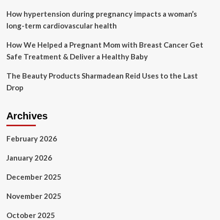
Oropouche
Virus
How hypertension during pregnancy impacts a woman’s
Disease
long-term cardiovascular health
|
Oropouche
How We Helped a Pregnant Mom with Breast Cancer Get
Safe Treatment & Deliver a Healthy Baby
The Beauty Products Sharmadean Reid Uses to the Last
Drop
Archives
February 2026
January 2026
December 2025
November 2025
October 2025