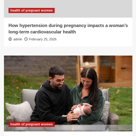
health of pregnant women
How hypertension during pregnancy impacts a woman’s
long-term cardiovascular health
admin
February 25, 2026
health of pregnant women