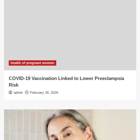
health of pregnant women
COVID-19 Vaccination Linked to Lower Preeclampsia
Risk
admin
February 26, 2026