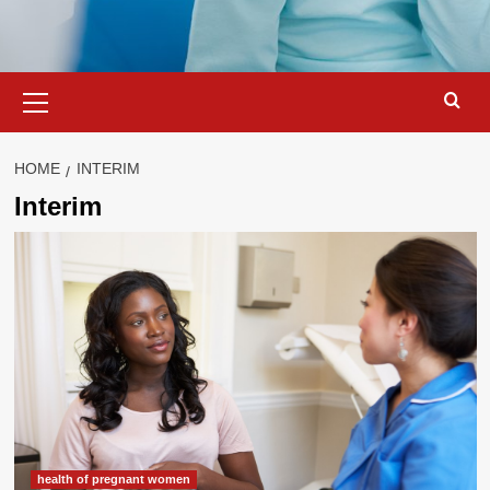
Primary
Menu
HOME
INTERIM
Interim
health of pregnant women