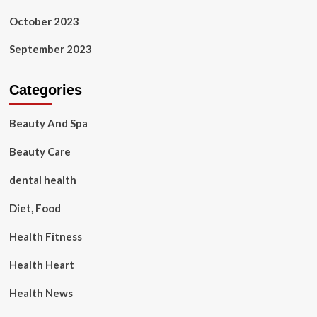
October 2023
September 2023
Categories
Beauty And Spa
Beauty Care
dental health
Diet, Food
Health Fitness
Health Heart
Health News