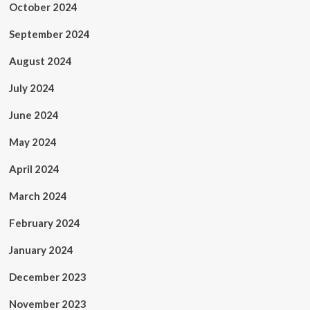
October 2024
September 2024
August 2024
July 2024
June 2024
May 2024
April 2024
March 2024
February 2024
January 2024
December 2023
November 2023