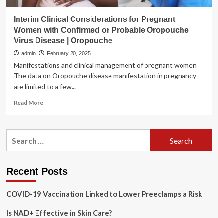
Interim Clinical Considerations for Pregnant
Women with Confirmed or Probable Oropouche
Virus Disease | Oropouche
admin
February 20, 2025
Manifestations and clinical management of pregnant women
The data on Oropouche disease manifestation in pregnancy
are limited to a few...
Read
Read More
more
about
Interim
Search
Clinical
for:
Considerations
for
Pregnant
Recent Posts
Women
with
COVID-19 Vaccination Linked to Lower Preeclampsia Risk
Confirmed
or
Is NAD+ Effective in Skin Care?
Probable