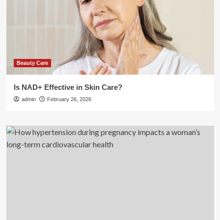
Beauty Care
Is NAD+ Effective in Skin Care?
admin
February 26, 2026