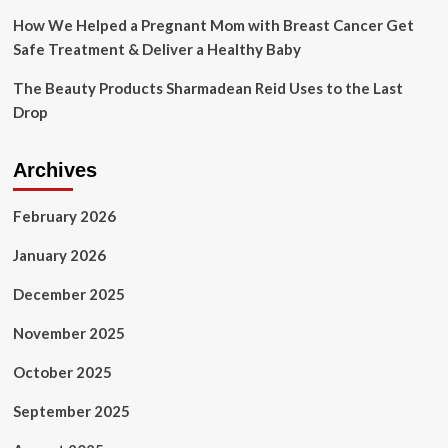
How We Helped a Pregnant Mom with Breast Cancer Get
Safe Treatment & Deliver a Healthy Baby
The Beauty Products Sharmadean Reid Uses to the Last
Drop
Archives
February 2026
January 2026
December 2025
November 2025
October 2025
September 2025