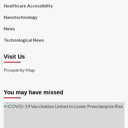
Healthcare Accessibility
Nanotechnology
News
Technological News
Visit Us
Prosperity Map
You may have missed