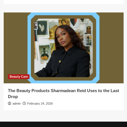
Beauty Care
The Beauty Products Sharmadean Reid Uses to the Last
Drop
admin
February 24, 2026