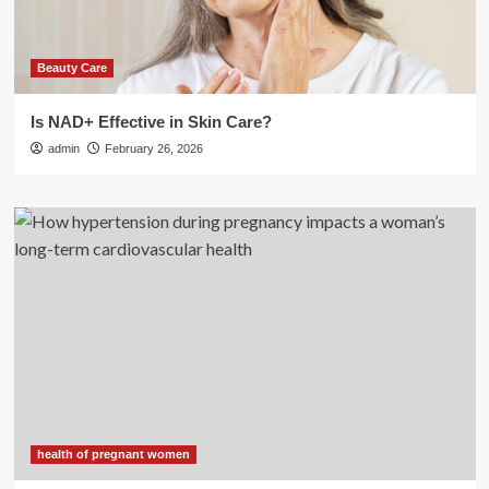
Beauty Care
Is NAD+ Effective in Skin Care?
admin
February 26, 2026
health of pregnant women