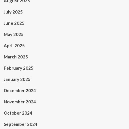
August 2025
July 2025
June 2025
May 2025
April 2025
March 2025
February 2025
January 2025
December 2024
November 2024
October 2024
September 2024