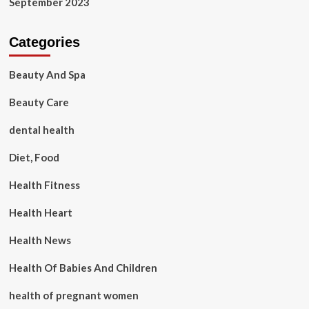
September 2023
Categories
Beauty And Spa
Beauty Care
dental health
Diet, Food
Health Fitness
Health Heart
Health News
Health Of Babies And Children
health of pregnant women