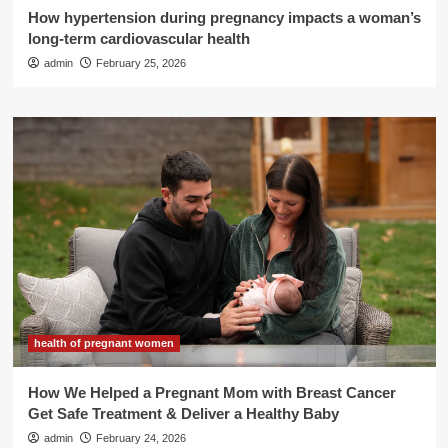
How hypertension during pregnancy impacts a woman’s
long-term cardiovascular health
admin
February 25, 2026
health of pregnant women
How We Helped a Pregnant Mom with Breast Cancer
Get Safe Treatment & Deliver a Healthy Baby
admin
February 24, 2026