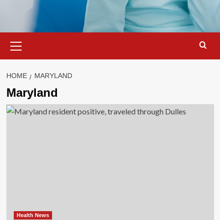
Primary
Menu
HOME
MARYLAND
Maryland
Health News