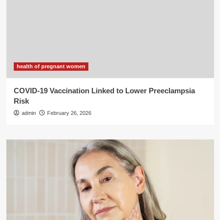
health of pregnant women
COVID-19 Vaccination Linked to Lower Preeclampsia
Risk
admin
February 26, 2026