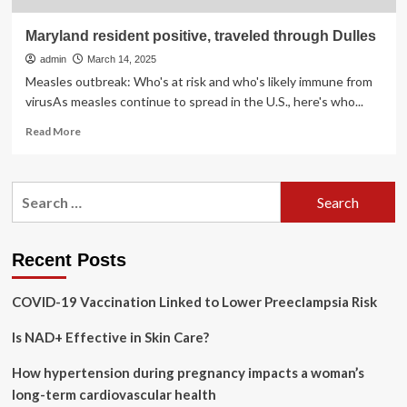
Maryland resident positive, traveled through Dulles
admin
March 14, 2025
Measles outbreak: Who's at risk and who's likely immune from
virusAs measles continue to spread in the U.S., here's who...
Read
Read More
more
about
Maryland
Search
resident
for:
positive,
traveled
through
Recent Posts
Dulles
COVID-19 Vaccination Linked to Lower Preeclampsia Risk
Is NAD+ Effective in Skin Care?
How hypertension during pregnancy impacts a woman’s
long-term cardiovascular health