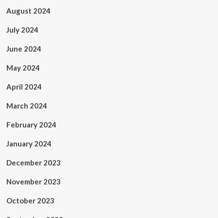
August 2024
July 2024
June 2024
May 2024
April 2024
March 2024
February 2024
January 2024
December 2023
November 2023
October 2023