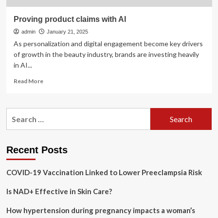
Proving product claims with AI
admin
January 21, 2025
As personalization and digital engagement become key drivers
of growth in the beauty industry, brands are investing heavily
in AI...
Read
Read More
more
about
Proving
Search
product
for:
claims
with
AI
Recent Posts
COVID-19 Vaccination Linked to Lower Preeclampsia Risk
Is NAD+ Effective in Skin Care?
How hypertension during pregnancy impacts a woman’s