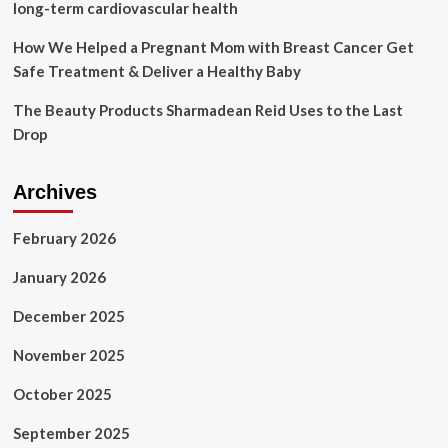
long-term cardiovascular health
How We Helped a Pregnant Mom with Breast Cancer Get
Safe Treatment & Deliver a Healthy Baby
The Beauty Products Sharmadean Reid Uses to the Last
Drop
Archives
February 2026
January 2026
December 2025
November 2025
October 2025
September 2025