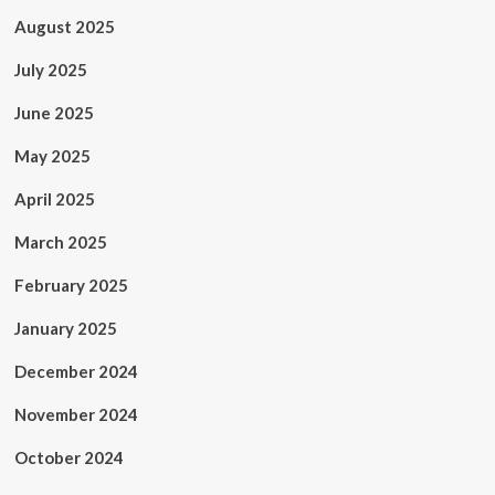
August 2025
July 2025
June 2025
May 2025
April 2025
March 2025
February 2025
January 2025
December 2024
November 2024
October 2024