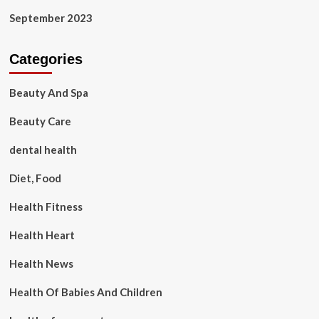
September 2023
Categories
Beauty And Spa
Beauty Care
dental health
Diet, Food
Health Fitness
Health Heart
Health News
Health Of Babies And Children