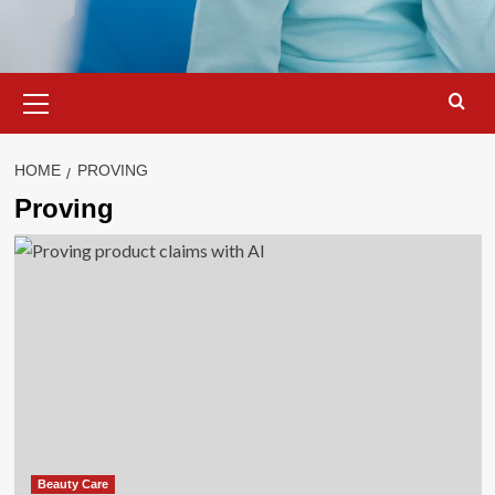
Primary
Menu
HOME
PROVING
Proving
Beauty Care