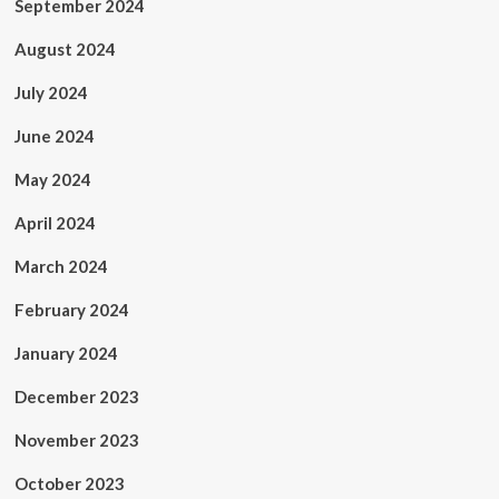
September 2024
August 2024
July 2024
June 2024
May 2024
April 2024
March 2024
February 2024
January 2024
December 2023
November 2023
October 2023