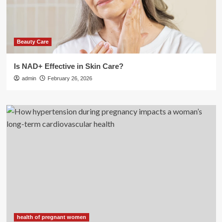
Beauty Care
Is NAD+ Effective in Skin Care?
admin
February 26, 2026
health of pregnant women