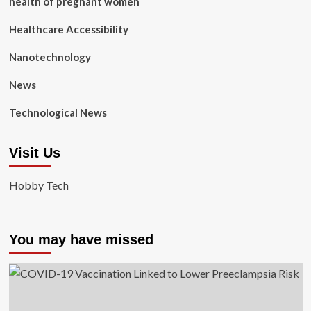
health of pregnant women
Healthcare Accessibility
Nanotechnology
News
Technological News
Visit Us
Hobby Tech
You may have missed