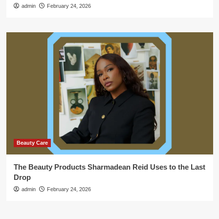
admin
February 24, 2026
Beauty Care
The Beauty Products Sharmadean Reid Uses to the Last
Drop
admin
February 24, 2026