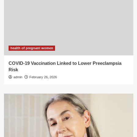
health of pregnant women
COVID-19 Vaccination Linked to Lower Preeclampsia
Risk
admin
February 26, 2026