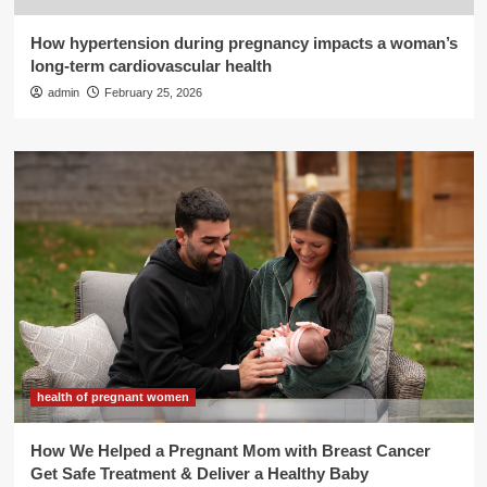
How hypertension during pregnancy impacts a woman’s
long-term cardiovascular health
admin
February 25, 2026
health of pregnant women
How We Helped a Pregnant Mom with Breast Cancer
Get Safe Treatment & Deliver a Healthy Baby