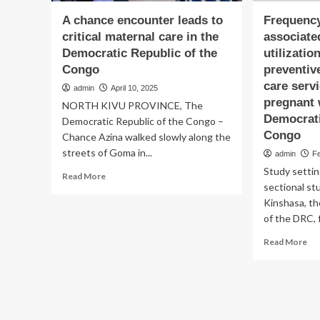
A chance encounter leads to
Frequency
critical maternal care in the
associate
Democratic Republic of the
utilizatio
Congo
preventive
care serv
admin
April 10, 2025
pregnant
NORTH KIVU PROVINCE, The
Democrati
Democratic Republic of the Congo –
Congo
Chance Azina walked slowly along the
streets of Goma in...
admin
F
Study settin
Read
Read More
sectional st
more
about
Kinshasa, the
A
of the DRC, 
chance
Re
encounter
Read More
mo
leads
ab
to
Fr
critical
an
maternal
fac
care