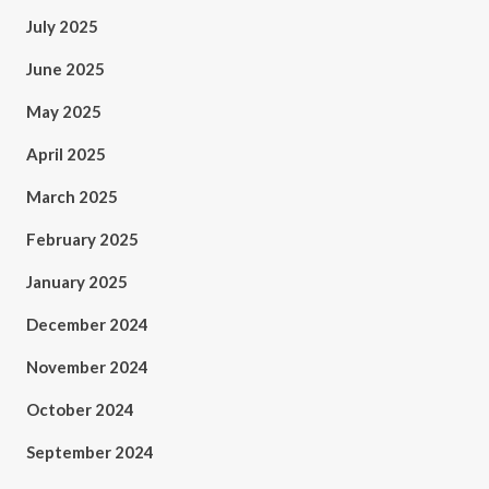
July 2025
June 2025
May 2025
April 2025
March 2025
February 2025
January 2025
December 2024
November 2024
October 2024
September 2024