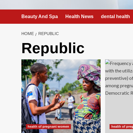
Beauty And Spa
Health News
dental health
HOME
REPUBLIC
Republic
health of pregnant women
health of pr