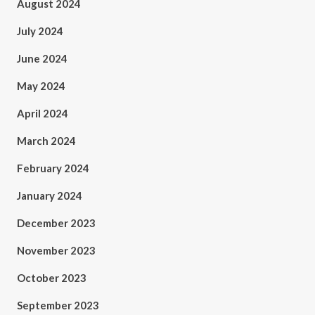
August 2024
July 2024
June 2024
May 2024
April 2024
March 2024
February 2024
January 2024
December 2023
November 2023
October 2023
September 2023