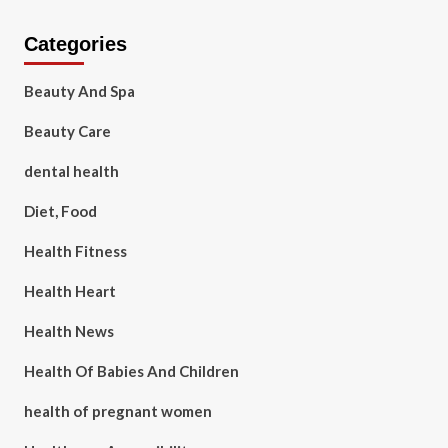
Categories
Beauty And Spa
Beauty Care
dental health
Diet, Food
Health Fitness
Health Heart
Health News
Health Of Babies And Children
health of pregnant women