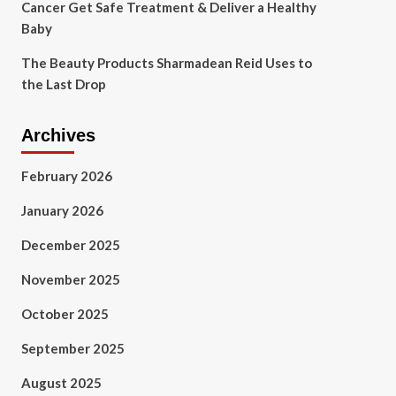
Cancer Get Safe Treatment & Deliver a Healthy
Baby
The Beauty Products Sharmadean Reid Uses to
the Last Drop
Archives
February 2026
January 2026
December 2025
November 2025
October 2025
September 2025
August 2025