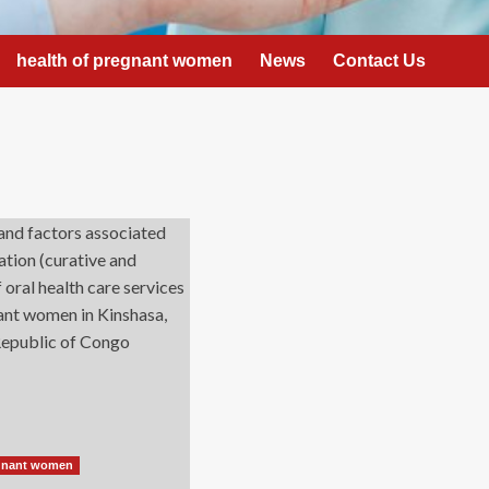
health of pregnant women
News
Contact Us
egnant women