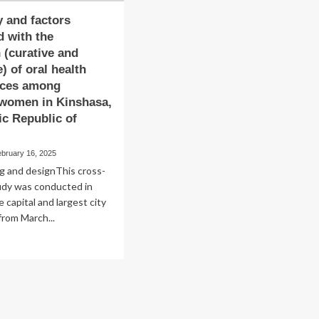
 and factors
d with the
n (curative and
) of oral health
ices among
 women in Kinshasa,
c Republic of
ebruary 16, 2025
g and designThis cross-
udy was conducted in
 capital and largest city
from March...
ad
re
out
equency
d
tors