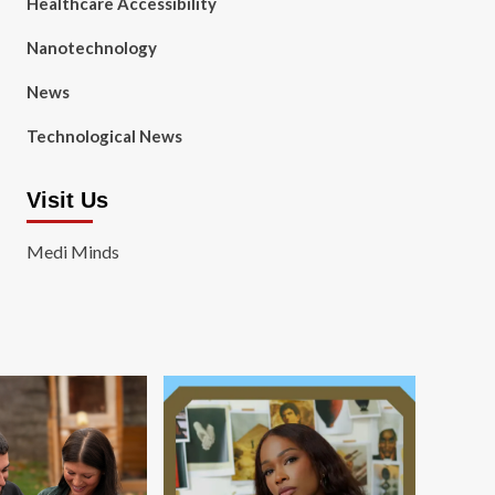
Healthcare Accessibility
Nanotechnology
News
Technological News
Visit Us
Medi Minds