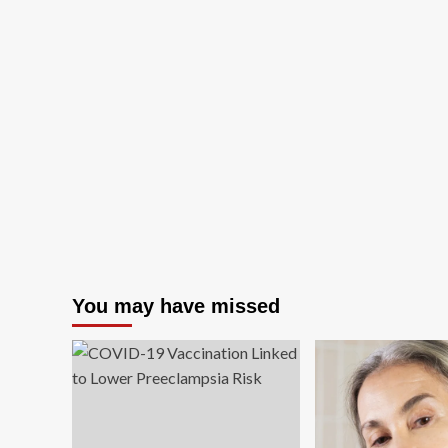
You may have missed