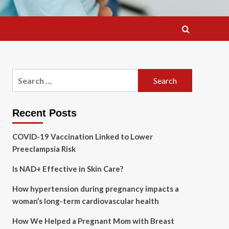
Search
for:
Recent Posts
COVID-19 Vaccination Linked to Lower
Preeclampsia Risk
Is NAD+ Effective in Skin Care?
How hypertension during pregnancy impacts a
woman’s long-term cardiovascular health
How We Helped a Pregnant Mom with Breast