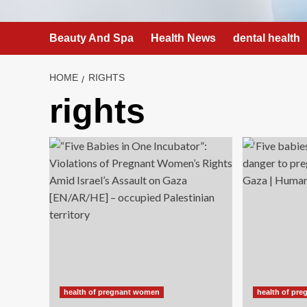
Beauty And Spa
Health News
dental health
HOME
RIGHTS
rights
health of pregnant women
health of pr