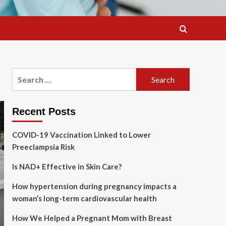
Search
for:
Recent Posts
COVID-19 Vaccination Linked to Lower
Preeclampsia Risk
Is NAD+ Effective in Skin Care?
How hypertension during pregnancy impacts a
woman’s long-term cardiovascular health
How We Helped a Pregnant Mom with Breast