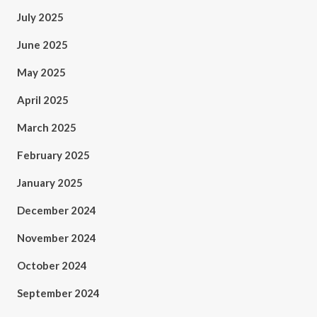
July 2025
June 2025
May 2025
April 2025
March 2025
February 2025
January 2025
December 2024
November 2024
October 2024
September 2024