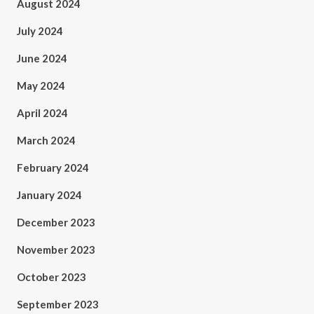
August 2024
July 2024
June 2024
May 2024
April 2024
March 2024
February 2024
January 2024
December 2023
November 2023
October 2023
September 2023