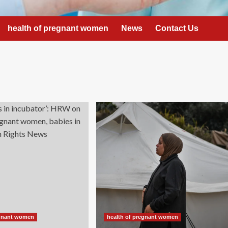
health of pregnant women
News
Contact Us
egnant women
health of pregnant women