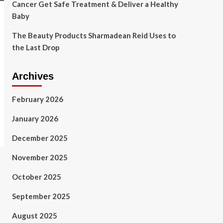
Cancer Get Safe Treatment & Deliver a Healthy
Baby
The Beauty Products Sharmadean Reid Uses to
the Last Drop
Archives
February 2026
January 2026
December 2025
November 2025
October 2025
September 2025
August 2025