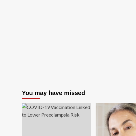
You may have missed