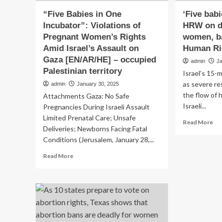
“Five Babies in One
‘Five babi
Incubator”: Violations of
HRW on d
Pregnant Women’s Rights
women, ba
Amid Israel’s Assault on
Human Ri
Gaza [EN/AR/HE] – occupied
admin
J
Palestinian territory
Israel’s 15-
as severe re
admin
January 30, 2025
the flow of 
Attachments Gaza: No Safe
Israeli...
Pregnancies During Israeli Assault
Limited Prenatal Care; Unsafe
Re
Read More
Deliveries; Newborns Facing Fatal
mo
Conditions (Jerusalem, January 28,...
ab
‘Fi
Read
Read More
bab
more
in
about
inc
“Five
H
Babies
on
in
da
One
to
Incubator”: