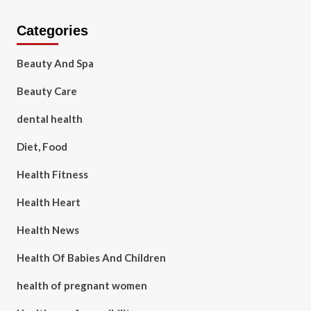
Categories
Beauty And Spa
Beauty Care
dental health
Diet, Food
Health Fitness
Health Heart
Health News
Health Of Babies And Children
health of pregnant women