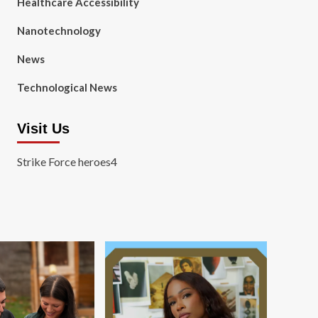
Healthcare Accessibility
Nanotechnology
News
Technological News
Visit Us
Strike Force heroes4