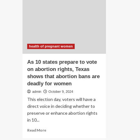
pr
Violations
wo
of
bab
Pregnant
in
Women’s
Ga
Rights
|
Amid
Hu
Israel’s
Rig
Assault
health of pregnant women
Ne
on
Gaza
As 10 states prepare to vote
[EN/AR/HE]
on abortion rights, Texas
–
shows that abortion bans are
occupied
Palestinian
deadly for women
territory
admin
October 9, 2024
This election day, voters will have a
direct voice in deciding whether to
preserve or enhance abortion rights
in 10...
Read
Read More
more