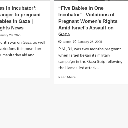
es in incubator’:
“Five Babies in One
anger to pregnant
Incubator”: Violations of
bies in Gaza |
Pregnant Women’s Rights
ghts News
Amid Israel’s Assault on
Gaza
anuary 29, 2025
month war on Gaza, as well
admin
January 28, 2025
strictions it imposed on
R.M., 31, was two months pregnant
humanitarian aid and
when Israel began its military
campaign in the Gaza Strip following
the Hamas-led attack...
ad
re
Read
Read More
out
more
ve
about
ies
“Five
Babies
ubator’:
in
RW
One
Incubator”:
nger
Violations
of