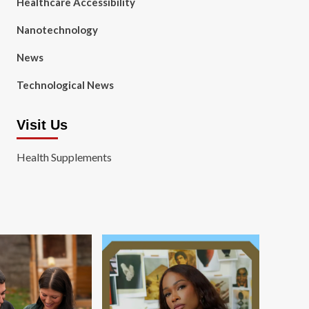
Healthcare Accessibility
Nanotechnology
News
Technological News
Visit Us
Health Supplements