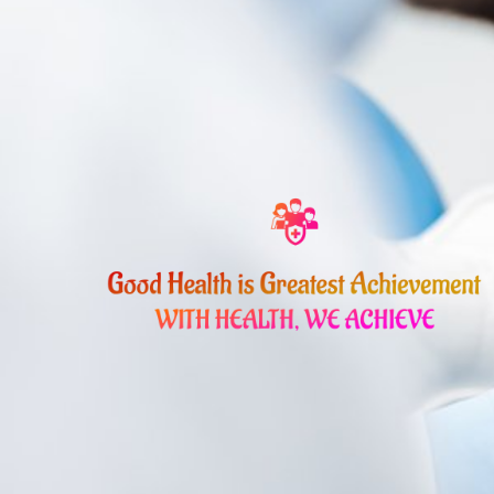
Skip
to
content