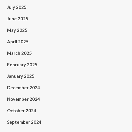
July 2025
June 2025
May 2025
April 2025
March 2025
February 2025
January 2025
December 2024
November 2024
October 2024
September 2024