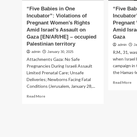
“Five Babies in One
“Five Bab
Incubator”: Violations of
Incubator
Pregnant Women’s Rights
Pregnant
Amid Israel’s Assault on
Amid Isra
Gaza [EN/AR/HE] – occupied
Gaza
Palestinian territory
admin
J
R.M., 31, w
admin
January 30, 2025
when Israel 
Attachments Gaza: No Safe
campaign in 
Pregnancies During Israeli Assault
the Hamas-le
Limited Prenatal Care; Unsafe
Deliveries; Newborns Facing Fatal
Re
Read More
Conditions (Jerusalem, January 28,...
mo
ab
Read
Read More
“Fi
more
Bab
about
in
“Five
On
Babies
Inc
in
Vio
One
of
Incubator”: