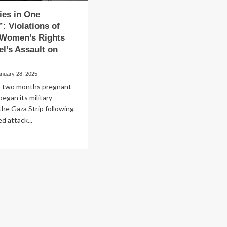
ies in One
”: Violations of
 Women’s Rights
el’s Assault on
anuary 28, 2025
as two months pregnant
began its military
the Gaza Strip following
d attack...
ad
re
out
ve
ies
e
ubator”:
lations