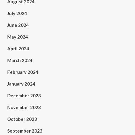
August 2024
July 2024
June 2024
May 2024
April 2024
March 2024
February 2024
January 2024
December 2023
November 2023
October 2023
September 2023