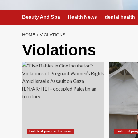
Beauty And Spa
Health News
dental health
HOME
VIOLATIONS
Violations
health of pregnant women
health of pr