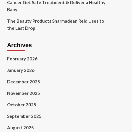
Cancer Get Safe Treatment & Deliver a Healthy
Baby
The Beauty Products Sharmadean Reid Uses to
the Last Drop
Archives
February 2026
January 2026
December 2025
November 2025
October 2025
September 2025
August 2025