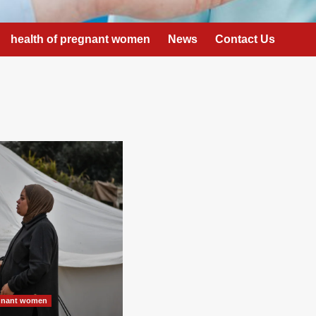
health of pregnant women
News
Contact Us
egnant women