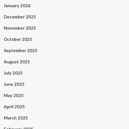
January 2026
December 2025
November 2025
October 2025
September 2025
August 2025
July 2025
June 2025
May 2025
April 2025
March 2025