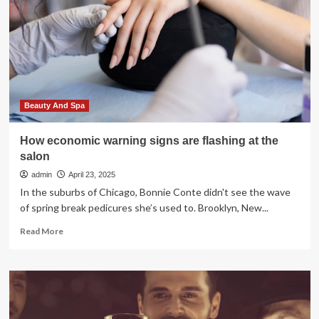
urges
Americans
to
get
the
measles
vaccine
before
Beauty And Spa
traveling
abroad
How economic warning signs are flashing at the
salon
admin
April 23, 2025
In the suburbs of Chicago, Bonnie Conte didn't see the wave
of spring break pedicures she’s used to. Brooklyn, New...
Read
Read More
more
about
How
economic
warning
signs