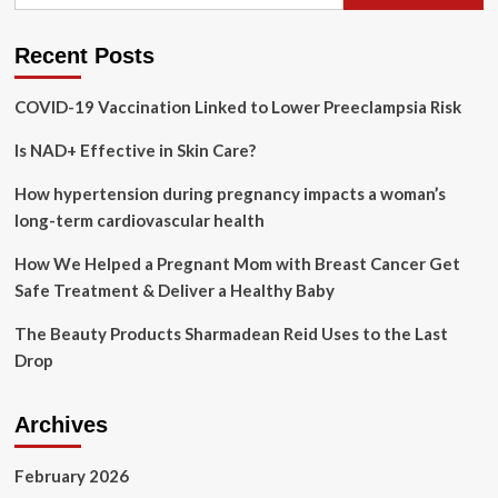
for:
Poll:
After
Surgeon
Recent Posts
General’s
alcohol
COVID-19 Vaccination Linked to Lower Preeclampsia Risk
warning,
will
Is NAD+ Effective in Skin Care?
voters
still
raise
How hypertension during pregnancy impacts a woman’s
a
long-term cardiovascular health
glass?
How We Helped a Pregnant Mom with Breast Cancer Get
Safe Treatment & Deliver a Healthy Baby
The Beauty Products Sharmadean Reid Uses to the Last
Drop
Archives
February 2026