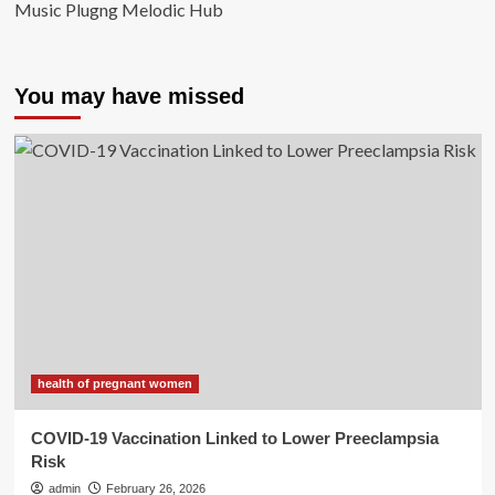
Music Plugng Melodic Hub
You may have missed
health of pregnant women
COVID-19 Vaccination Linked to Lower Preeclampsia
Risk
admin
February 26, 2026