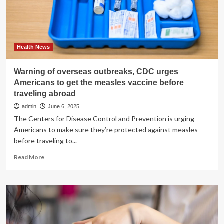
Health News
Warning of overseas outbreaks, CDC urges
Americans to get the measles vaccine before
traveling abroad
admin
June 6, 2025
The Centers for Disease Control and Prevention is urging
Americans to make sure they’re protected against measles
before traveling to...
Read
Read More
more
about
Warning
of
overseas
outbreaks,
CDC