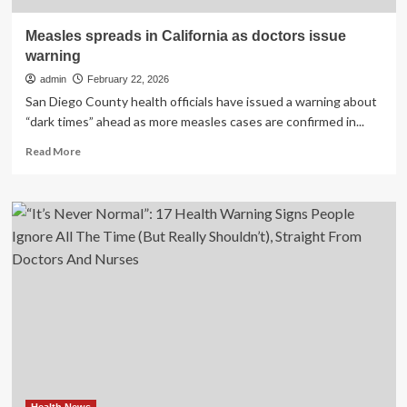
Measles spreads in California as doctors issue
warning
admin
February 22, 2026
San Diego County health officials have issued a warning about
“dark times” ahead as more measles cases are confirmed in...
Read
Read More
more
about
Measles
spreads
in
California
as
doctors
issue
warning