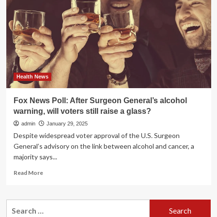
are
flashing
at
the
salon
Health News
Fox News Poll: After Surgeon General’s alcohol
warning, will voters still raise a glass?
admin
January 29, 2025
Despite widespread voter approval of the U.S. Surgeon
General’s advisory on the link between alcohol and cancer, a
majority says...
Read
Read More
more
about
Fox
Search
News