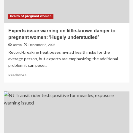
The
Time
(But
health of pregnant women
Really
Shouldn’t),
Experts issue warning on little-known danger to
Straight
pregnant women: ‘Hugely understudied’
From
Doctors
admin
December 8, 2025
And
Record-breaking heat poses myriad health risks for the
Nurses
average person, but experts are emphasizing the additional
problem it can pose...
Read
Read More
more
about
Experts
issue
warning
on
little-
known
danger
to