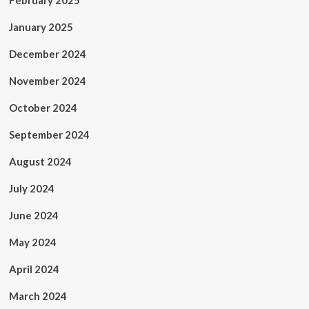
February 2025
January 2025
December 2024
November 2024
October 2024
September 2024
August 2024
July 2024
June 2024
May 2024
April 2024
March 2024