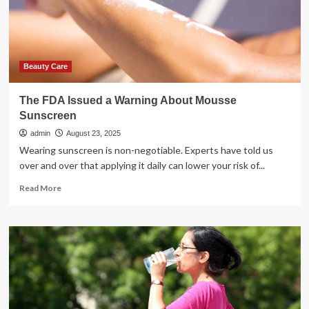
exposure
warning
issued
Beauty Care
The FDA Issued a Warning About Mousse
Sunscreen
admin
August 23, 2025
Wearing sunscreen is non-negotiable. Experts have told us
over and over that applying it daily can lower your risk of...
Read
Read More
more
about
The
FDA
Issued
a
Warning
About
Mousse