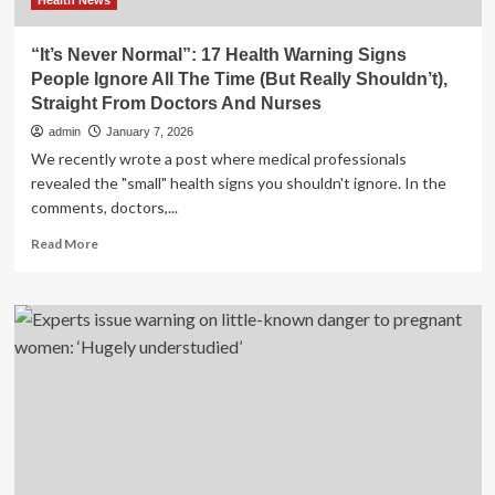
Health News
“It’s Never Normal”: 17 Health Warning Signs
People Ignore All The Time (But Really Shouldn’t),
Straight From Doctors And Nurses
admin
January 7, 2026
We recently wrote a post where medical professionals
revealed the "small" health signs you shouldn't ignore. In the
comments, doctors,...
Read
Read More
more
about
“It’s
Never
Normal”:
17
Health
Warning
Signs
People
Ignore
All