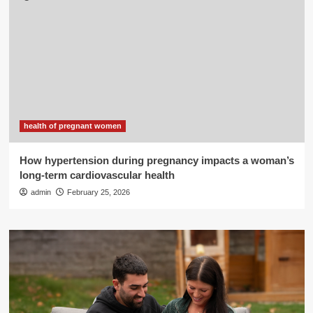
health of pregnant women
How hypertension during pregnancy impacts a woman’s
long-term cardiovascular health
admin
February 25, 2026