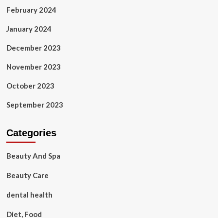
February 2024
January 2024
December 2023
November 2023
October 2023
September 2023
Categories
Beauty And Spa
Beauty Care
dental health
Diet, Food