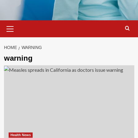
Primary
Menu
HOME
WARNING
warning
Health News