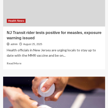
pregnant
women:
‘Hugely
understudied’
Health News
NJ Transit rider tests positive for measles, exposure
warning issued
admin
August 25, 2025
Health officials in New Jersey are urging locals to stay up to
date with the MMR vaccine and be on...
Read
Read More
more
about
NJ
Transit
rider
tests
positive
for
measles,