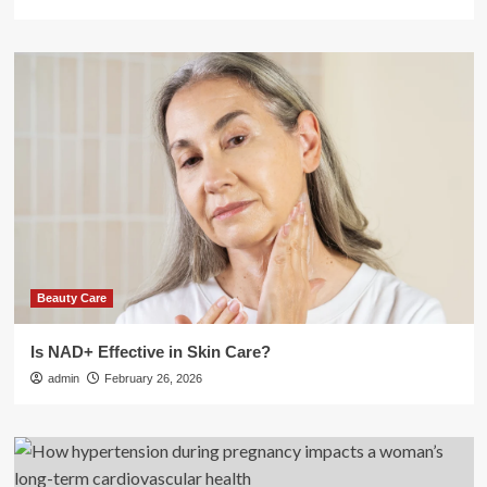
Beauty Care
Is NAD+ Effective in Skin Care?
admin
February 26, 2026