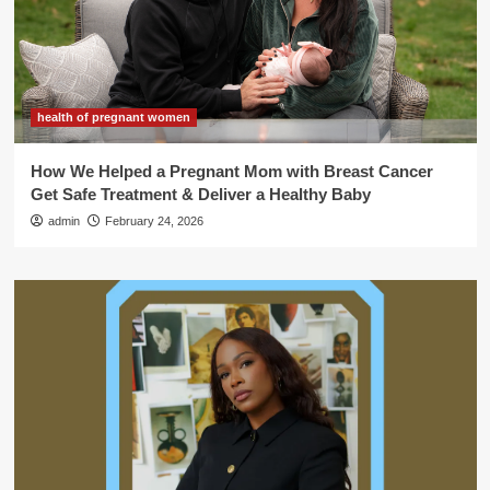
health of pregnant women
How We Helped a Pregnant Mom with Breast Cancer
Get Safe Treatment & Deliver a Healthy Baby
admin
February 24, 2026