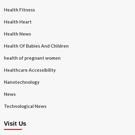
Health Fitness
Health Heart
Health News
Health Of Babies And Children
health of pregnant women
Healthcare Accessibility
Nanotechnology
News
Technological News
Visit Us