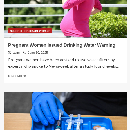
Sunscreen
health of pregnant women
Pregnant Women Issued Drinking Water Warning
admin
June 30, 2025
Pregnant women have been advised to use water filters by
experts who spoke to Newsweek after a study found levels...
Read
Read More
more
about
Pregnant
Women
Issued
Drinking
Water
Warning