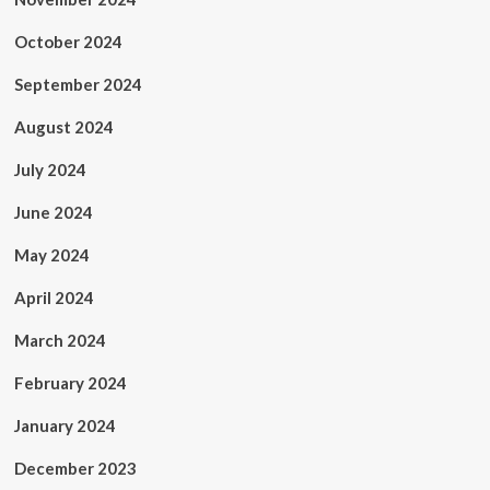
October 2024
September 2024
August 2024
July 2024
June 2024
May 2024
April 2024
March 2024
February 2024
January 2024
December 2023