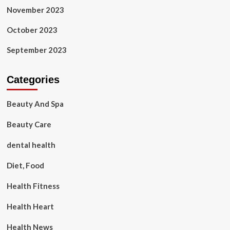
November 2023
October 2023
September 2023
Categories
Beauty And Spa
Beauty Care
dental health
Diet, Food
Health Fitness
Health Heart
Health News