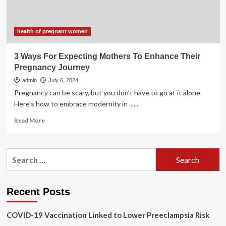
–
The
Stanly
News
health of pregnant women
&
Press
3 Ways For Expecting Mothers To Enhance Their
Pregnancy Journey
admin
July 6, 2024
Pregnancy can be scary, but you don’t have to go at it alone.
Here’s how to embrace modernity in ......
Read
Read More
more
about
3
Search
Ways
for:
For
Expecting
Mothers
Recent Posts
To
Enhance
COVID-19 Vaccination Linked to Lower Preeclampsia Risk
Their
Pregnancy