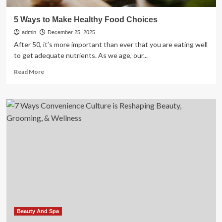
5 Ways to Make Healthy Food Choices
admin
December 25, 2025
After 50, it’s more important than ever that you are eating well
to get adequate nutrients. As we age, our...
Read
Read More
more
about
5
Ways
to
Make
Healthy
Food
Choices
Beauty And Spa