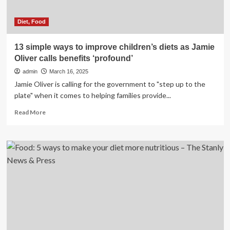
Diet, Food
13 simple ways to improve children’s diets as Jamie
Oliver calls benefits ‘profound’
admin
March 16, 2025
Jamie Oliver is calling for the government to "step up to the
plate" when it comes to helping families provide...
Read
Read More
more
about
13
simple
ways
to
improve
children’s
diets
as
Jamie
Oliver