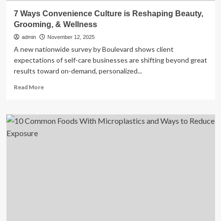
7 Ways Convenience Culture is Reshaping Beauty,
Grooming, & Wellness
admin
November 12, 2025
A new nationwide survey by Boulevard shows client
expectations of self-care businesses are shifting beyond great
results toward on-demand, personalized...
Read
Read More
more
about
7
Ways
Convenience
Culture
is
Reshaping
Beauty,
Grooming,
&
Wellness