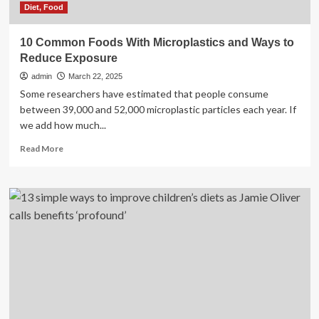
Diet, Food
10 Common Foods With Microplastics and Ways to
Reduce Exposure
admin
March 22, 2025
Some researchers have estimated that people consume
between 39,000 and 52,000 microplastic particles each year. If
we add how much...
Read
Read More
more
about
10
Common
Foods
With
Microplastics
and
Ways
to
Reduce
Exposure