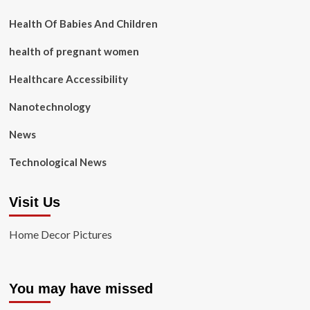
Health Of Babies And Children
health of pregnant women
Healthcare Accessibility
Nanotechnology
News
Technological News
Visit Us
Home Decor Pictures
You may have missed