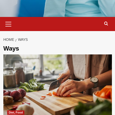
Primary
Menu
HOME
WAYS
Ways
Diet, Food