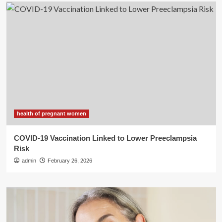
health of pregnant women
COVID-19 Vaccination Linked to Lower Preeclampsia
Risk
admin
February 26, 2026