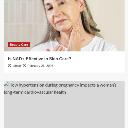
Beauty Care
Is NAD+ Effective in Skin Care?
admin
February 26, 2026