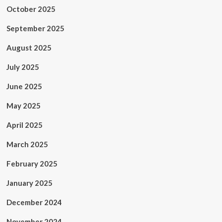
October 2025
September 2025
August 2025
July 2025
June 2025
May 2025
April 2025
March 2025
February 2025
January 2025
December 2024
November 2024