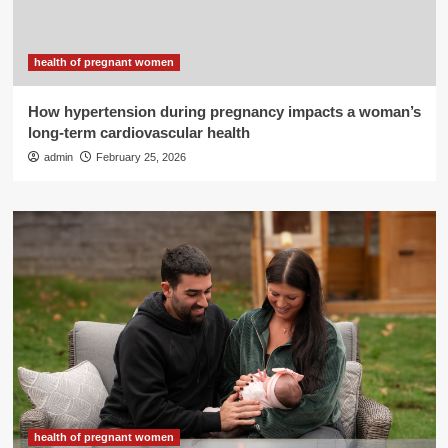
health of pregnant women
How hypertension during pregnancy impacts a woman’s
long-term cardiovascular health
admin
February 25, 2026
health of pregnant women