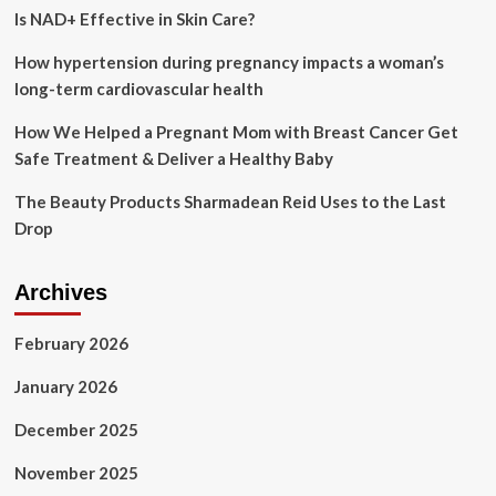
Is NAD+ Effective in Skin Care?
Journey
How hypertension during pregnancy impacts a woman’s
long-term cardiovascular health
How We Helped a Pregnant Mom with Breast Cancer Get
Safe Treatment & Deliver a Healthy Baby
The Beauty Products Sharmadean Reid Uses to the Last
Drop
Archives
February 2026
January 2026
December 2025
November 2025