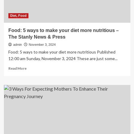
calls
benefits
‘profound’
Diet, Food
Food: 5 ways to make your diet more nutritious –
The Stanly News & Press
admin
November 3, 2024
Food: 5 ways to make your diet more nutritious Published
12:00 am Sunday, November 3, 2024 These are just some...
Read
Read More
more
about
Food:
5
ways
to
make
your
diet
more
nutritious