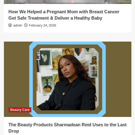
How We Helped a Pregnant Mom with Breast Cancer
Get Safe Treatment & Deliver a Healthy Baby
admin
February 24, 2026
Beauty Care
The Beauty Products Sharmadean Reid Uses to the Last
Drop