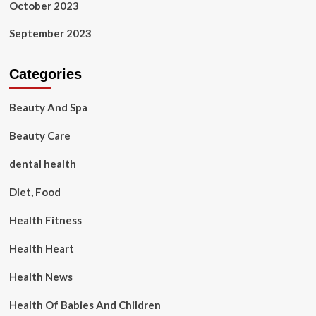
October 2023
September 2023
Categories
Beauty And Spa
Beauty Care
dental health
Diet, Food
Health Fitness
Health Heart
Health News
Health Of Babies And Children