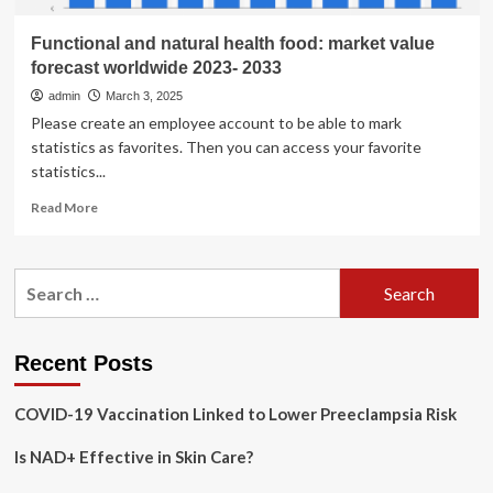
Functional and natural health food: market value
forecast worldwide 2023- 2033
admin
March 3, 2025
Please create an employee account to be able to mark
statistics as favorites. Then you can access your favorite
statistics...
Read
Read More
more
about
Functional
Search
and
for:
natural
health
food:
Recent Posts
market
value
COVID-19 Vaccination Linked to Lower Preeclampsia Risk
forecast
worldwide
Is NAD+ Effective in Skin Care?
2023-
2033