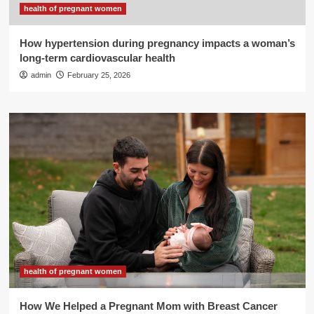
health of pregnant women
How hypertension during pregnancy impacts a woman’s
long-term cardiovascular health
admin
February 25, 2026
health of pregnant women
How We Helped a Pregnant Mom with Breast Cancer