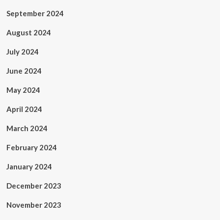
September 2024
August 2024
July 2024
June 2024
May 2024
April 2024
March 2024
February 2024
January 2024
December 2023
November 2023