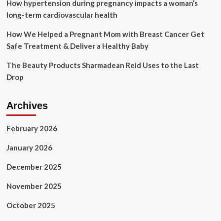
How hypertension during pregnancy impacts a woman’s
long-term cardiovascular health
How We Helped a Pregnant Mom with Breast Cancer Get
Safe Treatment & Deliver a Healthy Baby
The Beauty Products Sharmadean Reid Uses to the Last
Drop
Archives
February 2026
January 2026
December 2025
November 2025
October 2025