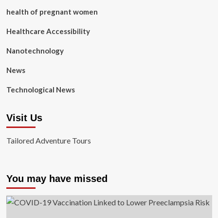
health of pregnant women
Healthcare Accessibility
Nanotechnology
News
Technological News
Visit Us
Tailored Adventure Tours
You may have missed