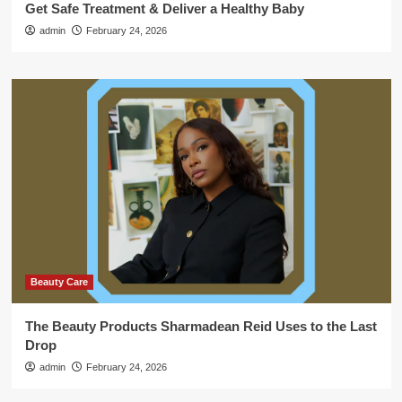
Get Safe Treatment & Deliver a Healthy Baby
admin
February 24, 2026
Beauty Care
The Beauty Products Sharmadean Reid Uses to the Last
Drop
admin
February 24, 2026