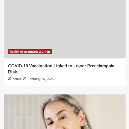
health of pregnant women
COVID-19 Vaccination Linked to Lower Preeclampsia
Risk
admin
February 26, 2026