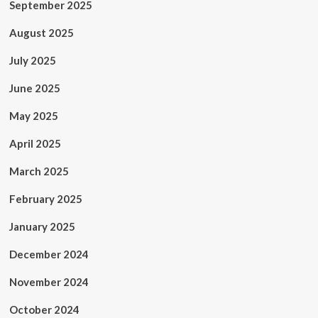
September 2025
August 2025
July 2025
June 2025
May 2025
April 2025
March 2025
February 2025
January 2025
December 2024
November 2024
October 2024