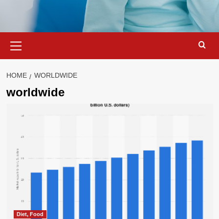
Primary
Menu
HOME
WORLDWIDE
worldwide
Diet, Food