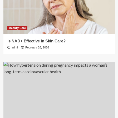
Beauty Care
Is NAD+ Effective in Skin Care?
admin
February 26, 2026