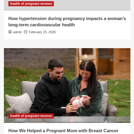
health of pregnant women
How hypertension during pregnancy impacts a woman’s
long-term cardiovascular health
admin
February 25, 2026
health of pregnant women
How We Helped a Pregnant Mom with Breast Cancer