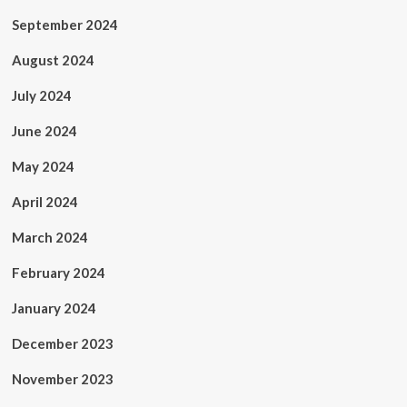
September 2024
August 2024
July 2024
June 2024
May 2024
April 2024
March 2024
February 2024
January 2024
December 2023
November 2023