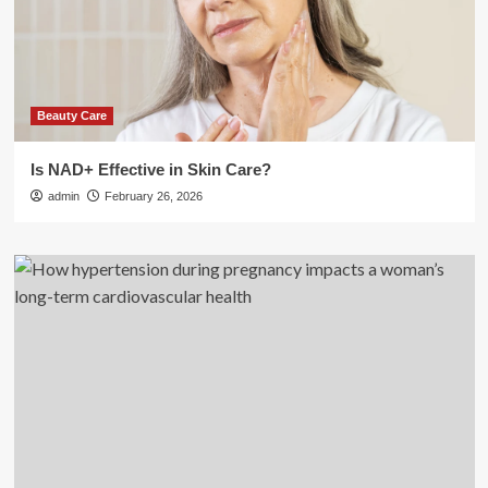
Beauty Care
Is NAD+ Effective in Skin Care?
admin
February 26, 2026