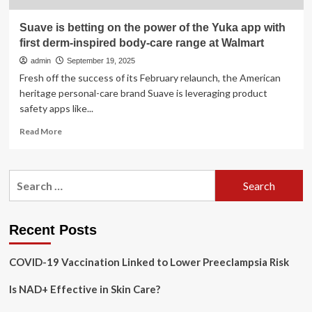
Suave is betting on the power of the Yuka app with
first derm-inspired body-care range at Walmart
admin
September 19, 2025
Fresh off the success of its February relaunch, the American
heritage personal-care brand Suave is leveraging product
safety apps like...
Read
Read More
more
about
Suave
Search
is
for:
betting
on
the
Recent Posts
power
of
COVID-19 Vaccination Linked to Lower Preeclampsia Risk
the
Yuka
Is NAD+ Effective in Skin Care?
app
with