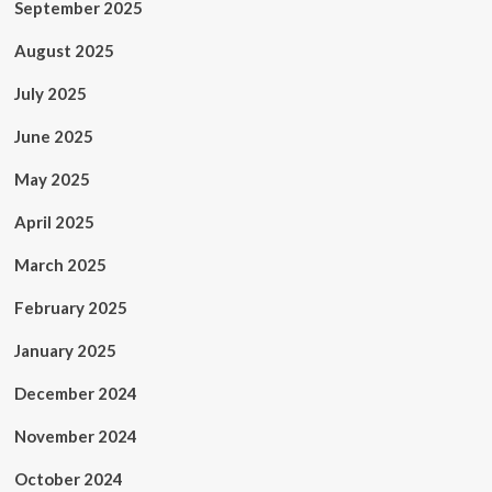
September 2025
August 2025
July 2025
June 2025
May 2025
April 2025
March 2025
February 2025
January 2025
December 2024
November 2024
October 2024