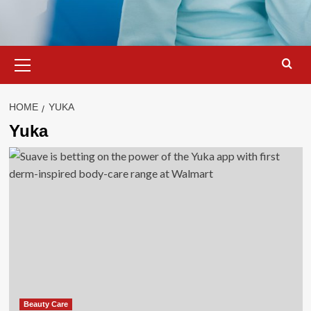
Primary
Menu
HOME
YUKA
Yuka
Beauty Care