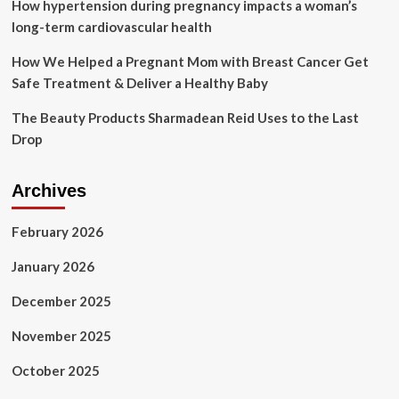
first
How hypertension during pregnancy impacts a woman’s
derm-
long-term cardiovascular health
inspired
body-
How We Helped a Pregnant Mom with Breast Cancer Get
care
Safe Treatment & Deliver a Healthy Baby
range
at
The Beauty Products Sharmadean Reid Uses to the Last
Walmart
Drop
Archives
February 2026
January 2026
December 2025
November 2025
October 2025