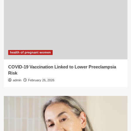
health of pregnant women
COVID-19 Vaccination Linked to Lower Preeclampsia
Risk
admin
February 26, 2026