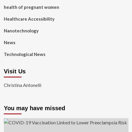
health of pregnant women
Healthcare Accessibility
Nanotechnology
News
Technological News
Visit Us
Christina Antonelli
You may have missed