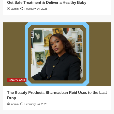
Get Safe Treatment & Deliver a Healthy Baby
admin
February 24, 2026
Beauty Care
The Beauty Products Sharmadean Reid Uses to the Last
Drop
admin
February 24, 2026