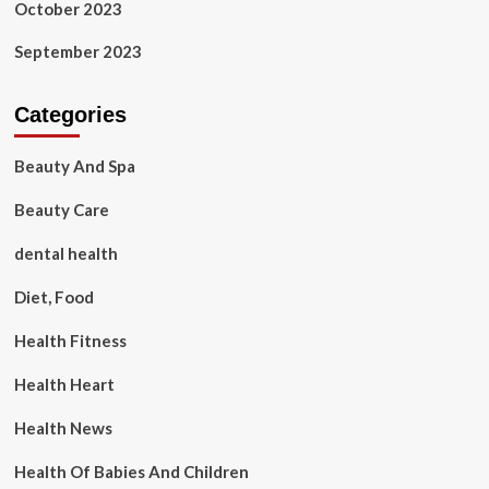
October 2023
September 2023
Categories
Beauty And Spa
Beauty Care
dental health
Diet, Food
Health Fitness
Health Heart
Health News
Health Of Babies And Children