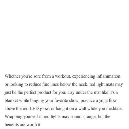
Whether you’re sore from a workout, experiencing inflammation,
or looking to reduce fine lines below the neck, red light mats may
just be the perfect product for you. Lay under the mat like it’s a
blanket while binging your favorite show, practice a yoga flow
above the red LED glow, or hang it on a wall while you meditate.
Wrapping yourself in red lights may sound strange, but the
benefits are worth it.