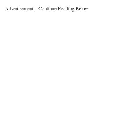
Advertisement – Continue Reading Below