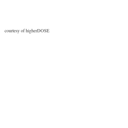
courtesy of higherDOSE