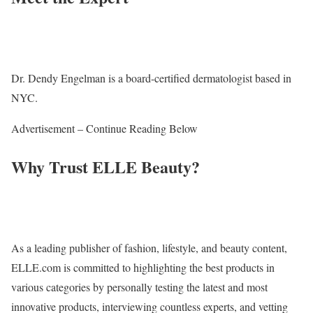
Dr. Dendy Engelman is a board-certified dermatologist based in
NYC.
Advertisement – Continue Reading Below
Why Trust ELLE Beauty?
As a leading publisher of fashion, lifestyle, and beauty content,
ELLE.com is committed to highlighting the best products in
various categories by personally testing the latest and most
innovative products, interviewing countless experts, and vetting