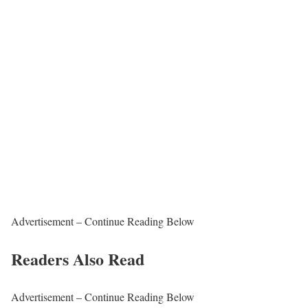
Advertisement – Continue Reading Below
Readers Also Read
Advertisement – Continue Reading Below