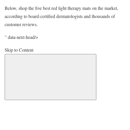
Below, shop the five best red light therapy mats on the market,
according to board-certified dermatologists and thousands of
customer reviews.
” data-next-head/>
Skip to Content