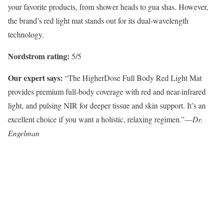
your favorite products, from shower heads to gua shas. However,
the brand’s red light mat stands out for its dual-wavelength
technology.
Nordstrom rating:
5/5
Our expert says:
“The HigherDose Full Body Red Light Mat
provides premium full-body coverage with red and near-infrared
light, and pulsing NIR for deeper tissue and skin support. It’s an
excellent choice if you want a holistic, relaxing regimen.”—
Dr.
Engelman