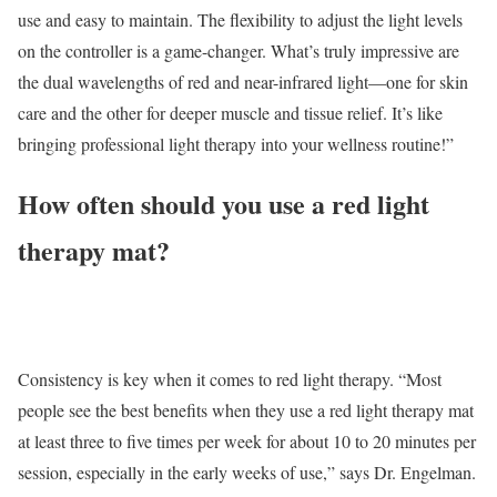
use and easy to maintain. The flexibility to adjust the light levels
on the controller is a game-changer. What’s truly impressive are
the dual wavelengths of red and near-infrared light—one for skin
care and the other for deeper muscle and tissue relief. It’s like
bringing professional light therapy into your wellness routine!”
How often should you use a red light
therapy mat?
Consistency is key when it comes to red light therapy. “Most
people see the best benefits when they use a red light therapy mat
at least three to five times per week for about 10 to 20 minutes per
session, especially in the early weeks of use,” says Dr. Engelman.