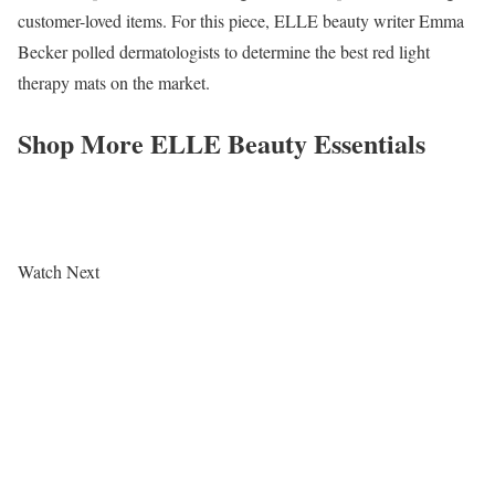
customer-loved items. For this piece, ELLE beauty writer Emma
Becker polled dermatologists to determine the best red light
therapy mats on the market.
Shop More ELLE Beauty Essentials
Watch Next