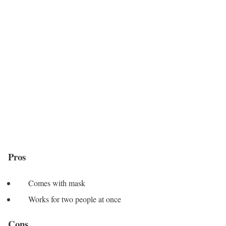
Pros
Comes with mask
Works for two people at once
Cons