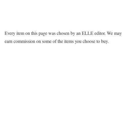
Every item on this page was chosen by an
ELLE
editor. We may
earn commission on some of the items you choose to buy.