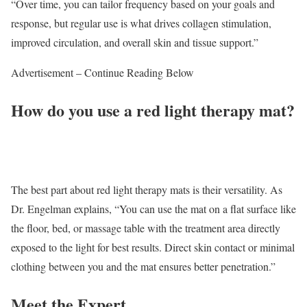
“Over time, you can tailor frequency based on your goals and
response, but regular use is what drives collagen stimulation,
improved circulation, and overall skin and tissue support.”
Advertisement – Continue Reading Below
How do you use a red light therapy mat?
The best part about red light therapy mats is their versatility. As
Dr. Engelman explains, “You can use the mat on a flat surface like
the floor, bed, or massage table with the treatment area directly
exposed to the light for best results. Direct skin contact or minimal
clothing between you and the mat ensures better penetration.”
Meet the Expert