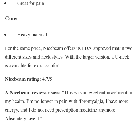
Great for pain
Cons
Heavy material
For the same price, Nicebeam offers its FDA-approved mat in two
different sizes and neck styles. With the larger version, a U-neck
is available for extra comfort.
Nicebeam rating:
4.7/5
A Nicebeam reviewer says:
“This was an excellent investment in
my health. I’m no longer in pain with fibromyalgia, I have more
energy, and I do not need prescription medicine anymore.
Absolutely love it.”