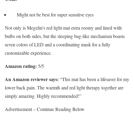
Might not be best for super sensitive eyes
Not only is Megelin’s red light mat extra roomy and lined with
bulbs on both sides, but the sleeping bag-like mechanism boasts
seven colors of LED and a coordinating mask for a fully
customizable experience.
Amazon rating:
5/5
An Amazon reviewer says:
“This mat has been a lifesaver for my
lower back pain. The warmth and red light therapy together are
simply amazing. Highly recommended!”
Advertisement – Continue Reading Below