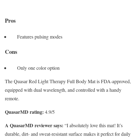
Pros
Features pulsing modes
Cons
Only one color option
The Quasar Red Light Therapy Full Body Mat is FDA-approved,
equipped with dual wavelength, and controlled with a handy
remote.
QuasarMD rating:
4.9/5
A QuasarMD reviewer says:
“I absolutely love this mat! It’s
durable, dirt- and sweat-resistant surface makes it perfect for daily