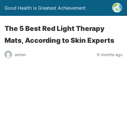
Good Health is Greatest Achievement
The 5 Best Red Light Therapy
Mats, According to Skin Experts
admin
6 months ago