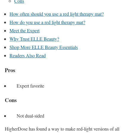
Cons
How often should you use a red light therapy mat?
How do you use a red light therapy mat?
Meet the Expert
Why Trust ELLE Beauty?
Shop More ELLE Beauty Essentials
Readers Also Read
Pros
Expert favorite
Cons
Not dual-sided
HigherDose has found a way to make red-light versions of all