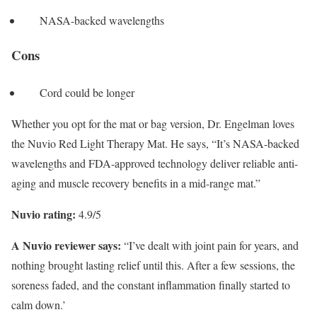
NASA-backed wavelengths
Cons
Cord could be longer
Whether you opt for the mat or bag version, Dr. Engelman loves
the Nuvio Red Light Therapy Mat. He says, “It’s NASA-backed
wavelengths and FDA-approved technology deliver reliable anti-
aging and muscle recovery benefits in a mid-range mat.”
Nuvio rating:
4.9/5
A Nuvio reviewer says:
“I’ve dealt with joint pain for years, and
nothing brought lasting relief until this. After a few sessions, the
soreness faded, and the constant inflammation finally started to
calm down.’