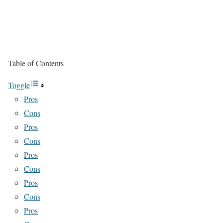
Table of Contents
Toggle
Pros
Cons
Pros
Cons
Pros
Cons
Pros
Cons
Pros