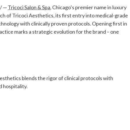
/ —
Tricoci Salon & Spa
,
Chicago’s
premier name in luxury
 of Tricoci Aesthetics, its first entry into medical-grade
nology with clinically proven protocols. Opening first in
ractice marks a strategic evolution for the brand – one