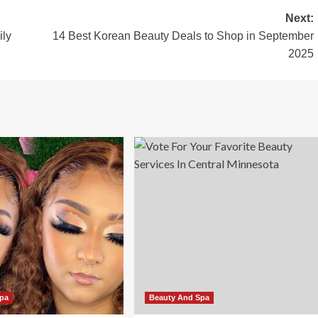
Next:
ily
14 Best Korean Beauty Deals to Shop in September
2025
Spa
Beauty And Spa