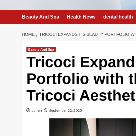
Beauty And Spa
Health News
dental health
HOME
TRICOCI EXPANDS ITS BEAUTY PORTFOLIO W
Beauty And Spa
Tricoci Expand
Portfolio with 
Tricoci Aesthet
admin
September 22, 2025