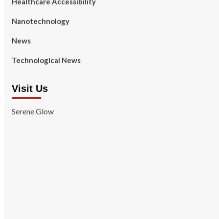
Healthcare Accessibility
Nanotechnology
News
Technological News
Visit Us
Serene Glow