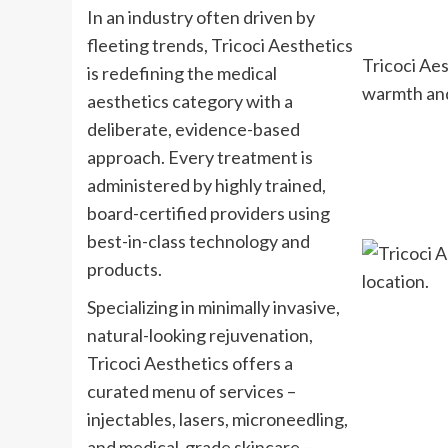
In an industry often driven by
fleeting trends, Tricoci Aesthetics
Tricoci Aes
is redefining the medical
warmth and
aesthetics category with a
deliberate, evidence-based
approach. Every treatment is
administered by highly trained,
board-certified providers using
best-in-class technology and
products.
Specializing in minimally invasive,
natural-looking rejuvenation,
Tricoci Aesthetics offers a
curated menu of services –
injectables, lasers, microneedling,
and medical-grade skincare –