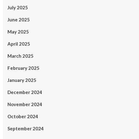
July 2025
June 2025
May 2025
April 2025
March 2025
February 2025
January 2025
December 2024
November 2024
October 2024
September 2024