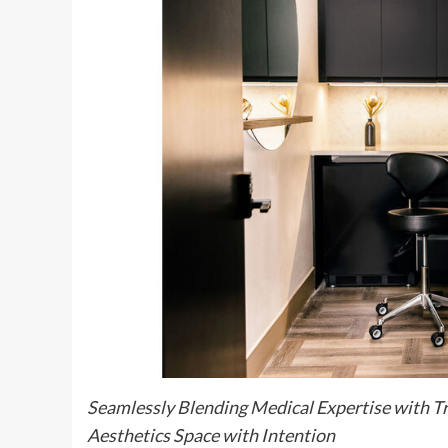
Seamlessly Blending Medical Expertise with Tr
Aesthetics Space with Intention