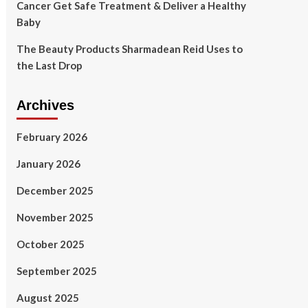
Cancer Get Safe Treatment & Deliver a Healthy
Baby
The Beauty Products Sharmadean Reid Uses to
the Last Drop
Archives
February 2026
January 2026
December 2025
November 2025
October 2025
September 2025
August 2025