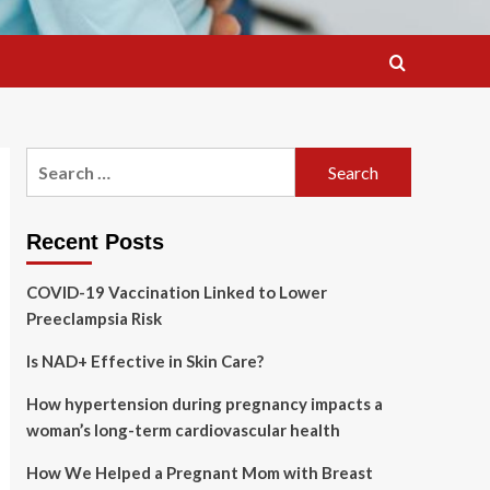
Search
for:
Recent Posts
COVID-19 Vaccination Linked to Lower
Preeclampsia Risk
Is NAD+ Effective in Skin Care?
How hypertension during pregnancy impacts a
woman’s long-term cardiovascular health
How We Helped a Pregnant Mom with Breast