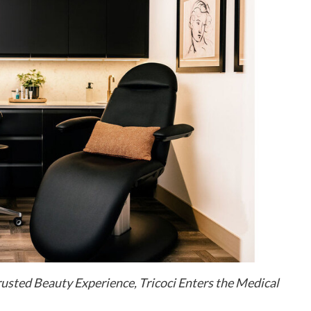
usted Beauty Experience, Tricoci Enters the Medical