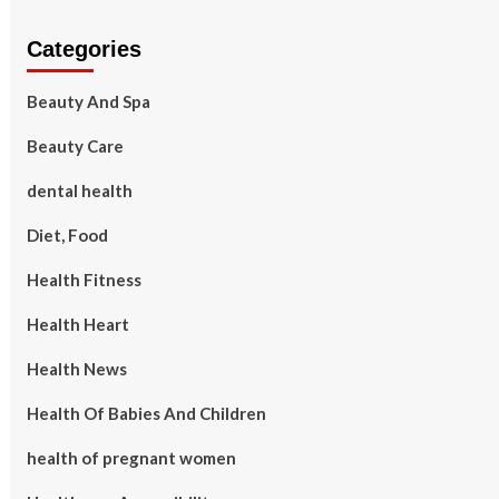
Categories
Beauty And Spa
Beauty Care
dental health
Diet, Food
Health Fitness
Health Heart
Health News
Health Of Babies And Children
health of pregnant women