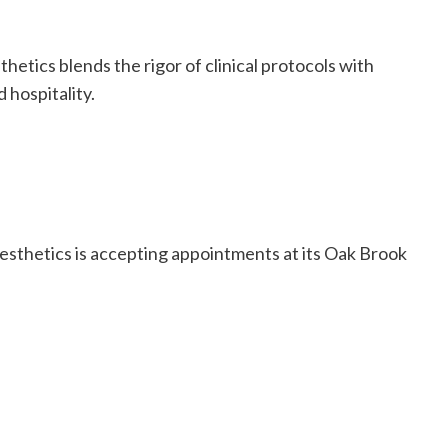
thetics blends the rigor of clinical protocols with
 hospitality.