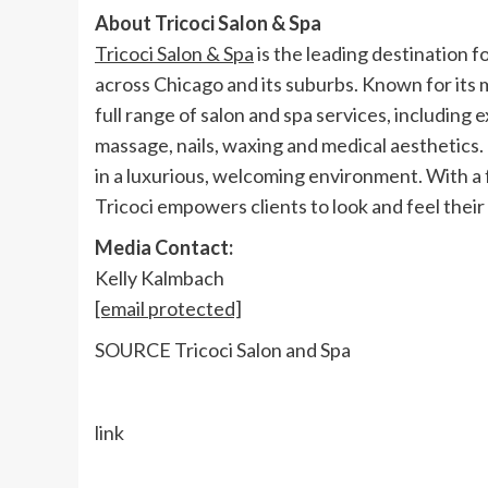
About Tricoci Salon & Spa
Tricoci Salon & Spa
is the leading destination f
across
Chicago
and its suburbs. Known for its 
full range of salon and spa services, including 
massage, nails, waxing and medical aesthetics. 
in a luxurious, welcoming environment. With a 
Tricoci empowers clients to look and feel their 
Media Contact:
Kelly Kalmbach
[email protected]
SOURCE Tricoci Salon and Spa
link