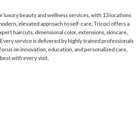
or luxury beauty and wellness services, with 13 locations
modern, elevated approach to self-care, Tricoci offers a
expert haircuts, dimensional color, extensions, skincare,
Every service is delivered by highly trained professionals
focus on innovation, education, and personalized care,
best with every visit.