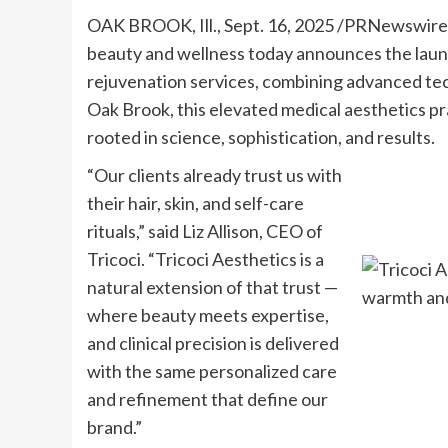
OAK BROOK, Ill.
,
Sept. 16, 2025
/PRNewswire
beauty and wellness today announces the launch
rejuvenation services, combining advanced tech
Oak Brook
, this elevated medical aesthetics p
rooted in science, sophistication, and results.
“Our clients already trust us with
their hair, skin, and self-care
rituals,” said
Liz Allison
, CEO of
Tricoci. “Tricoci Aesthetics is a
natural extension of that trust —
where beauty meets expertise,
and clinical precision is delivered
with the same personalized care
and refinement that define our
brand.”