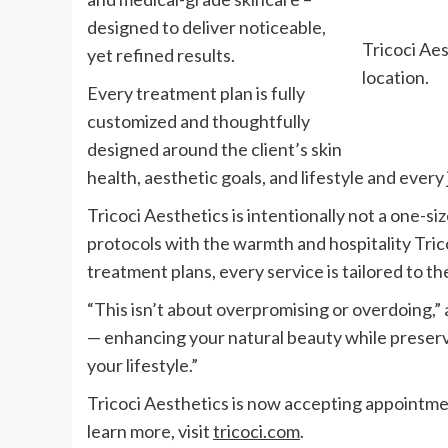
designed to deliver noticeable,
Tricoci Ae
yet refined results.
location.
Every treatment plan is fully
customized and thoughtfully
designed around the client’s skin
health, aesthetic goals, and lifestyle and ever
Tricoci Aesthetics is intentionally not a one-size
protocols with the warmth and hospitality Tric
treatment plans, every service is tailored to the
“This isn’t about overpromising or overdoing,” 
— enhancing your natural beauty while preservin
your lifestyle.”
Tricoci Aesthetics is now accepting appointmen
learn more, visit
tricoci.com
.