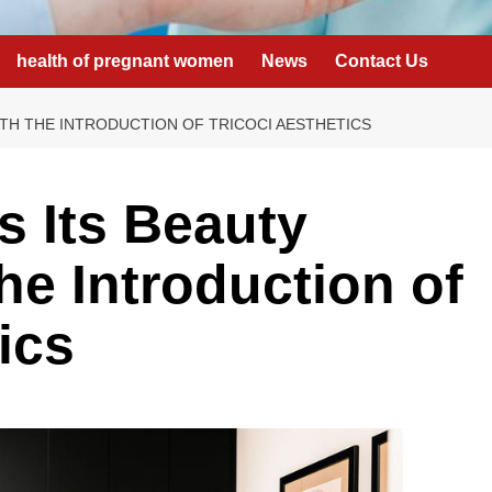
health of pregnant women
News
Contact Us
ITH THE INTRODUCTION OF TRICOCI AESTHETICS
s Its Beauty
the Introduction of
ics