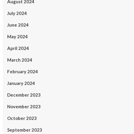
August 2024
July 2024
June 2024
May 2024
April 2024
March 2024
February 2024
January 2024
December 2023
November 2023
October 2023
September 2023