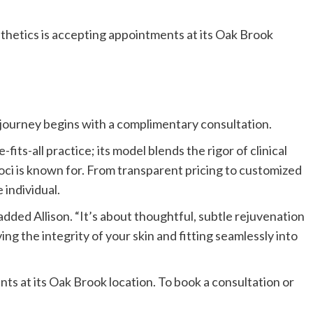
sthetics is accepting appointments at its Oak Brook
y journey begins with a complimentary consultation.
-fits-all practice; its model blends the rigor of clinical
oci is known for. From transparent pricing to customized
 individual.
added Allison. “It’s about thoughtful, subtle rejuvenation
g the integrity of your skin and fitting seamlessly into
ts at its
Oak Brook
location. To book a consultation or