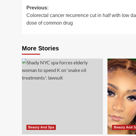
Post
Previous:
Colorectal cancer recurrence cut in half with low da
navigation
dose of common drug
More Stories
Beauty And Spa
Beauty And 