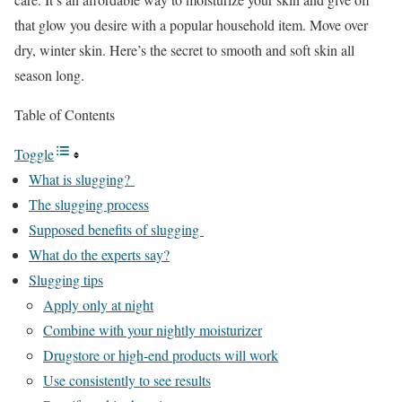
that glow you desire with a popular household item. Move over
dry, winter skin. Here’s the secret to smooth and soft skin all
season long.
Table of Contents
Toggle
What is slugging?
The slugging process
Supposed benefits of slugging
What do the experts say?
Slugging tips
Apply only at night
Combine with your nightly moisturizer
Drugstore or high-end products will work
Use consistently to see results