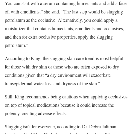
You can start with a serum containing humectants and add a face
oil with emollients,” she said. “The last step would be slugging
petrolatum as the occlusive. Alternatively, you could apply a
moisturizer that contains humectants, emollients and occlusives,
and then for extra occlusive properties, apply the slugging
petrolatum.”
According to King, the slugging skin care trend is most helpful
for those with dry skin or those who are often exposed to dry
conditions given that “a dry environment will exacerbate
transepidermal water loss and dryness of the skin.”
Still, King recommends being cautious when applying occlusives
on top of topical medications because it could increase the
potency, creating adverse effects.
Slugging isn’t for everyone, according to Dr. Debra Jaliman,