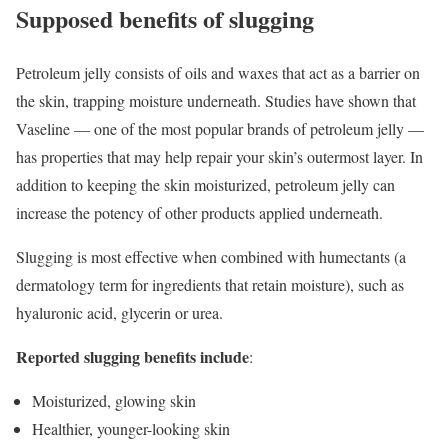
Supposed benefits of slugging
Petroleum jelly consists of oils and waxes that act as a barrier on
the skin, trapping moisture underneath. Studies have shown that
Vaseline — one of the most popular brands of petroleum jelly —
has properties that may help repair your skin’s outermost layer. In
addition to keeping the skin moisturized, petroleum jelly can
increase the potency of other products applied underneath.
Slugging is most effective when combined with humectants (a
dermatology term for ingredients that retain moisture), such as
hyaluronic acid, glycerin or urea.
Reported slugging benefits include
:
Moisturized, glowing skin
Healthier, younger-looking skin