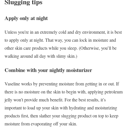
Slugging tips
Apply only at night
Unless you’re in an extremely cold and dry environment, it is best
to apply only at night. That way, you can lock in moisture and
other skin care products while you sleep. (Otherwise, you’ll be
walking around all day with slimy skin.)
Combine with your nightly moisturizer
Vaseline works by preventing moisture from getting in or out. If
there is no moisture on the skin to begin with, applying petroleum
jelly won’t provide much benefit. For the best results, it’s
important to load up your skin with hydrating and moisturizing
products first, then slather your slugging product on top to keep
moisture from evaporating off your skin.