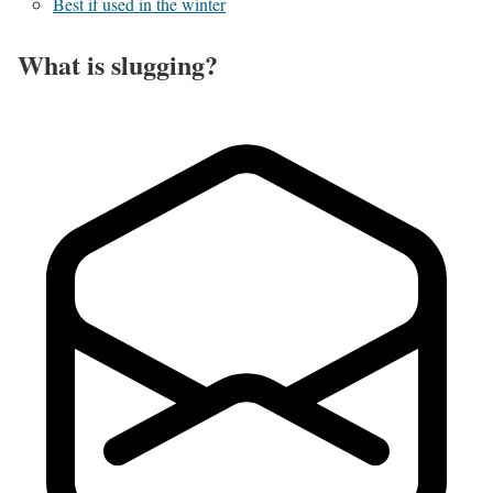
Best if used in the winter
What is slugging?