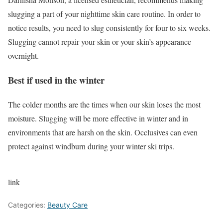
slugging a part of your nighttime skin care routine. In order to
notice results, you need to slug consistently for four to six weeks.
Slugging cannot repair your skin or your skin’s appearance
overnight.
Best if used in the winter
The colder months are the times when our skin loses the most
moisture. Slugging will be more effective in winter and in
environments that are harsh on the skin. Occlusives can even
protect against windburn during your winter ski trips.
link
Categories:
Beauty Care