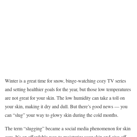
Winter is a great time for snow, binge-watching cozy TV series
and setting healthier goals for the year, but those low temperatures
are not great for your skin. The low humidity can take a toll on
your skin, making it dry and dull. But there’s good news — you
can “slug” your way to glowy skin during the cold months.
The term “slugging” became a social media phenomenon for skin
care. It’s an affordable way to moisturize your skin and give off