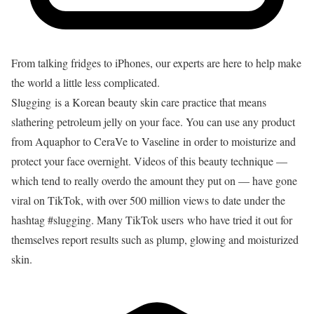
From talking fridges to iPhones, our experts are here to help make
the world a little less complicated.
Slugging is a Korean beauty skin care practice that means
slathering petroleum jelly on your face. You can use any product
from
Aquaphor
to
CeraVe
to
Vaseline
in order to moisturize and
protect your face overnight. Videos of this beauty technique —
which tend to really overdo the amount they put on — have gone
viral on TikTok, with over 500 million views to date under the
hashtag #slugging. Many TikTok users who have tried it out for
themselves report results such as plump, glowing and moisturized
skin.