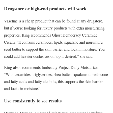
Drugstore or high-end products will work
Vaseline is a cheap product that can be found at any drugstore,
but if you’re looking for luxury products with extra moisturizing
properties, King recommends
Ghost Democracy Ceramide
Cream
. “It contains ceramides, lipids, squalane and murumuru
seed butter to support the skin barrier and lock in moisture. You
could add heavier occlusives on top if desired,” she said.
King also recommends
Innbeauty Project Daily Moisturizer
.
“With ceramides, triglycerides, shea butter, squalane, dimethicone
and fatty acids and fatty alcohols, this supports the skin barrier
and locks in moisture.”
Use consistently to see results
Darnisha Monson, a licensed esthetician, recommends making