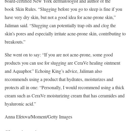
board-certified New York dermatologist and author of the
book
Skin Rules
. “Slugging before you go to sleep is fine if you
have very dry skin, but not a good idea for acne-prone skin,”
Jaliman said. “Slugging can potentially trap oils and clog the
skin’s pores and especially irritate acne-prone skin, contributing to
breakouts.”
She went on to say: “If you are not acne-prone, some good
products you can use for slugging are CeraVe healing ointment
and Aquaphor.” Echoing King’s advice, Jaliman also
recommends using a product that hydrates, moisturizes and
protects all in one: “Personally, I would recommend using a thick
cream such as
CeraVe moisturizing cream
that has ceramides and
hyaluronic acid.”
Anna Efetova/Moment/Getty Images