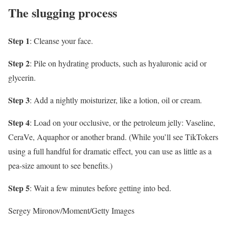
The slugging process
Step 1
: Cleanse your face.
Step 2
: Pile on hydrating products, such as hyaluronic acid or
glycerin.
Step 3
: Add a nightly moisturizer, like a lotion, oil or cream.
Step 4
: Load on your occlusive, or the petroleum jelly: Vaseline,
CeraVe, Aquaphor or another brand. (While you’ll see TikTokers
using a full handful for dramatic effect, you can use as little as a
pea-size amount to see benefits.)
Step 5
: Wait a few minutes before getting into bed.
Sergey Mironov/Moment/Getty Images