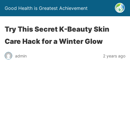
Good Health is Greatest Achievement
Try This Secret K-Beauty Skin
Care Hack for a Winter Glow
admin
2 years ago