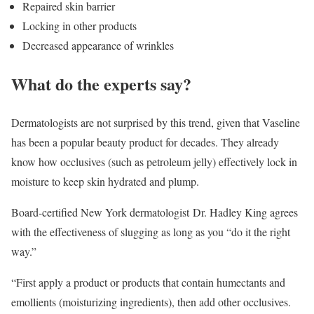
Repaired skin barrier
Locking in other products
Decreased appearance of wrinkles
What do the experts say?
Dermatologists are not surprised by this trend, given that Vaseline
has been a popular beauty product for decades. They already
know how occlusives (such as petroleum jelly) effectively lock in
moisture to keep skin hydrated and plump.
Board-certified New York dermatologist Dr. Hadley King agrees
with the effectiveness of slugging as long as you “do it the right
way.”
“First apply a product or products that contain humectants and
emollients (moisturizing ingredients), then add other occlusives.