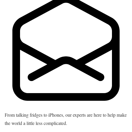
From talking fridges to iPhones, our experts are here to help make
the world a little less complicated.