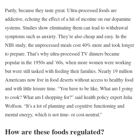
Partly, because they taste great. Ultra-processed foods are
addictive, echoing the effect of a hit of nicotine on our dopamine
systems. Studies show eliminating them can lead to withdrawal
symptoms such as anxiety. They’re also cheap and easy. In the
NIH study, the unprocessed meals cost 40% more and took longer
to prepare. That’s why ultra-processed TV dinners became
popular in the 1950s and ’60s, when more women were working
but were still tasked with feeding their families. Nearly 19 million
Americans now live in food deserts without access to healthy food
and with little leisure time. “You have to be like, What am I going
to cook? What am I shopping for?” said health policy expert Julia
Wolfson. “It’s a lot of planning and cognitive functioning and
mental energy, which is not time- or cost-neutral.”
How are these foods regulated?