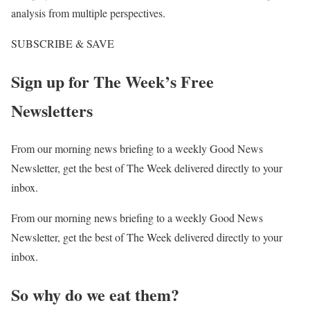
analysis from multiple perspectives.
SUBSCRIBE & SAVE
Sign up for The Week’s Free
Newsletters
From our morning news briefing to a weekly Good News
Newsletter, get the best of The Week delivered directly to your
inbox.
From our morning news briefing to a weekly Good News
Newsletter, get the best of The Week delivered directly to your
inbox.
So why do we eat them?