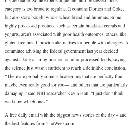
It’s debatable. Some experts argue the ultra-processed foods
category is too broad to regulate. It contains Doritos and Coke,
but also store-bought whole-wheat bread and hummus. Some
highly processed products, such as certain breakfast cereals and
yogurts, aren’t associated with poor health outcomes; others, like
gluten-free bread, provide alternatives for people with allergies. A
committee advising the federal government last year decided
against taking a strong position on ultra-processed foods, saying
the science just wasn’t sufficient to reach a definitive conclusion.
“There are probably some subcategories that are perfectly fine—
maybe even really good for you— and others that are particularly
damaging,” said NIH researcher Kevin Hall. “I just don’t think
we know which ones.”
A free daily email with the biggest news stories of the day – and
the best features from TheWeek.com