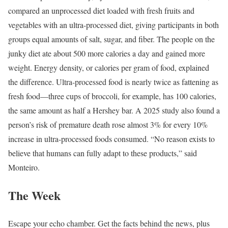
compared an unprocessed diet loaded with fresh fruits and
vegetables with an ultra-processed diet, giving participants in both
groups equal amounts of salt, sugar, and fiber. The people on the
junky diet ate about 500 more calories a day and gained more
weight. Energy density, or calories per gram of food, explained
the difference. Ultra-processed food is nearly twice as fattening as
fresh food—three cups of broccoli, for example, has 100 calories,
the same amount as half a Hershey bar. A 2025 study also found a
person’s risk of premature death rose almost 3% for every 10%
increase in ultra-processed foods consumed. “No reason exists to
believe that humans can fully adapt to these products,” said
Monteiro.
The Week
Escape your echo chamber. Get the facts behind the news, plus