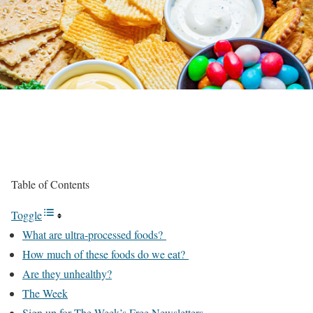
Table of Contents
Toggle
What are ultra-processed foods?
How much of these foods do we eat?
Are they unhealthy?
The Week
Sign up for The Week’s Free Newsletters