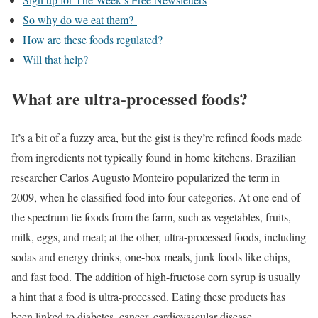
So why do we eat them?
How are these foods regulated?
Will that help?
What are ultra-processed foods?
It’s a bit of a fuzzy area, but the gist is they’re refined foods made
from ingredients not typically found in home kitchens. Brazilian
researcher Carlos Augusto Monteiro popularized the term in
2009, when he classified food into four categories. At one end of
the spectrum lie foods from the farm, such as vegetables, fruits,
milk, eggs, and meat; at the other, ultra-processed foods, including
sodas and energy drinks, one-box meals, junk foods like chips,
and fast food. The addition of high-fructose corn syrup is usually
a hint that a food is ultra-processed. Eating these products has
been linked to diabetes, cancer, cardiovascular disease,