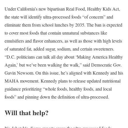
Under California’s new bipartisan Real Food, Healthy Kids Act,
the state will identify ultra-processed foods “of concern” and
eliminate them from school lunches by 2035. The ban is expected
to cover most foods that contain unnatural substances like
emulsifiers and flavor enhancers, as well as those with high levels
of saturated fat, added sugar, sodium, and certain sweeteners.
“D.C. politicians can talk all day about ‘Making America Healthy
Again,’ but we’ve been walking the walk,” said Democratic Gov.
Gavin Newsom. On this issue, he’s aligned with Kennedy and his
MAHA movement. Kennedy plans to release updated nutritional
guidance prioritizing “whole foods, healthy foods, and local
foods” and pinning down the definition of ultra-processed.
Will that help?