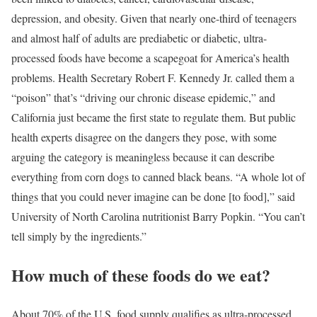
depression, and obesity. Given that nearly one-third of teenagers
and almost half of adults are prediabetic or diabetic, ultra-
processed foods have become a scapegoat for America’s health
problems. Health Secretary Robert F. Kennedy Jr. called them a
“poison” that’s “driving our chronic disease epidemic,” and
California just became the first state to regulate them. But public
health experts disagree on the dangers they pose, with some
arguing the category is meaningless because it can describe
everything from corn dogs to canned black beans. “A whole lot of
things that you could never imagine can be done [to food],” said
University of North Carolina nutritionist Barry Popkin. “You can’t
tell simply by the ingredients.”
How much of these foods do we eat?
About 70% of the U.S. food supply qualifies as ultra-processed,