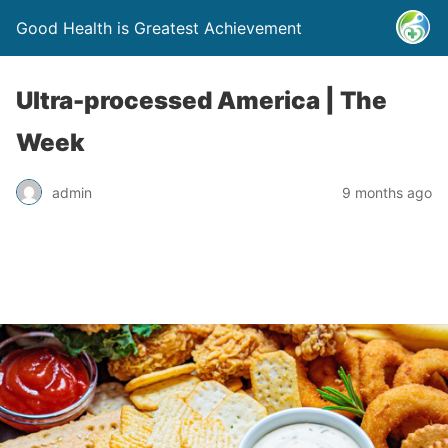
Good Health is Greatest Achievement
Ultra-processed America | The
Week
admin
9 months ago