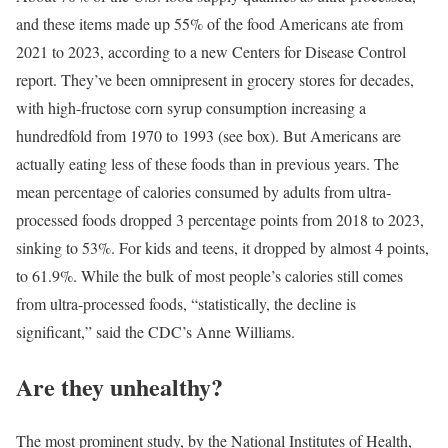
and these items made up 55% of the food Americans ate from
2021 to 2023, according to a new Centers for Disease Control
report. They’ve been omnipresent in grocery stores for decades,
with high-fructose corn syrup consumption increasing a
hundredfold from 1970 to 1993 (see box). But Americans are
actually eating less of these foods than in previous years. The
mean percentage of calories consumed by adults from ultra-
processed foods dropped 3 percentage points from 2018 to 2023,
sinking to 53%. For kids and teens, it dropped by almost 4 points,
to 61.9%. While the bulk of most people’s calories still comes
from ultra-processed foods, “statistically, the decline is
significant,” said the CDC’s Anne Williams.
Are they unhealthy?
The most prominent study, by the National Institutes of Health,