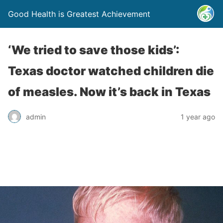
Good Health is Greatest Achievement
‘We tried to save those kids’:
Texas doctor watched children die
of measles. Now it’s back in Texas
admin
1 year ago