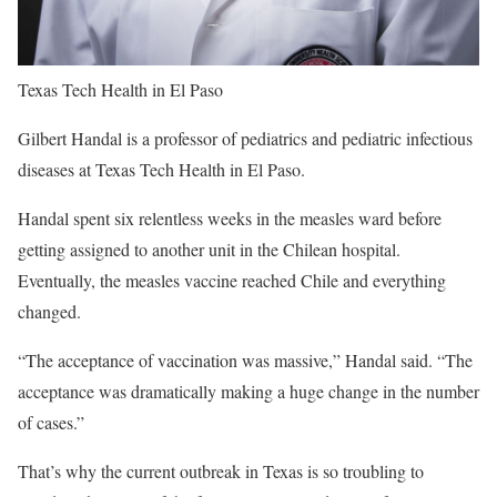
Texas Tech Health in El Paso
Gilbert Handal is a professor of pediatrics and pediatric infectious
diseases at Texas Tech Health in El Paso.
Handal spent six relentless weeks in the measles ward before
getting assigned to another unit in the Chilean hospital.
Eventually, the measles vaccine reached Chile and everything
changed.
“The acceptance of vaccination was massive,” Handal said. “The
acceptance was dramatically making a huge change in the number
of cases.”
That’s why the current outbreak in Texas is so troubling to