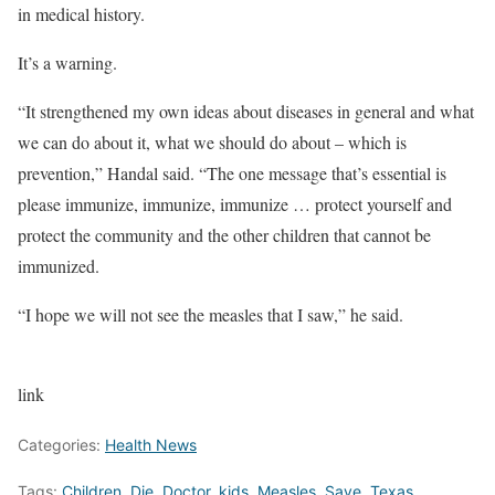
in medical history.
It’s a warning.
“It strengthened my own ideas about diseases in general and what
we can do about it, what we should do about – which is
prevention,” Handal said. “The one message that’s essential is
please immunize, immunize, immunize … protect yourself and
protect the community and the other children that cannot be
immunized.
“I hope we will not see the measles that I saw,” he said.
link
Categories:
Health News
Tags:
Children
,
Die
,
Doctor
,
kids
,
Measles
,
Save
,
Texas
,