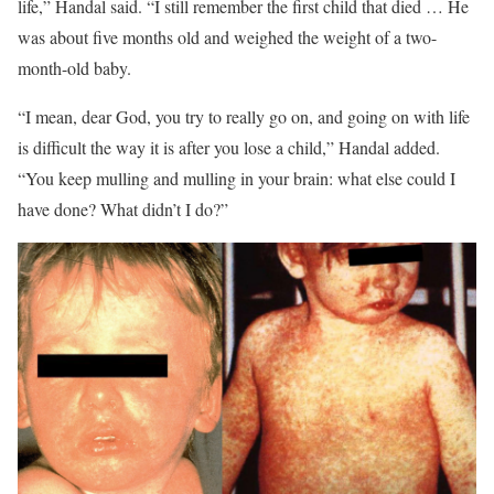
life,” Handal said. “I still remember the first child that died … He
was about five months old and weighed the weight of a two-
month-old baby.
“I mean, dear God, you try to really go on, and going on with life
is difficult the way it is after you lose a child,” Handal added.
“You keep mulling and mulling in your brain: what else could I
have done? What didn’t I do?”