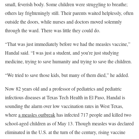
small, feverish body. Some children were struggling to breathe;
others lay frighteningly still. Their parents waited helplessly, often
outside the doors, while nurses and doctors moved solemnly
through the ward. There was little they could do.
“That was just immediately before we had the measles vaccine,”
Handal said. “I was just a student, and you’re just studying
medicine, trying to save humanity and trying to save the children.
“We tried to save those kids, but many of them died,” he added.
Now 82 years old and a professor of pediatrics and pediatric
infectious diseases at Texas Tech Health in El Paso, Handal is
sounding the alarm over low vaccination rates in West Texas,
where
a measles outbreak
has infected 717 people and killed two
school-aged children as of May 13. Though measles was declared
eliminated in the U.S. at the turn of the century, rising vaccine