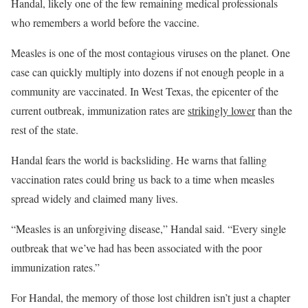
Handal, likely one of the few remaining medical professionals
who remembers a world before the vaccine.
Measles is one of the most contagious viruses on the planet. One
case can quickly multiply into dozens if not enough people in a
community are vaccinated. In West Texas, the epicenter of the
current outbreak, immunization rates are
strikingly lower
than the
rest of the state.
Handal fears the world is backsliding. He warns that falling
vaccination rates could bring us back to a time when measles
spread widely and claimed many lives.
“Measles is an unforgiving disease,” Handal said. “Every single
outbreak that we’ve had has been associated with the poor
immunization rates.”
For Handal, the memory of those lost children isn’t just a chapter