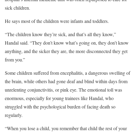
sick children.
He says most of the children were infants and toddlers.
“The children know they’re sick, and that’s all they know,”
Handal said. “They don’t know what’s going on, they don’t know
anything, and the sicker they are, the more disconnected they get
from you.”
Some children suffered from encephalitis, a dangerous swelling of
the brain, while others had gone deaf and blind within days from
unrelenting conjunctivitis, or pink eye. The emotional toll was
enormous, especially for young trainees like Handal, who
struggled with the psychological burden of facing death so
regularly.
“When you lose a child, you remember that child the rest of your