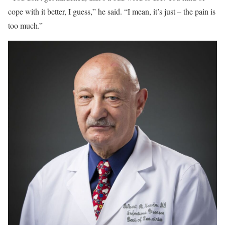
cope with it better, I guess,” he said. “I mean, it’s just – the pain is
too much.”