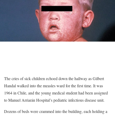
The cries of sick children echoed down the hallway as Gilbert
Handal walked into the measles ward for the first time. It was
1964 in Chile, and the young medical student had been assigned
to Manuel Arriarán Hospital’s pediatric infectious disease unit.
Dozens of beds were crammed into the building, each holding a