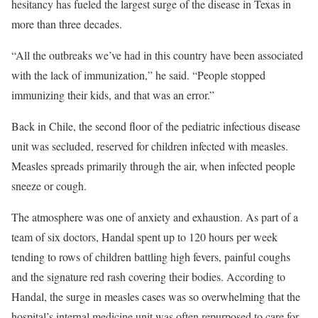
hesitancy has fueled the largest surge of the disease in Texas in
more than three decades.
“All the outbreaks we’ve had in this country have been associated
with the lack of immunization,” he said. “People stopped
immunizing their kids, and that was an error.”
Back in Chile, the second floor of the pediatric infectious disease
unit was secluded, reserved for children infected with measles.
Measles spreads primarily through the air, when infected people
sneeze or cough.
The atmosphere was one of anxiety and exhaustion. As part of a
team of six doctors, Handal spent up to 120 hours per week
tending to rows of children battling high fevers, painful coughs
and the signature red rash covering their bodies. According to
Handal, the surge in measles cases was so overwhelming that the
hospital’s internal medicine unit was often repurposed to care for