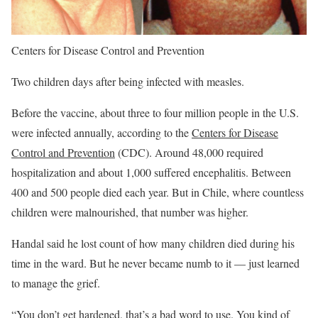
Centers for Disease Control and Prevention
Two children days after being infected with measles.
Before the vaccine, about three to four million people in the U.S.
were infected annually, according to the
Centers for Disease
Control and Prevention
(CDC). Around 48,000 required
hospitalization and about 1,000 suffered encephalitis. Between
400 and 500 people died each year. But in Chile, where countless
children were malnourished, that number was higher.
Handal said he lost count of how many children died during his
time in the ward. But he never became numb to it — just learned
to manage the grief.
“You don’t get hardened, that’s a bad word to use. You kind of