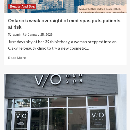
Beauty And Spa
Ontario’s weak oversight of med spas puts patients
at risk
admin
January 25, 2026
Just days shy of her 39th birthday, a woman stepped into an
Oakville beauty clinic to try a new cosmetic...
Read
Read More
more
about
Ontario’s
weak
oversight
of
med
spas
puts
patients
at
risk