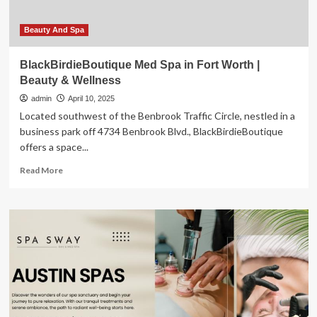
Ferry
Beauty And Spa
BlackBirdieBoutique Med Spa in Fort Worth |
Beauty & Wellness
admin
April 10, 2025
Located southwest of the Benbrook Traffic Circle, nestled in a
business park off 4734 Benbrook Blvd., BlackBirdieBoutique
offers a space...
Read
Read More
more
about
BlackBirdieBoutique
Med
Spa
in
Fort
Worth
|
Beauty
&