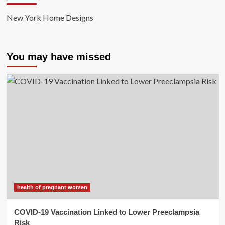
New York Home Designs
You may have missed
health of pregnant women
COVID-19 Vaccination Linked to Lower Preeclampsia
Risk