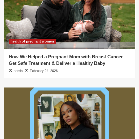
health of pregnant women
How We Helped a Pregnant Mom with Breast Cancer
Get Safe Treatment & Deliver a Healthy Baby
admin
February 24, 2026