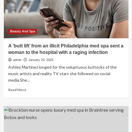
Spa
Elevates
the
Standard
for
Austin
Beauty And Spa
A ‘butt lift’ from an illicit Philadelphia med spa sent a
woman to the hospital with a raging infection
admin
January 24, 2025
Ashley Martinez longed for the voluptuous buttocks of the
music artists and reality TV stars she followed on social
media.She...
Read
Read More
more
about
A
‘butt
lift’
from
an