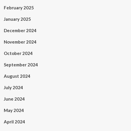
February 2025
January 2025
December 2024
November 2024
October 2024
September 2024
August 2024
July 2024
June 2024
May 2024
April 2024