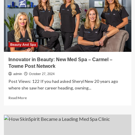
spa
in
Braintree
serving
Botox
and
looks
Beauty And Spa
Innovator in Beauty: New Med Spa – Carmel –
Towne Post Network
admin
October 27, 2024
Post Views: 122 If you had asked Sheryl New 20 years ago
where she saw her career heading, owning...
Read
Read More
more
about
Innovator
in
Beauty:
New