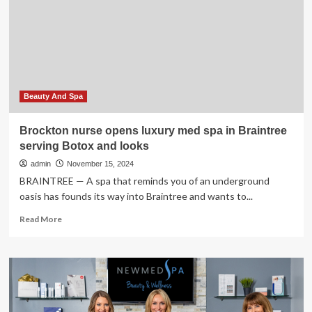
illicit
Philadelphia
med
spa
sent
a
woman
to
Beauty And Spa
the
hospital
Brockton nurse opens luxury med spa in Braintree
with
serving Botox and looks
a
raging
admin
November 15, 2024
infection
BRAINTREE — A spa that reminds you of an underground
oasis has founds its way into Braintree and wants to...
Read
Read More
more
about
Brockton
nurse
opens
luxury
med