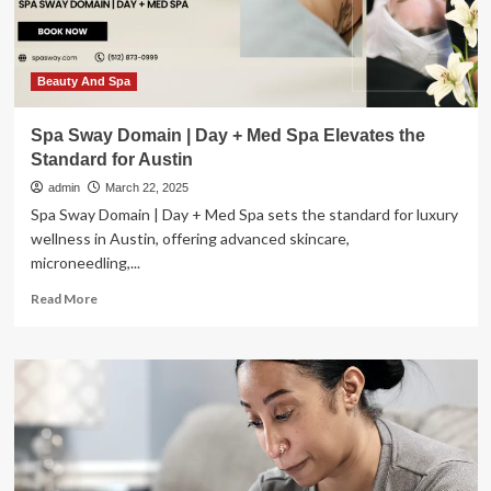
Wellness
Beauty And Spa
Spa Sway Domain | Day + Med Spa Elevates the
Standard for Austin
admin
March 22, 2025
Spa Sway Domain | Day + Med Spa sets the standard for luxury
wellness in Austin, offering advanced skincare,
microneedling,...
Read
Read More
more
about
Spa
Sway
Domain
|
Day
+
Med