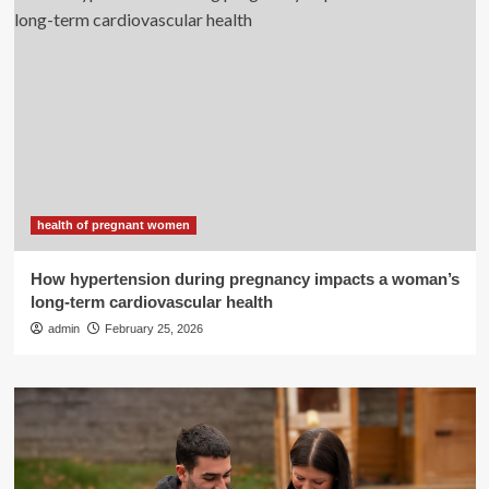
health of pregnant women
How hypertension during pregnancy impacts a woman’s
long-term cardiovascular health
admin
February 25, 2026