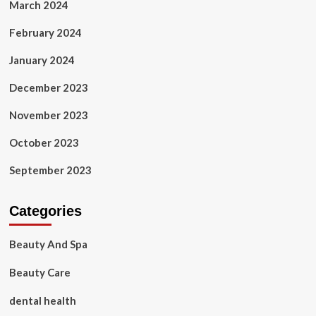
March 2024
February 2024
January 2024
December 2023
November 2023
October 2023
September 2023
Categories
Beauty And Spa
Beauty Care
dental health