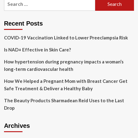
Search
Med
for:
Spa
Clinic
Recent Posts
COVID-19 Vaccination Linked to Lower Preeclampsia Risk
Is NAD+ Effective in Skin Care?
How hypertension during pregnancy impacts a woman’s
long-term cardiovascular health
How We Helped a Pregnant Mom with Breast Cancer Get
Safe Treatment & Deliver a Healthy Baby
The Beauty Products Sharmadean Reid Uses to the Last
Drop
Archives