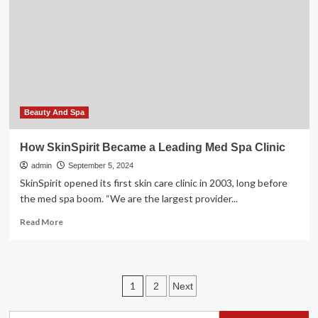
Med
Spa
–
Carmel
–
Towne
Post
Network
Beauty And Spa
How SkinSpirit Became a Leading Med Spa Clinic
admin
September 5, 2024
SkinSpirit opened its first skin care clinic in 2003, long before
the med spa boom. “We are the largest provider...
Read
Read More
more
about
How
SkinSpirit
Posts
1
2
Next
Became
a
pagination
Leading