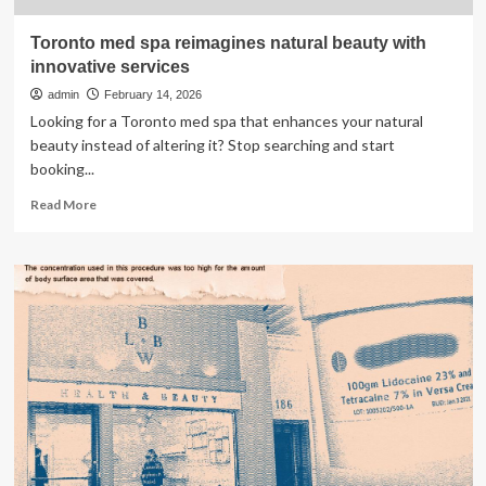
Toronto med spa reimagines natural beauty with
innovative services
admin
February 14, 2026
Looking for a Toronto med spa that enhances your natural
beauty instead of altering it? Stop searching and start
booking...
Read
Read More
more
about
Toronto
med
spa
reimagines
natural
beauty
with
innovative
services