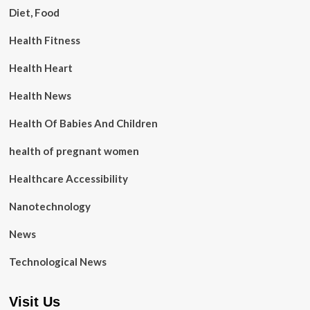
Diet, Food
Health Fitness
Health Heart
Health News
Health Of Babies And Children
health of pregnant women
Healthcare Accessibility
Nanotechnology
News
Technological News
Visit Us