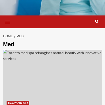
Primary
Menu
HOME
MED
Med
Beauty And Spa