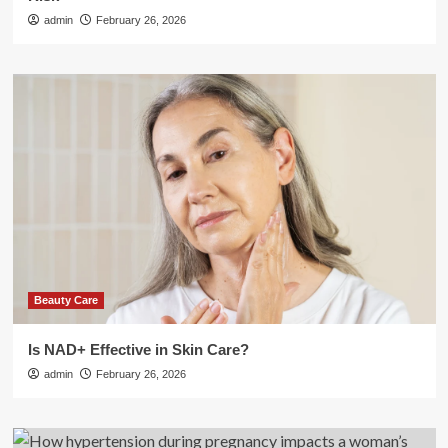
admin
February 26, 2026
Beauty Care
Is NAD+ Effective in Skin Care?
admin
February 26, 2026