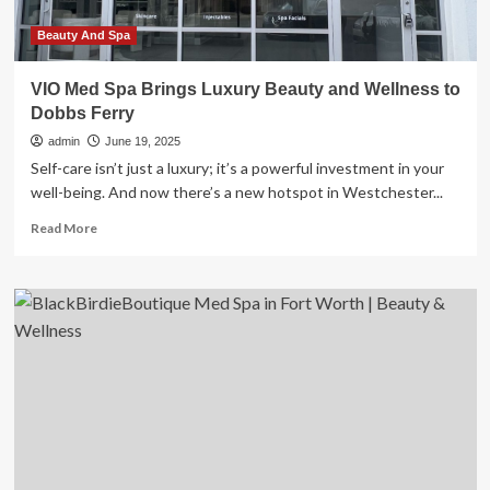
Beauty And Spa
VIO Med Spa Brings Luxury Beauty and Wellness to
Dobbs Ferry
admin
June 19, 2025
Self-care isn’t just a luxury; it’s a powerful investment in your
well-being. And now there’s a new hotspot in Westchester...
Read
Read More
more
about
VIO
Med
Spa
Brings
Luxury
Beauty
and
Wellness
to
Dobbs