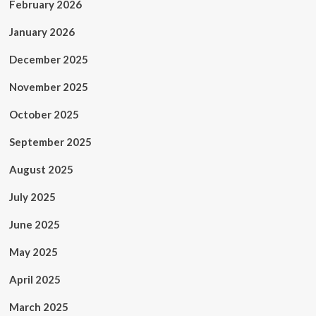
February 2026
January 2026
December 2025
November 2025
October 2025
September 2025
August 2025
July 2025
June 2025
May 2025
April 2025
March 2025